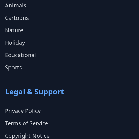
Animals
Cartoons
Nature
Holiday
Educational
Sports
Legal & Support
Privacy Policy
Terms of Service
Copyright Notice