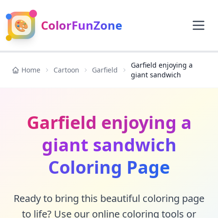
🎨
ColorFunZone
Garfield enjoying a
Home
Cartoon
Garfield
giant sandwich
Garfield enjoying a
giant sandwich
Coloring Page
Ready to bring this beautiful coloring page
to life? Use our online coloring tools or