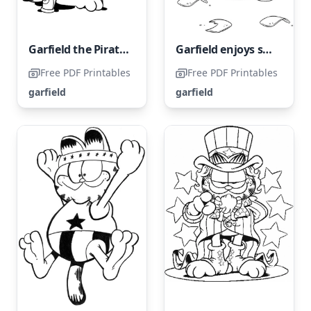
Garfield the Pirate with One Leg
Garfield enjoys snacking on chips.
Free PDF Printables
Free PDF Printables
garfield
garfield