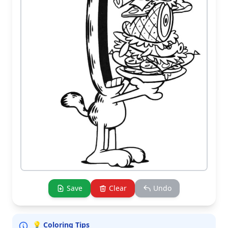
Save
Clear
Undo
💡 Coloring Tips