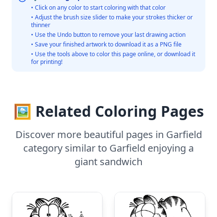
• Click on any color to start coloring with that color
• Adjust the brush size slider to make your strokes thicker or
thinner
• Use the Undo button to remove your last drawing action
• Save your finished artwork to download it as a PNG file
• Use the tools above to color this page online, or download it
for printing!
🖼️ Related Coloring Pages
Discover more beautiful pages in Garfield
category similar to Garfield enjoying a
giant sandwich