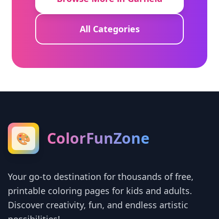
All Categories
ColorFunZone
🎨
Your go-to destination for thousands of free,
printable coloring pages for kids and adults.
Discover creativity, fun, and endless artistic