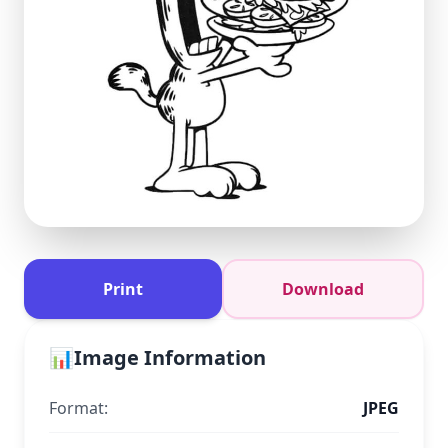
Print
Download
📊
Image Information
Format:
JPEG