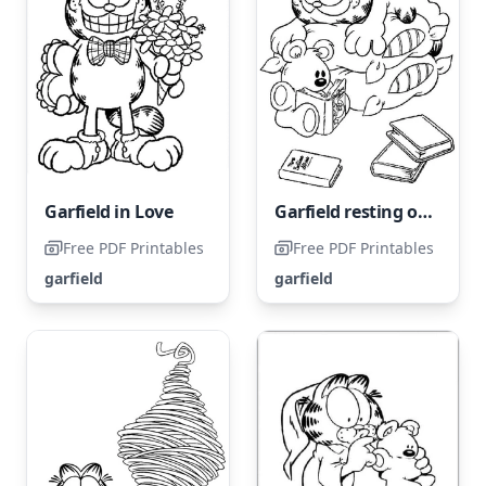
Garfield in Love
Garfield resting on two pillows
Free PDF Printables
Free PDF Printables
garfield
garfield