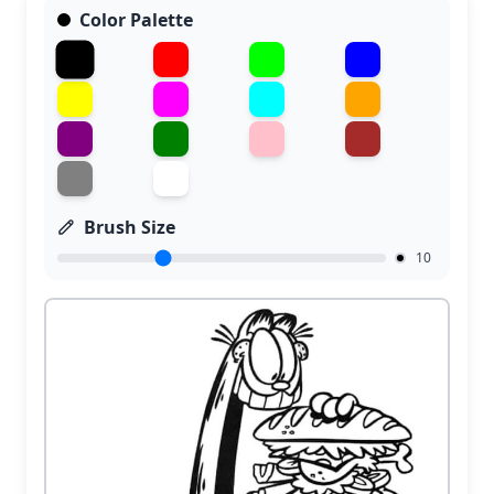
Color Palette
Brush Size
10