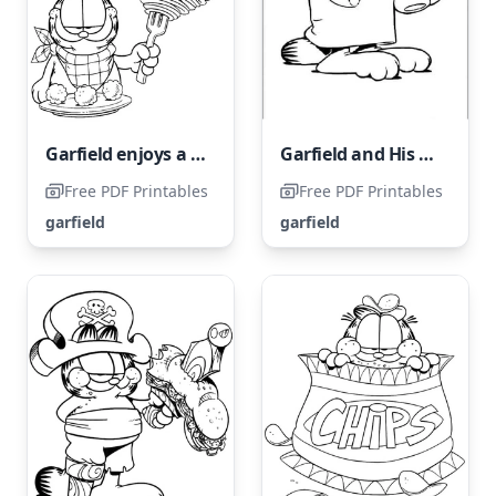
Garfield enjoys a delicious bowl of meatball noodles.
Garfield and His Friend in Pajamas
Free PDF Printables
Free PDF Printables
garfield
garfield