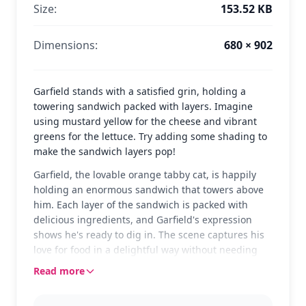
Size:
153.52 KB
Dimensions:
680 × 902
Garfield stands with a satisfied grin, holding a
towering sandwich packed with layers. Imagine
using mustard yellow for the cheese and vibrant
greens for the lettuce. Try adding some shading to
make the sandwich layers pop!
Garfield, the lovable orange tabby cat, is happily
holding an enormous sandwich that towers above
him. Each layer of the sandwich is packed with
delicious ingredients, and Garfield's expression
shows he's ready to dig in. The scene captures his
love for food in a delightful way without needing
words to express his joy.
Read more
Garfield is a classic comic strip character known for
his love of lasagna, sarcasm, and sleep. This page