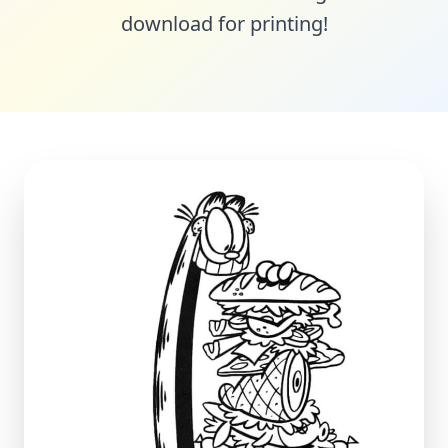
download for printing!