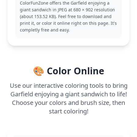
ColorFunZone offers the Garfield enjoying a
is perfect for fans of the Garfield series who enjoy
giant sandwich in JPEG at 680 × 902 resolution
seeing him in humorous situations. If you enjoy
(about 153.52 KB). Feel free to download and
this, you might like other pages featuring Garfield
print it, or color it online right on this page. It's
and his friends, Odie and Jon.
completly free and easy.
This coloring page is medium in complexity, good
for ages 7 and up. Plan for about half an hour to an
hour to complete. Colored pencils or markers would
work great to bring out the vibrant details of the
sandwich and Garfield's fur. Younger kids can also
🎨 Color Online
join in with some help!
Use our interactive coloring tools to bring
Garfield enjoying a giant sandwich to life!
Choose your colors and brush size, then
start coloring!