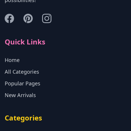
possibilities!
Quick Links
Home
All Categories
Popular Pages
New Arrivals
Categories