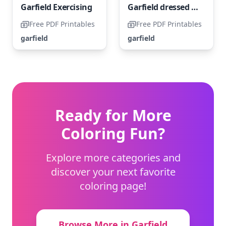
Garfield Exercising
Garfield dressed as Uncle Sam
Free PDF Printables
Free PDF Printables
garfield
garfield
Ready for More
Coloring Fun?
Explore more categories and
discover your next favorite
coloring page!
Browse More in Garfield