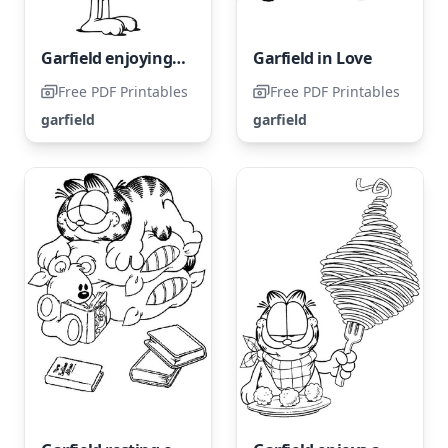
Garfield enjoying a giant sandwich
Garfield in Love
Free PDF Printables
Free PDF Printables
garfield
garfield