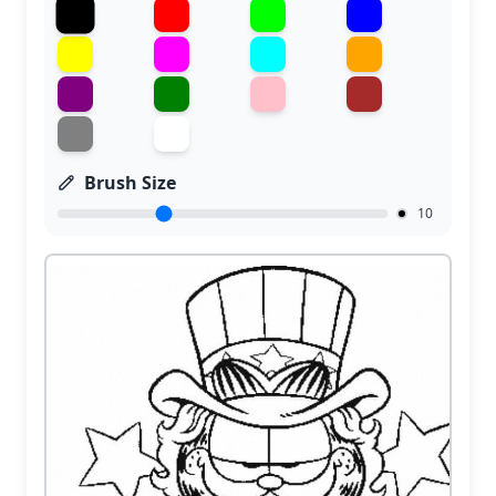
Brush Size
10