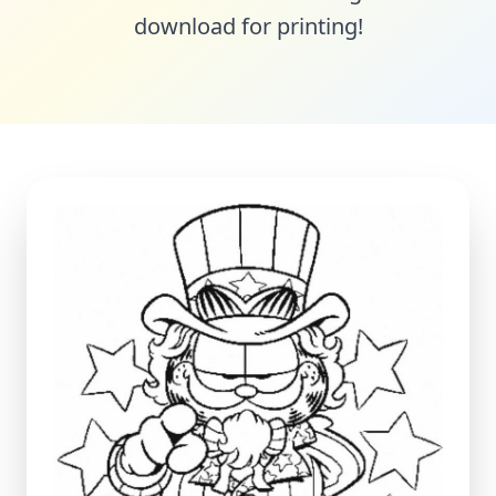
download for printing!