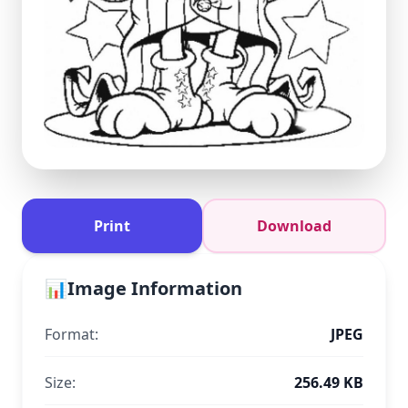
Print
Download
📊
Image Information
Format:
JPEG
Size:
256.49 KB