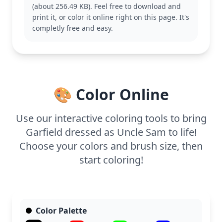
(about 256.49 KB). Feel free to download and
This medium-level coloring page is good for ages 7
print it, or color it online right on this page. It's
and up. Plan for about half an hour to an hour.
completly free and easy.
Colored pencils or markers will work well to bring
out the details, especially in the stripes and stars.
Younger kids can enjoy it with some help from
adults.
🎨 Color Online
Use our interactive coloring tools to bring
Garfield dressed as Uncle Sam to life!
Choose your colors and brush size, then
start coloring!
Color Palette