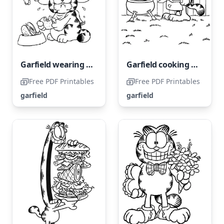
Garfield wearing a sombrero
Garfield cooking a steak
Free PDF Printables
Free PDF Printables
garfield
garfield