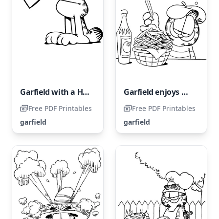
Garfield with a Heart
Garfield enjoys munching on some French fries.
Free PDF Printables
Free PDF Printables
garfield
garfield