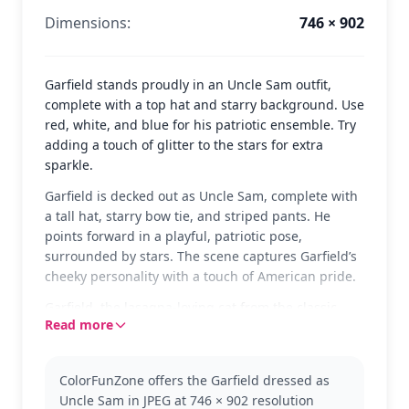
Dimensions:
746 × 902
Garfield stands proudly in an Uncle Sam outfit,
complete with a top hat and starry background. Use
red, white, and blue for his patriotic ensemble. Try
adding a touch of glitter to the stars for extra
sparkle.
Garfield is decked out as Uncle Sam, complete with
a tall hat, starry bow tie, and striped pants. He
points forward in a playful, patriotic pose,
surrounded by stars. The scene captures Garfield’s
cheeky personality with a touch of American pride.
Garfield, the lasagna-loving cat from the classic
Read more
comic strip, takes on a festive role in this fun
coloring page. Known for his laid-back attitude and
witty humor, Garfield is always a favorite. Check out
ColorFunZone offers the Garfield dressed as
other Garfield themes where he gets into all sorts
Uncle Sam in JPEG at 746 × 902 resolution
of mischief.