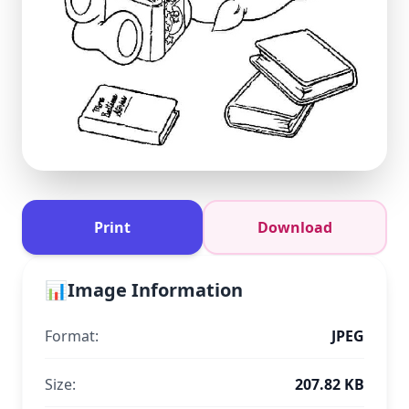
Print
Download
📊
Image Information
Format:
JPEG
Size:
207.82 KB