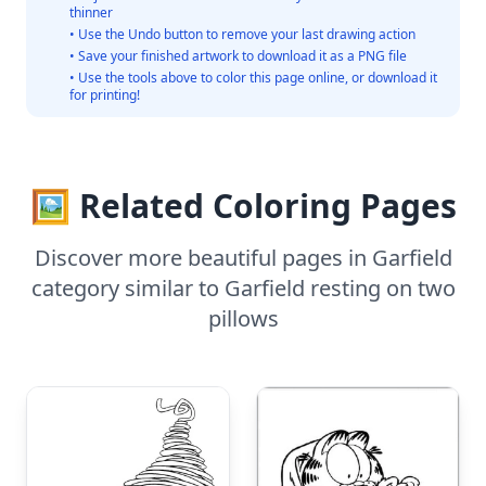
thinner
• Use the Undo button to remove your last drawing action
• Save your finished artwork to download it as a PNG file
• Use the tools above to color this page online, or download it
for printing!
🖼️ Related Coloring Pages
Discover more beautiful pages in Garfield
category similar to Garfield resting on two
pillows