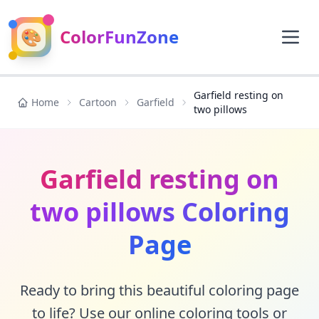
🎨
ColorFunZone
Garfield resting on
Home
Cartoon
Garfield
two pillows
Garfield resting on
two pillows Coloring
Page
Ready to bring this beautiful coloring page
to life? Use our online coloring tools or