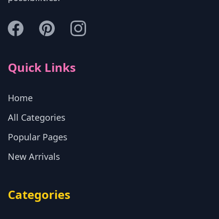
Quick Links
Home
All Categories
Popular Pages
New Arrivals
Categories