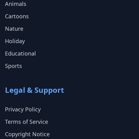
Animals
Cartoons
Nature
Holiday
Educational
Sports
Legal & Support
Privacy Policy
Terms of Service
Copyright Notice