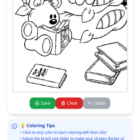
Save
Clear
Undo
💡 Coloring Tips
• Click on any color to start coloring with that color
• Adjust the brush size slider to make your strokes thicker or