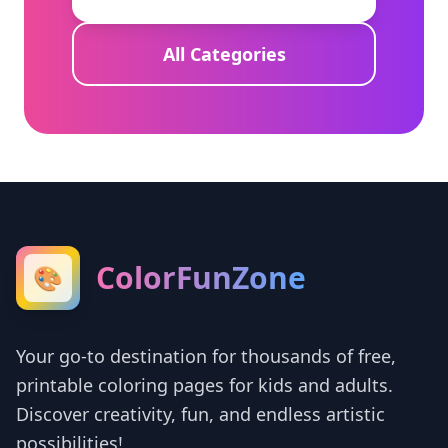
All Categories
ColorFunZone
🎨
Your go-to destination for thousands of free,
printable coloring pages for kids and adults.
Discover creativity, fun, and endless artistic
possibilities!