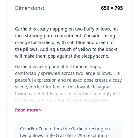
Dimensions:
656 × 795
Garfield is cozily napping on two fluffy pillows, his
face showing pure contentment. Consider using
orange for Garfield, with soft blue and green for
the pillows. Adding a touch of yellow to the books
will make them pop against the sleepy scene.
Garfield is taking one of his famous naps,
comfortably sprawled across two large pillows. His
peaceful expression and relaxed pose create a cozy
scene, perfect for fans of this lovable lasagna-
loving cat. A teddy bear sits nearby, seemingly lost
in a book, adding to the tranquil atmosphere.
Read more
Garfield is the star of his own comic strip, known for
his love of food and sleep. This coloring page
captures his laid-back personality perfectly. If you
ColorFunZone offers the Garfield resting on
enjoy coloring Garfield, you might also like pages
two pillows in JPEG at 656 × 795 resolution
featuring Odie or Jon from the same series.