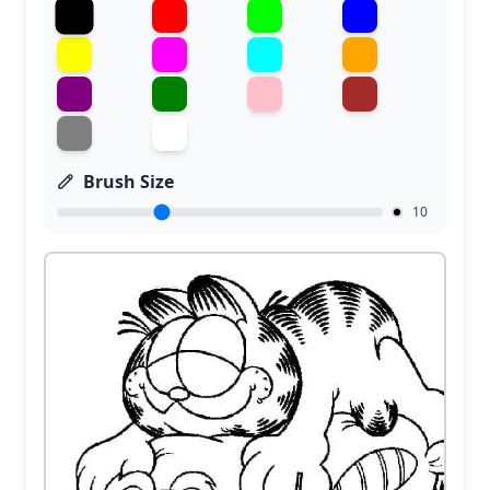
Brush Size
10