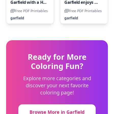
Garfield with a Heart
Garfield enjoys munching on some French fries.
Free PDF Printables
Free PDF Printables
garfield
garfield
Ready for More
Coloring Fun?
Explore more categories and
discover your next favorite
coloring page!
Browse More in Garfield