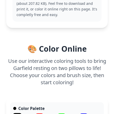
(about 207.82 KB). Feel free to download and
This medium-level coloring page is good for ages 7
print it, or color it online right on this page. It's
and up. Plan for about half an hour to an hour. Use
completly free and easy.
colored pencils to capture the fine details of
Garfield's fur and the book spines, allowing for
shading and texture.
🎨 Color Online
Use our interactive coloring tools to bring
Garfield resting on two pillows to life!
Choose your colors and brush size, then
start coloring!
Color Palette