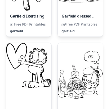
Garfield Exercising
Garfield dressed as Uncle Sam
Free PDF Printables
Free PDF Printables
garfield
garfield