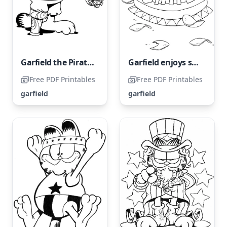
Garfield the Pirate with One Leg
Garfield enjoys snacking on chips.
Free PDF Printables
Free PDF Printables
garfield
garfield