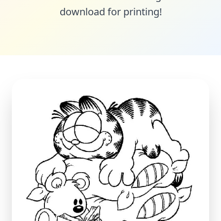
download for printing!