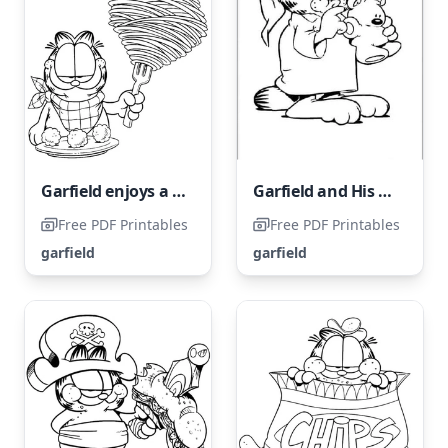
Garfield enjoys a delicious bowl of meatball noodles.
Garfield and His Friend in Pajamas
Free PDF Printables
Free PDF Printables
garfield
garfield