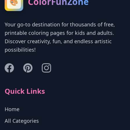
ColorFunZone
🎨
Your go-to destination for thousands of free,
printable coloring pages for kids and adults.
Discover creativity, fun, and endless artistic
possibilities!
Quick Links
Home
All Categories