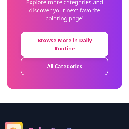
Explore more categories and
discover your next favorite
coloring page!
Browse More in Daily
Routine
All Categories