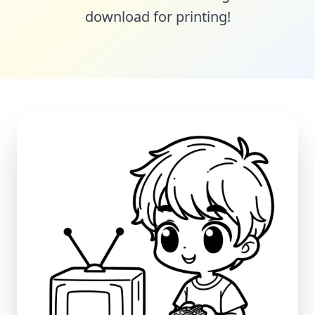
download for printing!