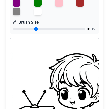
Brush Size
10