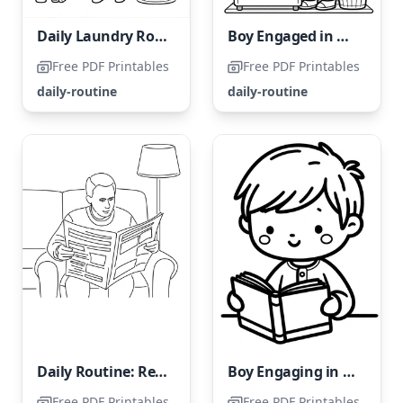
Daily Laundry Routine
Boy Engaged in Daily Housework Tasks
Free PDF Printables
Free PDF Printables
daily-routine
daily-routine
Daily Routine: Reading the Newspaper
Boy Engaging in Daily Reading Habit
Free PDF Printables
Free PDF Printables