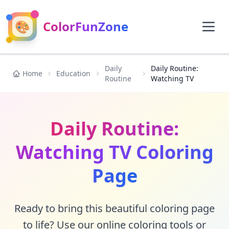
🎨
ColorFunZone
Daily
Daily Routine:
Home
Education
Routine
Watching TV
Daily Routine:
Watching TV Coloring
Page
Ready to bring this beautiful coloring page
to life? Use our online coloring tools or