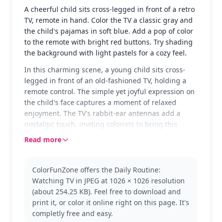
A cheerful child sits cross-legged in front of a retro
TV, remote in hand. Color the TV a classic gray and
the child's pajamas in soft blue. Add a pop of color
to the remote with bright red buttons. Try shading
the background with light pastels for a cozy feel.
In this charming scene, a young child sits cross-
legged in front of an old-fashioned TV, holding a
remote control. The simple yet joyful expression on
the child's face captures a moment of relaxed
enjoyment. The TV's rabbit-ear antennas add a
nostalgic touch, inviting colorists to bring this
everyday scene to life.
Read more
This page is part of the Daily Routine category,
showcasing a slice of ordinary life. The child's
ColorFunZone offers the Daily Routine:
simple attire and classic TV setup make this a
Watching TV in JPEG at 1026 × 1026 resolution
relatable and fun coloring experience. Explore
(about 254.25 KB). Feel free to download and
other pages in the Daily Routine series for more
print it, or color it online right on this page. It's
scenes of everyday activities.
completly free and easy.