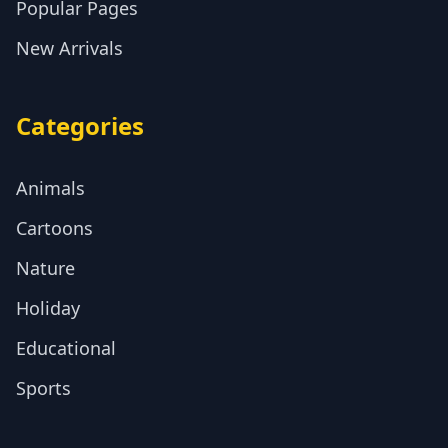
Popular Pages
New Arrivals
Categories
Animals
Cartoons
Nature
Holiday
Educational
Sports