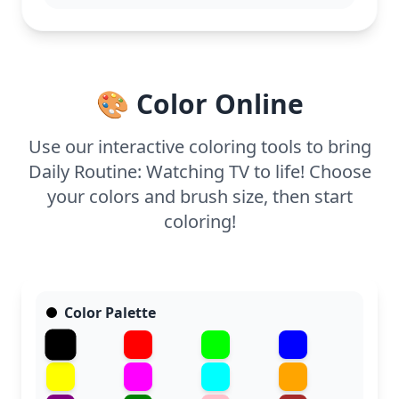
With its easy complexity, this coloring page is
suitable for ages 3 and up. Plan for about 15 to 30
minutes to complete. Use bold crayons or markers
to fill in the larger areas, and consider using a soft
gray for shading the TV to add depth.
🎨 Color Online
Use our interactive coloring tools to bring
Daily Routine: Watching TV to life! Choose
your colors and brush size, then start
coloring!
Color Palette