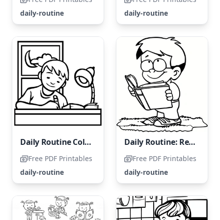
daily-routine
daily-routine
Daily Routine Coloring Page: Homework Time
Daily Routine: Reading a Book
Free PDF Printables
Free PDF Printables
daily-routine
daily-routine