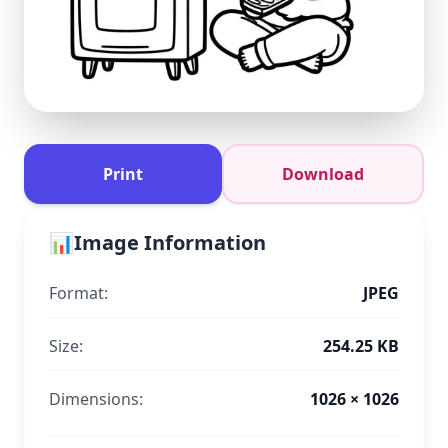
Print
Download
📊
Image Information
Format:
JPEG
Size:
254.25 KB
Dimensions:
1026 × 1026