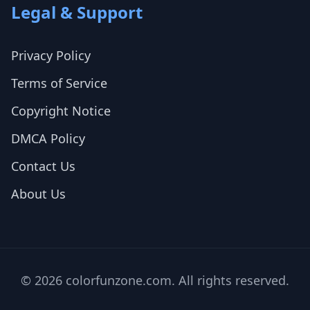
Legal & Support
Privacy Policy
Terms of Service
Copyright Notice
DMCA Policy
Contact Us
About Us
© 2026 colorfunzone.com. All rights reserved.