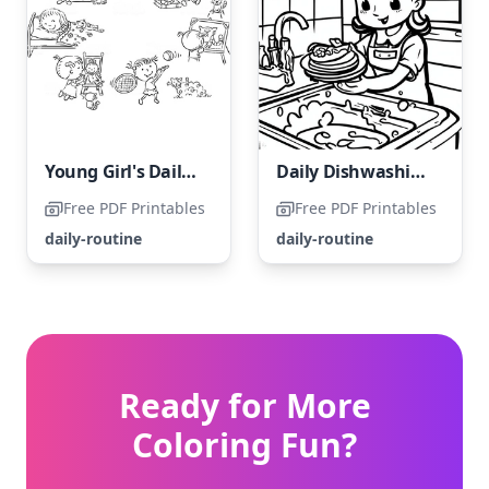
Young Girl's Daily Activities
Daily Dishwashing Routine
Free PDF Printables
Free PDF Printables
daily-routine
daily-routine
Ready for More
Coloring Fun?