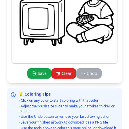
Save
Clear
Undo
💡 Coloring Tips
• Click on any color to start coloring with that color
• Adjust the brush size slider to make your strokes thicker or
thinner
• Use the Undo button to remove your last drawing action
• Save your finished artwork to download it as a PNG file
• Use the tools above to color this page online, or download it