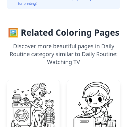
for printing!
🖼️ Related Coloring Pages
Discover more beautiful pages in Daily
Routine category similar to Daily Routine:
Watching TV