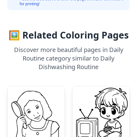
for printing!
🖼️ Related Coloring Pages
Discover more beautiful pages in Daily
Routine category similar to Daily
Dishwashing Routine