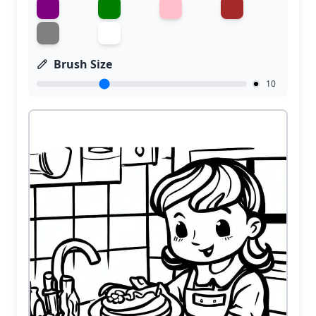
Brush Size
10