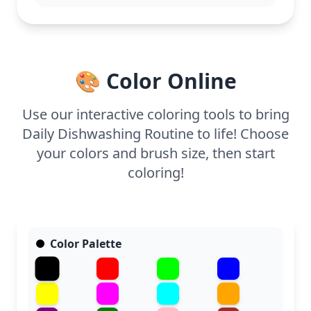
7 and up. Plan for about half an hour to an hour of
coloring time. Use colored pencils or fine-tip
markers for the best results on the details,
especially around the bubbles and tiles. Younger
kids might enjoy simpler areas like the apron, while
🎨 Color Online
older kids can add shading to the dishes.
Use our interactive coloring tools to bring
Daily Dishwashing Routine to life! Choose
your colors and brush size, then start
coloring!
Color Palette