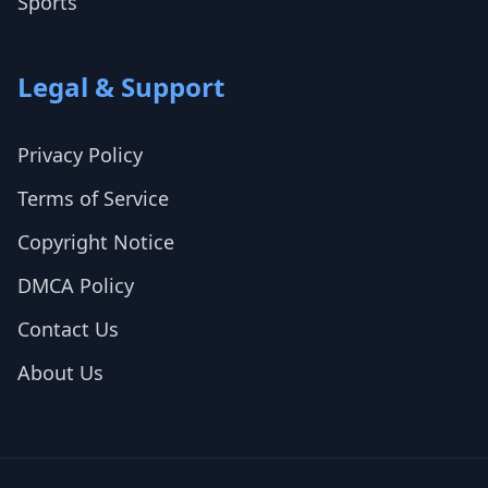
Sports
Legal & Support
Privacy Policy
Terms of Service
Copyright Notice
DMCA Policy
Contact Us
About Us