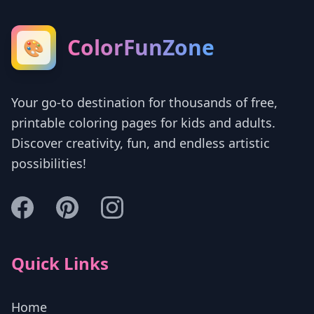
ColorFunZone
🎨
Your go-to destination for thousands of free,
printable coloring pages for kids and adults.
Discover creativity, fun, and endless artistic
possibilities!
Quick Links
Home