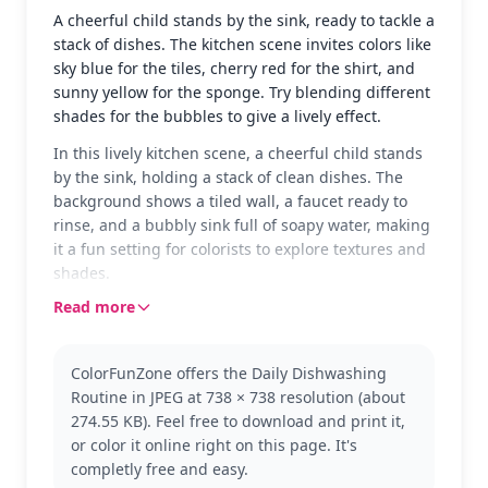
A cheerful child stands by the sink, ready to tackle a
stack of dishes. The kitchen scene invites colors like
sky blue for the tiles, cherry red for the shirt, and
sunny yellow for the sponge. Try blending different
shades for the bubbles to give a lively effect.
In this lively kitchen scene, a cheerful child stands
by the sink, holding a stack of clean dishes. The
background shows a tiled wall, a faucet ready to
rinse, and a bubbly sink full of soapy water, making
it a fun setting for colorists to explore textures and
shades.
Read more
This page is part of the Daily Routine category,
showcasing everyday activities that kids might
recognize from their own lives. It's a great way to
ColorFunZone offers the Daily Dishwashing
engage with familiar tasks in a creative way.
Routine in JPEG at 738 × 738 resolution (about
Explore more in this series to find other routine-
274.55 KB). Feel free to download and print it,
based scenes for coloring.
or color it online right on this page. It's
With medium complexity, this page is good for ages
completly free and easy.