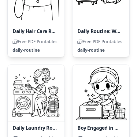
Daily Hair Care Routine
Daily Routine: Watching TV
Free PDF Printables
Free PDF Printables
daily-routine
daily-routine
Daily Laundry Routine
Boy Engaged in Daily Housework Tasks