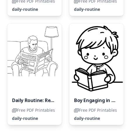
Free PDF Printables
Free PDF Printables
daily-routine
daily-routine
Daily Routine: Reading the Newspaper
Boy Engaging in Daily Reading Habit
Free PDF Printables
Free PDF Printables
daily-routine
daily-routine