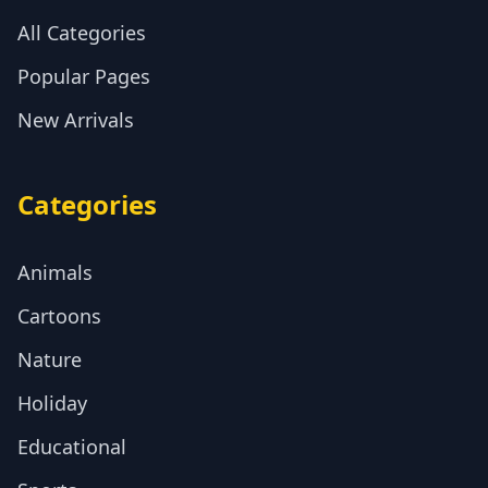
All Categories
Popular Pages
New Arrivals
Categories
Animals
Cartoons
Nature
Holiday
Educational