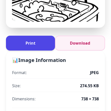
Print
Download
📊
Image Information
Format:
JPEG
Size:
274.55 KB
Dimensions:
738 × 738