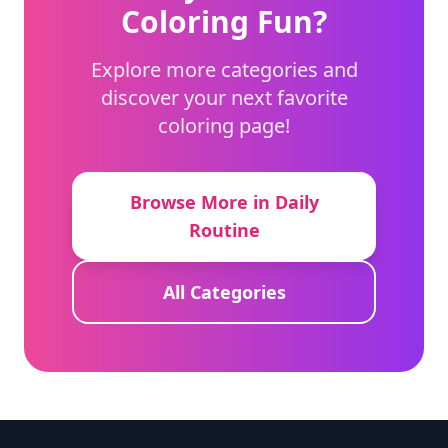
Coloring Fun?
Explore more categories and
discover your next favorite
coloring page!
Browse More in Daily
Routine
All Categories