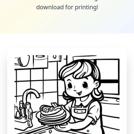
download for printing!