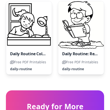
Daily Routine Coloring Page: Homework Time
Daily Routine: Reading a Book
Free PDF Printables
Free PDF Printables
daily-routine
daily-routine
Ready for More