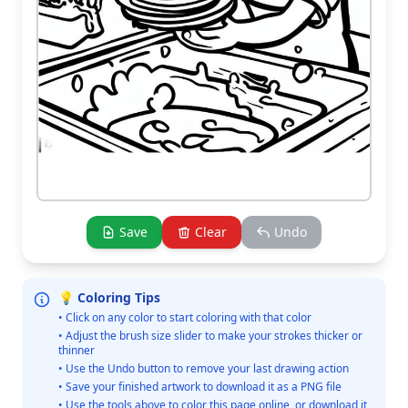
Save
Clear
Undo
💡 Coloring Tips
• Click on any color to start coloring with that color
• Adjust the brush size slider to make your strokes thicker or
thinner
• Use the Undo button to remove your last drawing action
• Save your finished artwork to download it as a PNG file
• Use the tools above to color this page online, or download it