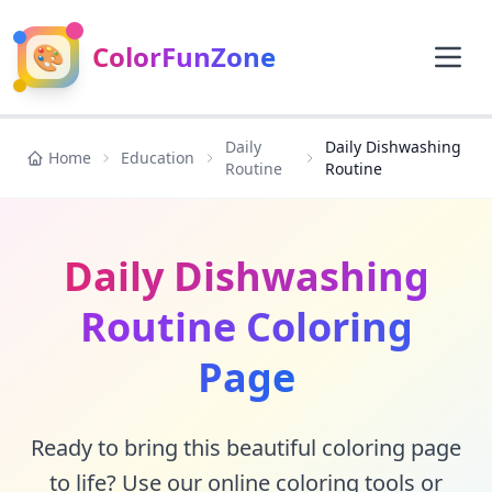
🎨
ColorFunZone
Daily
Daily Dishwashing
Home
Education
Routine
Routine
Daily Dishwashing
Routine Coloring
Page
Ready to bring this beautiful coloring page
to life? Use our online coloring tools or