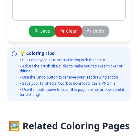
Save
Clear
Undo
💡 Coloring Tips
• Click on any color to start coloring with that color
• Adjust the brush size slider to make your strokes thicker or
thinner
• Use the Undo button to remove your last drawing action
• Save your finished artwork to download it as a PNG file
• Use the tools above to color this page online, or download it
for printing!
🖼️ Related Coloring Pages