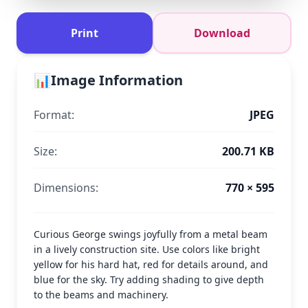
Print
Download
📊
Image Information
Format:
JPEG
Size:
200.71 KB
Dimensions:
770 × 595
Curious George swings joyfully from a metal beam
in a lively construction site. Use colors like bright
yellow for his hard hat, red for details around, and
blue for the sky. Try adding shading to give depth
to the beams and machinery.