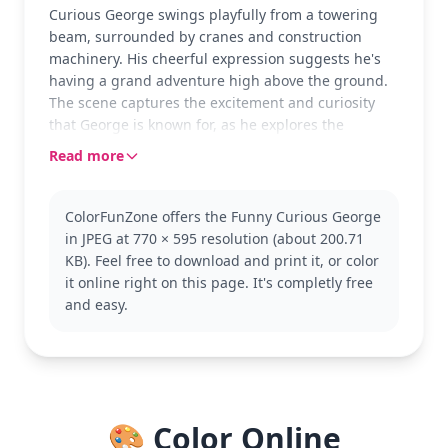
Curious George swings playfully from a towering
beam, surrounded by cranes and construction
machinery. His cheerful expression suggests he's
having a grand adventure high above the ground.
The scene captures the excitement and curiosity
that George is known for, as he explores the
bustling world around him.
Read more
As a beloved character from the Curious George
series, George is always up for fun and mischief.
ColorFunZone offers the Funny Curious George
This coloring page is part of the Curious George
in JPEG at 770 × 595 resolution (about 200.71
category, showcasing his adventurous spirit. Fans
KB). Feel free to download and print it, or color
of George might also enjoy coloring pages
it online right on this page. It's completly free
featuring him with the Man with the Yellow Hat or
and easy.
other construction scenes.
This medium complexity page is good for ages 7
and up. Plan for about half an hour to an hour of
coloring fun. Consider using colored pencils for
precision on the intricate beams and machinery,
🎨 Color Online
while younger kids can use crayons for broader