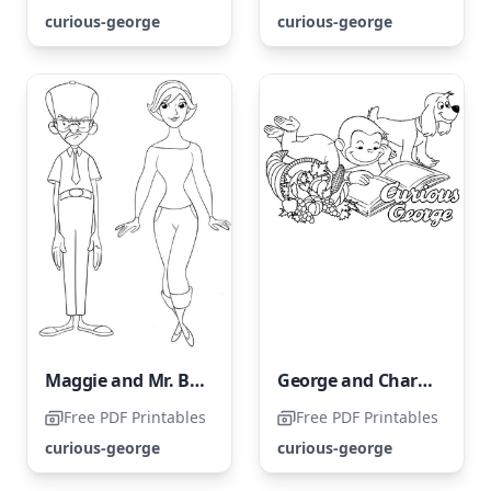
curious-george
curious-george
Maggie and Mr. Bloomsberry
George and Charkey are enjoying a book together.
Free PDF Printables
Free PDF Printables
curious-george
curious-george