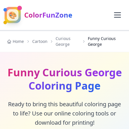
🎨
ColorFunZone
Curious
Funny Curious
Home
Cartoon
George
George
Funny Curious George
Coloring Page
Ready to bring this beautiful coloring page
to life? Use our online coloring tools or
download for printing!