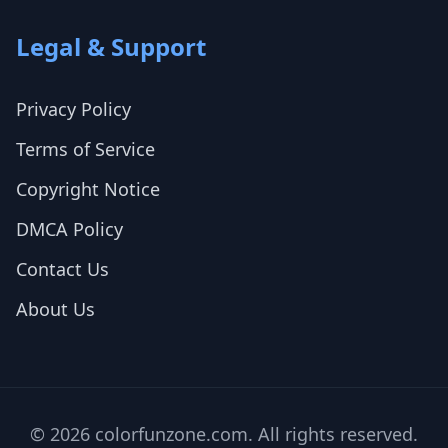
Legal & Support
Privacy Policy
Terms of Service
Copyright Notice
DMCA Policy
Contact Us
About Us
© 2026 colorfunzone.com. All rights reserved.