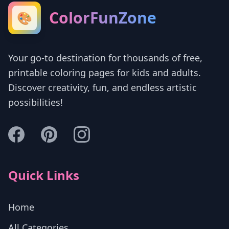
ColorFunZone
🎨
Your go-to destination for thousands of free,
printable coloring pages for kids and adults.
Discover creativity, fun, and endless artistic
possibilities!
Quick Links
Home
All Categories