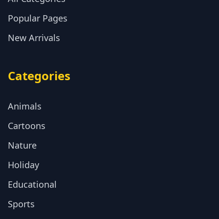
Popular Pages
New Arrivals
Categories
Animals
Cartoons
Nature
Holiday
Educational
Sports