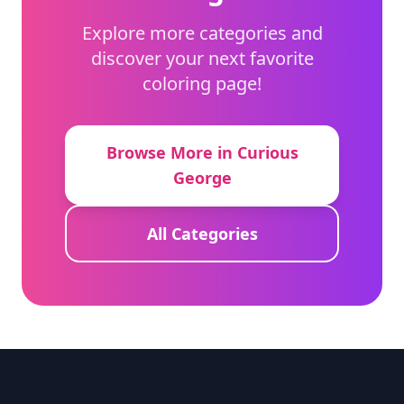
Explore more categories and
discover your next favorite
coloring page!
Browse More in Curious
George
All Categories