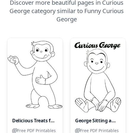
Discover more beautiful pages in Curious
George category similar to Funny Curious
George
Delicious Treats for George
George Sitting and Smiling
Free PDF Printables
Free PDF Printables