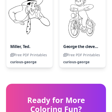
Miller, Ted.
George the clever and curious on a bicycle
Free PDF Printables
Free PDF Printables
curious-george
curious-george
Ready for More
Coloring Fun?