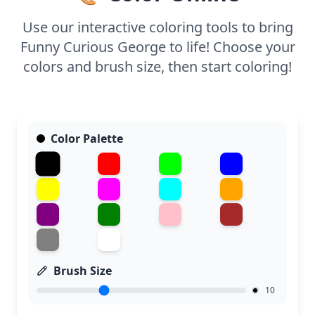
strokes. It's a delightful way to enjoy Curious
George's world!
Use our interactive coloring tools to bring
Funny Curious George to life! Choose your
colors and brush size, then start coloring!
Color Palette
Brush Size
10