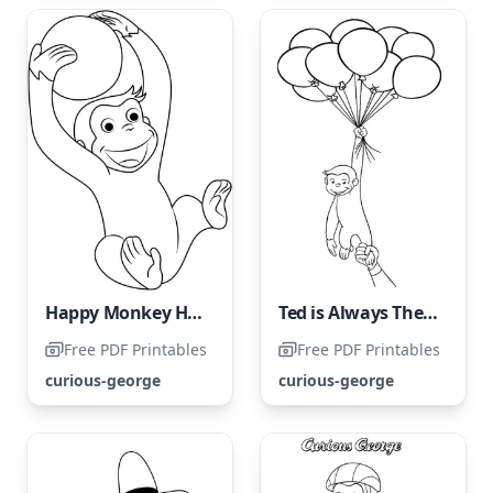
Happy Monkey Having Fun with a Ball
Ted is Always There to Rescue His Friend
Free PDF Printables
Free PDF Printables
curious-george
curious-george