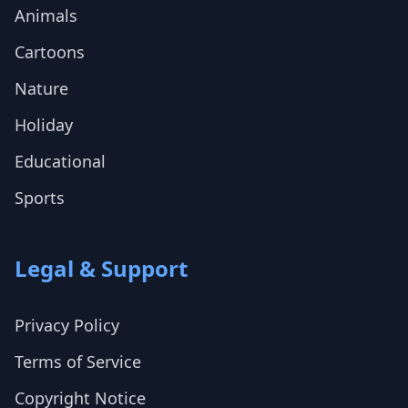
Animals
Cartoons
Nature
Holiday
Educational
Sports
Legal & Support
Privacy Policy
Terms of Service
Copyright Notice