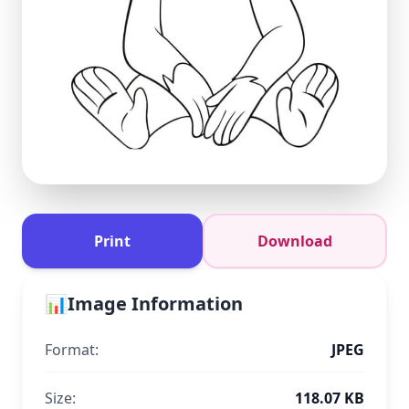
Print
Download
📊
Image Information
Format:
JPEG
Size:
118.07 KB