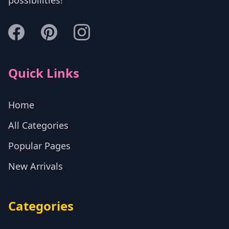
Quick Links
Home
All Categories
Popular Pages
New Arrivals
Categories