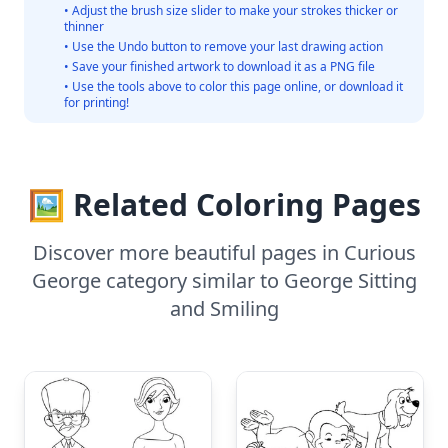
• Adjust the brush size slider to make your strokes thicker or
thinner
• Use the Undo button to remove your last drawing action
• Save your finished artwork to download it as a PNG file
• Use the tools above to color this page online, or download it
for printing!
🖼️ Related Coloring Pages
Discover more beautiful pages in Curious
George category similar to George Sitting
and Smiling