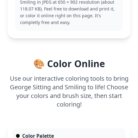
Smiling in JPEG at 650 × 902 resolution (about
other fun escapades.
118.07 KB). Feel free to download and print it,
This easy coloring page is good for ages 3 and up.
or color it online right on this page. It's
Plan for about 15 to 30 minutes. Try using colored
completly free and easy.
pencils or crayons for a smooth finish. Encourage
younger artists to experiment with different
background colors to make George pop.
🎨 Color Online
Use our interactive coloring tools to bring
George Sitting and Smiling to life! Choose
your colors and brush size, then start
coloring!
Color Palette