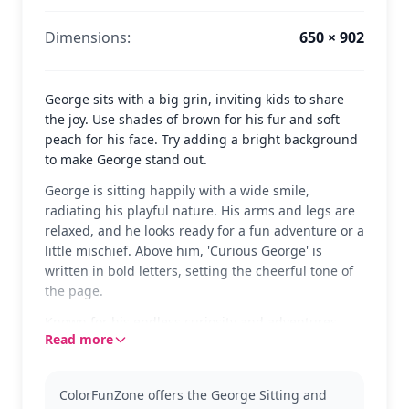
Dimensions:
650 × 902
George sits with a big grin, inviting kids to share
the joy. Use shades of brown for his fur and soft
peach for his face. Try adding a bright background
to make George stand out.
George is sitting happily with a wide smile,
radiating his playful nature. His arms and legs are
relaxed, and he looks ready for a fun adventure or a
little mischief. Above him, 'Curious George' is
written in bold letters, setting the cheerful tone of
the page.
Known for his endless curiosity and adventures,
Read more
Curious George is a beloved character from the
children's books and animated series. This page
captures his joyful essence perfectly. Fans of
ColorFunZone offers the George Sitting and
George will also enjoy coloring pages featuring his