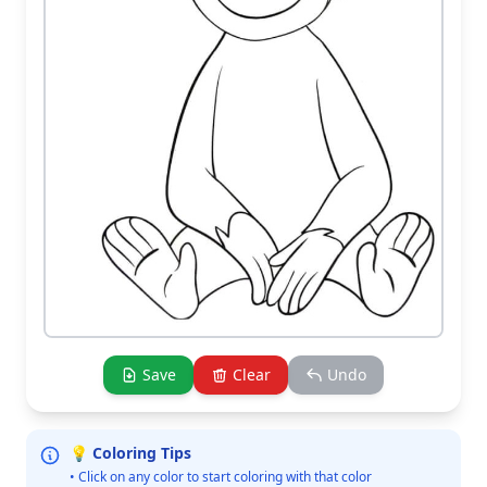
Save
Clear
Undo
💡 Coloring Tips
• Click on any color to start coloring with that color