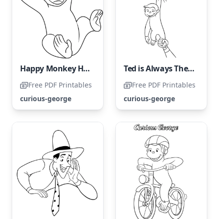
Happy Monkey Having Fun with a Ball
Ted is Always There to Rescue His Friend
Free PDF Printables
Free PDF Printables
curious-george
curious-george