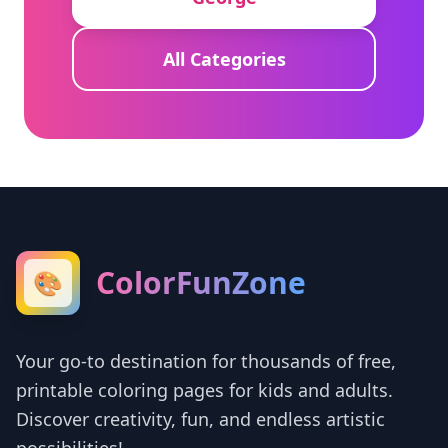
All Categories
ColorFunZone
🎨
Your go-to destination for thousands of free,
printable coloring pages for kids and adults.
Discover creativity, fun, and endless artistic
possibilities!