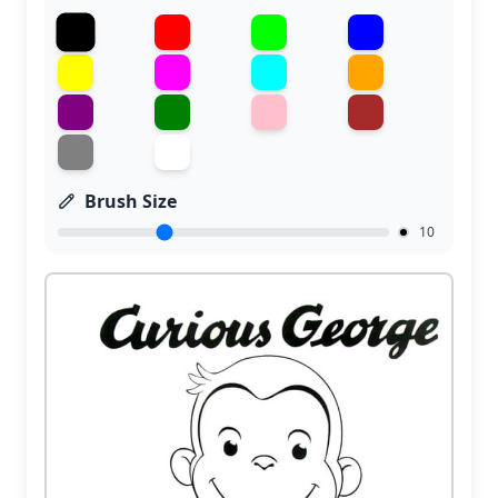
Brush Size
10