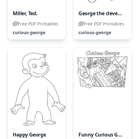
Miller, Ted.
George the clever and curious on a bicycle
Free PDF Printables
Free PDF Printables
curious-george
curious-george
Happy George
Funny Curious George