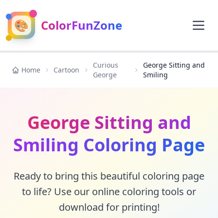
🎨
ColorFunZone
Curious
George Sitting and
Home
Cartoon
George
Smiling
George Sitting and
Smiling Coloring Page
Ready to bring this beautiful coloring page
to life? Use our online coloring tools or
download for printing!