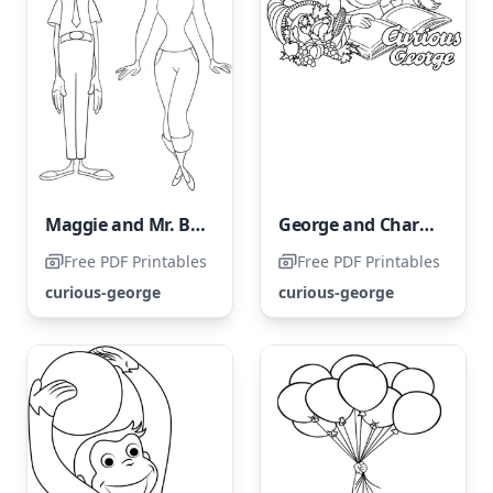
Maggie and Mr. Bloomsberry
George and Charkey are enjoying a book together.
Free PDF Printables
Free PDF Printables
curious-george
curious-george