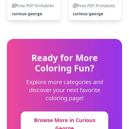
Free PDF Printables
Free PDF Printables
curious-george
curious-george
Ready for More
Coloring Fun?
Explore more categories and
discover your next favorite
coloring page!
Browse More in Curious
George