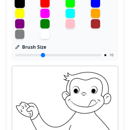
Brush Size
10