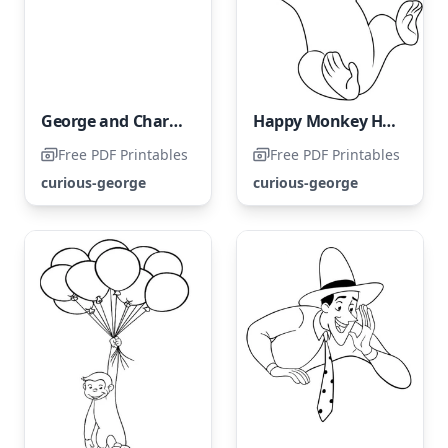
George and Charkey are enjoying a book together.
Happy Monkey Having Fun with a Ball
Free PDF Printables
Free PDF Printables
curious-george
curious-george