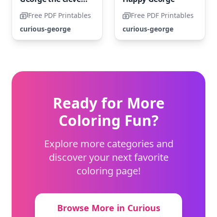
Free PDF Printables
Free PDF Printables
curious-george
curious-george
Ready for More
Coloring Fun?
Explore more categories and
discover your next favorite
coloring page!
Browse More in Curious