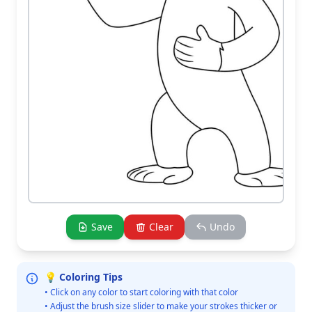
Save
Clear
Undo
💡 Coloring Tips
• Click on any color to start coloring with that color
• Adjust the brush size slider to make your strokes thicker or