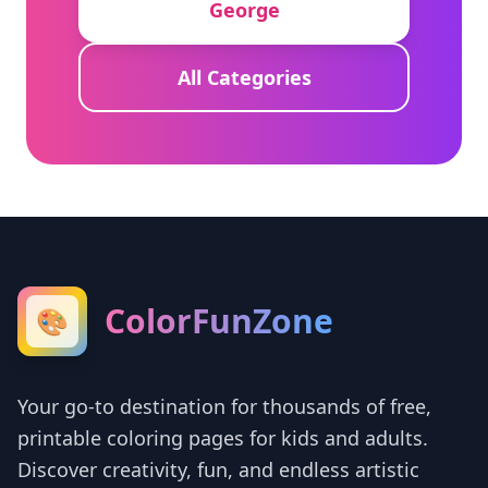
George
All Categories
ColorFunZone
🎨
Your go-to destination for thousands of free,
printable coloring pages for kids and adults.
Discover creativity, fun, and endless artistic