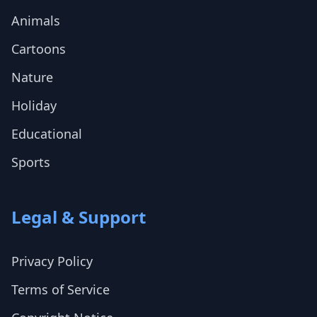
Animals
Cartoons
Nature
Holiday
Educational
Sports
Legal & Support
Privacy Policy
Terms of Service