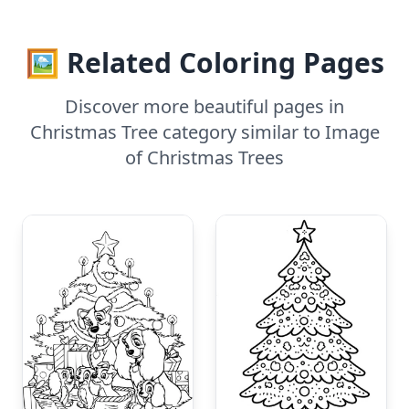
🖼️ Related Coloring Pages
Discover more beautiful pages in
Christmas Tree category similar to Image
of Christmas Trees