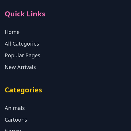
Quick Links
Home
All Categories
Popular Pages
New Arrivals
Categories
Animals
Cartoons