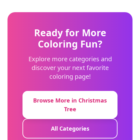
Ready for More
Coloring Fun?
Explore more categories and
discover your next favorite
coloring page!
Browse More in Christmas
Tree
All Categories