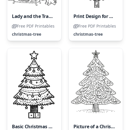
Lady and the Tramp Next to the Christmas Tree
Print Design for a Festive Tree Coloring Page
Free PDF Printables
Free PDF Printables
christmas-tree
christmas-tree
Basic Christmas Tree
Picture of a Christmas Tree