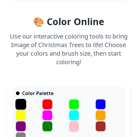
silver or gold glitter can make the stars pop,
bringing an extra sparkle to your holiday artwork.
🎨 Color Online
Use our interactive coloring tools to bring
Image of Christmas Trees to life! Choose
your colors and brush size, then start
coloring!
Color Palette