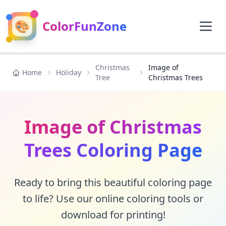
🎨
ColorFunZone
Christmas
Image of
Home
Holiday
Tree
Christmas Trees
Image of Christmas
Trees Coloring Page
Ready to bring this beautiful coloring page
to life? Use our online coloring tools or
download for printing!