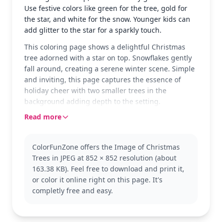
Use festive colors like green for the tree, gold for
the star, and white for the snow. Younger kids can
add glitter to the star for a sparkly touch.
This coloring page shows a delightful Christmas
tree adorned with a star on top. Snowflakes gently
fall around, creating a serene winter scene. Simple
and inviting, this page captures the essence of
holiday cheer with two smaller trees in the
background adding depth to the setting.
Read more
Perfect for holiday-themed coloring, this page is a
part of the Christmas Tree category. Whether you're
preparing for the festive season or enjoying a quiet
ColorFunZone offers the Image of Christmas
winter day, it’s a great choice. You might also enjoy
Trees in JPEG at 852 × 852 resolution (about
other winter scenes or Christmas decorations in our
163.38 KB). Feel free to download and print it,
collection.
or color it online right on this page. It's
With its easy complexity, this page is good for ages
completly free and easy.
3 and up. Plan for about 15 to 30 minutes. Crayons
or colored pencils will work well here, and adding