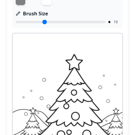
Brush Size
10