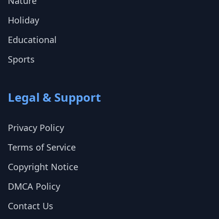
Nature
Holiday
Educational
Sports
Legal & Support
Privacy Policy
Terms of Service
Copyright Notice
DMCA Policy
Contact Us