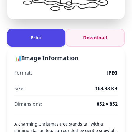
Print
Download
📊
Image Information
Format:
JPEG
Size:
163.38 KB
Dimensions:
852 × 852
A charming Christmas tree stands tall with a
shining star on top, surrounded by gentle snowfall.