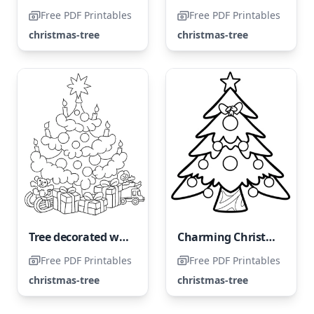
Free PDF Printables
Free PDF Printables
christmas-tree
christmas-tree
Tree decorated with presents
Charming Christmas Tree
Free PDF Printables
Free PDF Printables
christmas-tree
christmas-tree