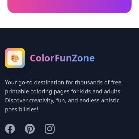
ColorFunZone
🎨
Your go-to destination for thousands of free,
printable coloring pages for kids and adults.
Discover creativity, fun, and endless artistic
possibilities!