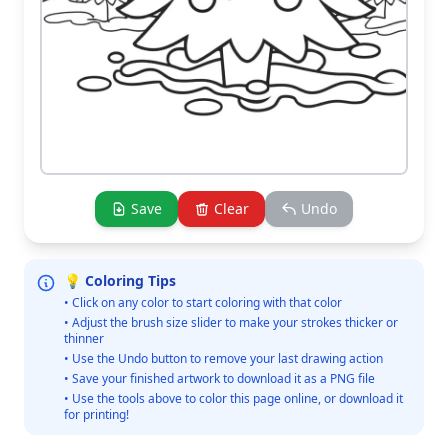
Save
Clear
Undo
💡 Coloring Tips
• Click on any color to start coloring with that color
• Adjust the brush size slider to make your strokes thicker or
thinner
• Use the Undo button to remove your last drawing action
• Save your finished artwork to download it as a PNG file
• Use the tools above to color this page online, or download it
for printing!