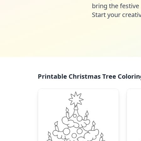
bring the festive 
Start your creat
Printable Christmas Tree Colorin