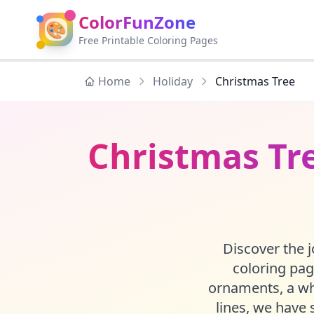
ColorFunZone
🎨
Free Printable Coloring Pages
Home
Holiday
Christmas Tree
Christmas Tre
Discover the j
coloring pag
ornaments, a whi
lines, we have 