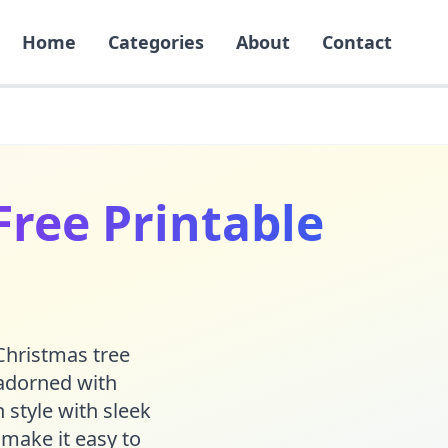
Home
Categories
About
Contact
Free Printable
 Christmas tree
 adorned with
 style with sleek
 make it easy to