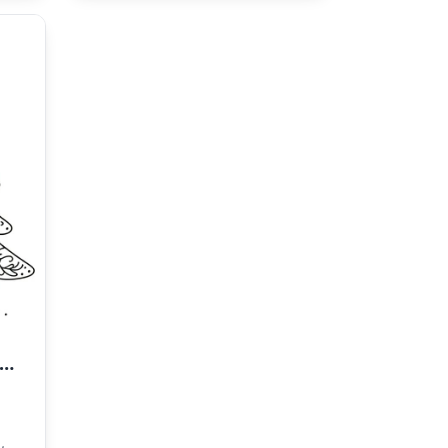
icture of a Christmas Tree