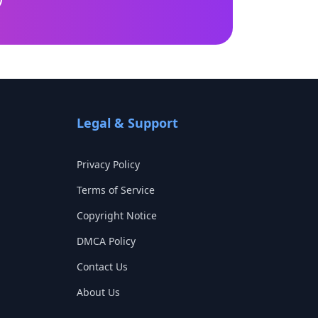
Legal & Support
Privacy Policy
Terms of Service
Copyright Notice
DMCA Policy
Contact Us
About Us