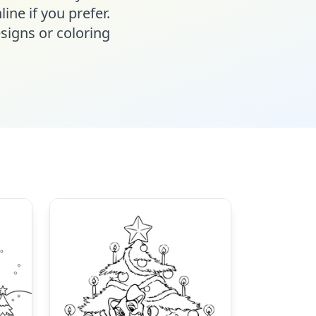
line if you prefer.
signs or coloring