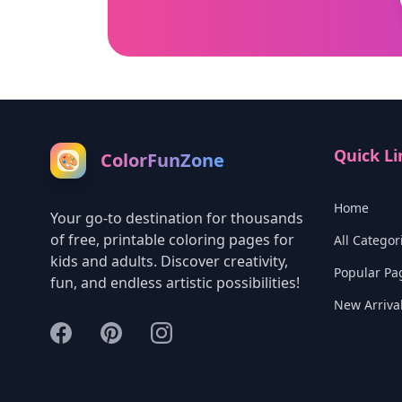
Quick Li
ColorFunZone
🎨
Home
Your go-to destination for thousands
of free, printable coloring pages for
All Categor
kids and adults. Discover creativity,
Popular Pa
fun, and endless artistic possibilities!
New Arriva