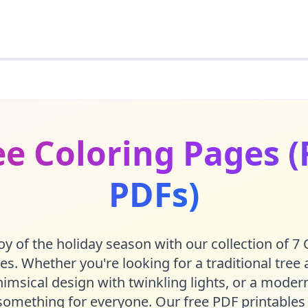
e Coloring Pages (
PDFs)
oy of the holiday season with our collection of 7
es. Whether you're looking for a traditional tree
msical design with twinkling lights, or a modern
something for everyone. Our free PDF printables