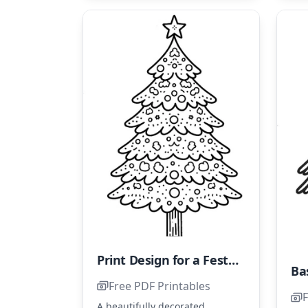
Print Design for a Festive Tree Coloring Page
Ba
Free PDF Printables
F
A beautifully decorated