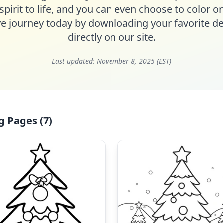
spirit to life, and you can even choose to color on
ive journey today by downloading your favorite de
directly on our site.
Last updated:
November 8, 2025 (EST)
g Pages (7)