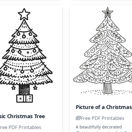
P
sic Christmas Tree
Free PDF Printables
A beautifully decorated
ree PDF Printables