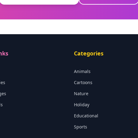
nks
Categories
Animals
ies
Cartoons
ges
Nature
ls
Holiday
Educational
Sports