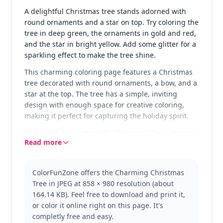
A delightful Christmas tree stands adorned with
round ornaments and a star on top. Try coloring the
tree in deep green, the ornaments in gold and red,
and the star in bright yellow. Add some glitter for a
sparkling effect to make the tree shine.
This charming coloring page features a Christmas
tree decorated with round ornaments, a bow, and a
star at the top. The tree has a simple, inviting
design with enough space for creative coloring,
making it perfect for capturing the holiday spirit.
Perfect for celebrating the Christmas Tree category,
Read more
this page allows kids to explore their festive
creativity. After coloring this, they might enjoy
decorating other holiday-themed pages, like Santa
ColorFunZone offers the Charming Christmas
or snowmen, to complete the festive collection.
Tree in JPEG at 858 × 980 resolution (about
The page is easy and suitable for ages 3 and up.
164.14 KB). Feel free to download and print it,
Plan for about 15 to 30 minutes to color. Use
or color it online right on this page. It's
crayons or markers for bold colors, and consider
completly free and easy.