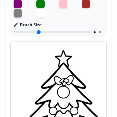
Brush Size
10