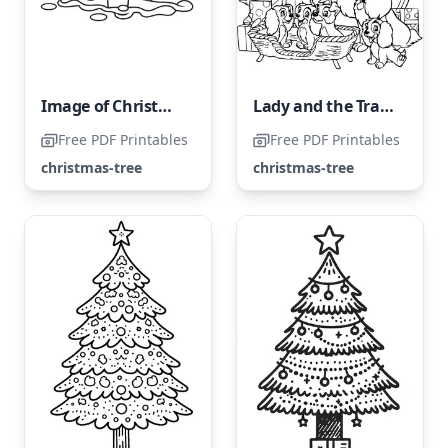
Image of Christmas Trees
Lady and the Tramp Next to the Christmas Tree
Free PDF Printables
Free PDF Printables
christmas-tree
christmas-tree