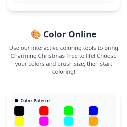
adding a touch of glitter to the ornaments and star
for extra holiday sparkle.
🎨 Color Online
Use our interactive coloring tools to bring
Charming Christmas Tree to life! Choose
your colors and brush size, then start
coloring!
Color Palette