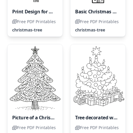
Print Design for a Festive Tree Coloring Page
Basic Christmas Tree
Free PDF Printables
Free PDF Printables
christmas-tree
christmas-tree
Picture of a Christmas Tree
Tree decorated with presents
Free PDF Printables
Free PDF Printables