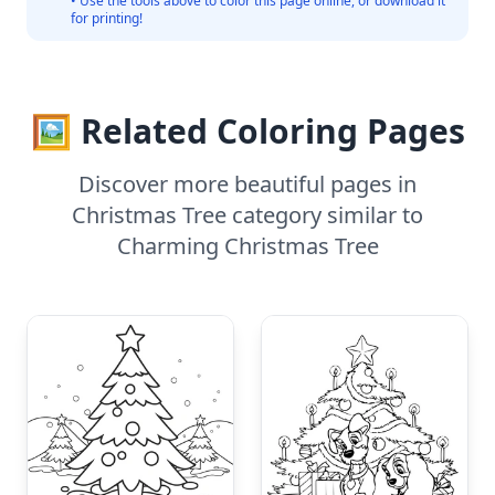
• Use the tools above to color this page online, or download it
for printing!
🖼️ Related Coloring Pages
Discover more beautiful pages in
Christmas Tree category similar to
Charming Christmas Tree