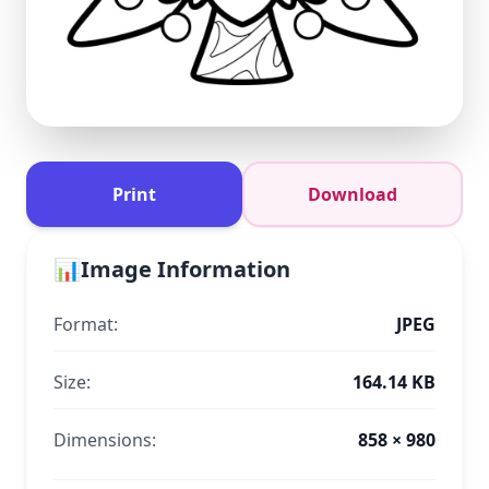
Print
Download
📊
Image Information
Format:
JPEG
Size:
164.14 KB
Dimensions:
858 × 980