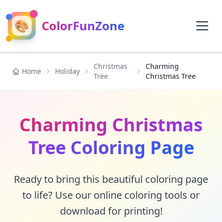
🎨
ColorFunZone
Christmas
Charming
Home
Holiday
Tree
Christmas Tree
Charming Christmas
Tree Coloring Page
Ready to bring this beautiful coloring page
to life? Use our online coloring tools or
download for printing!