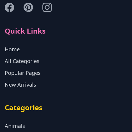
Quick Links
Home
All Categories
Popular Pages
New Arrivals
Categories
Animals