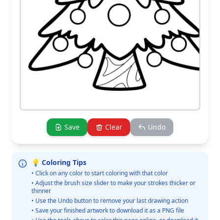
Save
Clear
Undo
💡 Coloring Tips
• Click on any color to start coloring with that color
• Adjust the brush size slider to make your strokes thicker or
thinner
• Use the Undo button to remove your last drawing action
• Save your finished artwork to download it as a PNG file