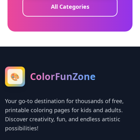
All Categories
ColorFunZone
🎨
Your go-to destination for thousands of free,
printable coloring pages for kids and adults.
Discover creativity, fun, and endless artistic
possibilities!