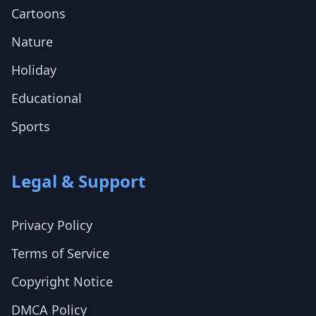
Cartoons
Nature
Holiday
Educational
Sports
Legal & Support
Privacy Policy
Terms of Service
Copyright Notice
DMCA Policy