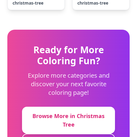
christmas-tree
christmas-tree
Ready for More
Coloring Fun?
Explore more categories and
discover your next favorite
coloring page!
Browse More in Christmas
Tree