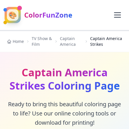
🎨
ColorFunZone
TV Show &
Captain
Captain America
Home
Film
America
Strikes
Captain America
Strikes Coloring Page
Ready to bring this beautiful coloring page
to life? Use our online coloring tools or
download for printing!