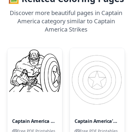
Discover more beautiful pages in Captain
America category similar to Captain
America Strikes
Captain America Portrait
Captain America's Shield
Free PDF Printables
Free PDF Printables