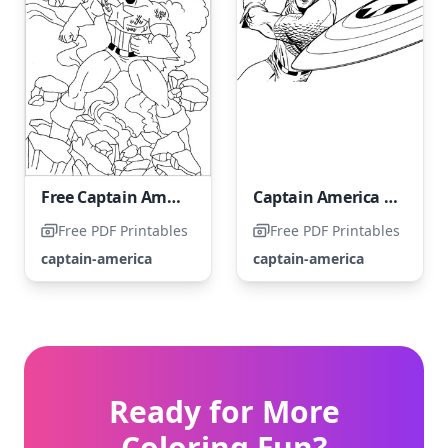
Free Captain America coloring page
Captain America in cartoon form
Free PDF Printables
Free PDF Printables
captain-america
captain-america
Ready for More
Coloring Fun?