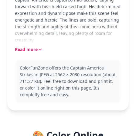
forward with his shield raised high. His determined
expression and dynamic pose make this scene feel
energetic and heroic. The lines are bold, capturing
the strength and agility of this iconic hero without
overwhelming detail, leaving plenty of room for
creativity.
Read more
As one of Marvel’s most beloved Avengers, Captain
America embodies bravery and justice. This version
represents the classic comic book style with all the
ColorFunZone offers the Captain America
elements fans love, from the star on his chest to the
Strikes in JPEG at 2562 × 2030 resolution (about
stripes on his suit. Fans might also enjoy coloring
711.27 KB). Feel free to download and print it,
other Avengers like Iron Man or Thor.
or color it online right on this page. It's
This medium complexity page suits ages 7 and up,
completly free and easy.
taking about 30 to 60 minutes to complete. It's a
great way to practice shading techniques with
colored pencils or markers, especially for the
shield's metallic sheen. Younger kids can enjoy it
too, focusing on the bold shapes and lines.
🎨 Color Online