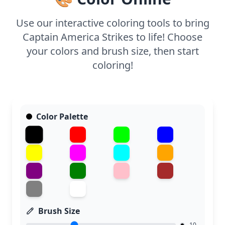
Use our interactive coloring tools to bring
Captain America Strikes to life! Choose
your colors and brush size, then start
coloring!
Color Palette
Brush Size
10