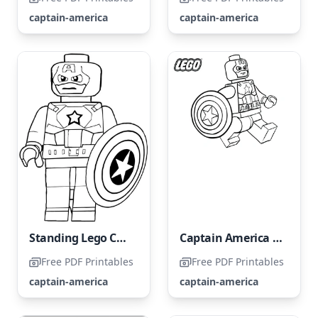
captain-america
captain-america
Standing Lego Captain America
Captain America from the Avengers LEGO Set
Free PDF Printables
Free PDF Printables
captain-america
captain-america