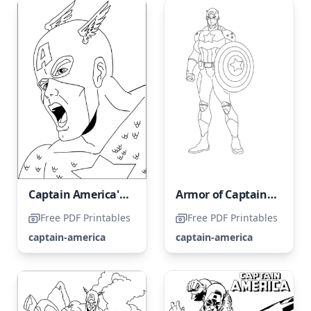
Captain America's portrait
Armor of Captain America
Free PDF Printables
Free PDF Printables
captain-america
captain-america