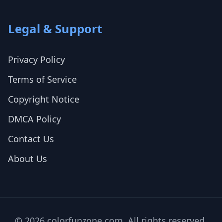
Legal & Support
Privacy Policy
Terms of Service
Copyright Notice
DMCA Policy
Contact Us
About Us
© 2026 colorfunzone.com. All rights reserved.