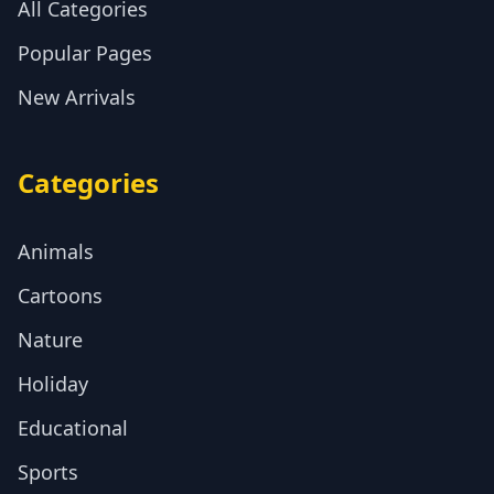
All Categories
Popular Pages
New Arrivals
Categories
Animals
Cartoons
Nature
Holiday
Educational
Sports