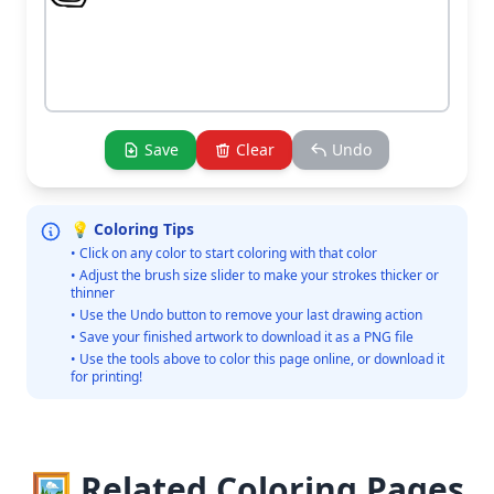
Save
Clear
Undo
💡 Coloring Tips
• Click on any color to start coloring with that color
• Adjust the brush size slider to make your strokes thicker or
thinner
• Use the Undo button to remove your last drawing action
• Save your finished artwork to download it as a PNG file
• Use the tools above to color this page online, or download it
for printing!
🖼️ Related Coloring Pages