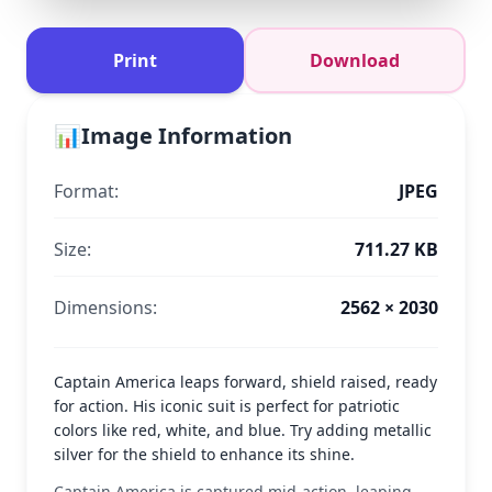
Print
Download
📊
Image Information
Format:
JPEG
Size:
711.27 KB
Dimensions:
2562 × 2030
Captain America leaps forward, shield raised, ready
for action. His iconic suit is perfect for patriotic
colors like red, white, and blue. Try adding metallic
silver for the shield to enhance its shine.
Captain America is captured mid-action, leaping