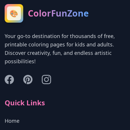
ColorFunZone
🎨
Your go-to destination for thousands of free,
printable coloring pages for kids and adults.
Discover creativity, fun, and endless artistic
possibilities!
Quick Links
Home