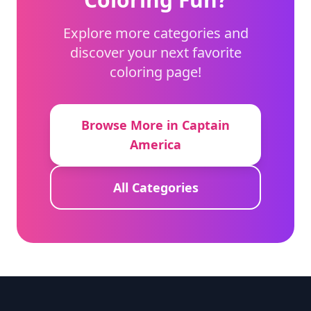
Explore more categories and
discover your next favorite
coloring page!
Browse More in Captain
America
All Categories