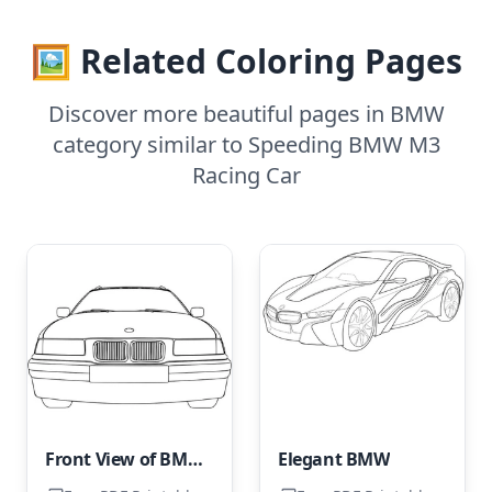
🖼️ Related Coloring Pages
Discover more beautiful pages in BMW
category similar to Speeding BMW M3
Racing Car
Front View of BMW Car
Elegant BMW