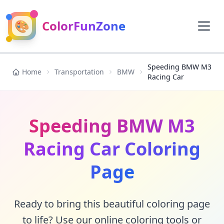
🎨
ColorFunZone
Speeding BMW M3
Home
Transportation
BMW
Racing Car
Speeding BMW M3
Racing Car Coloring
Page
Ready to bring this beautiful coloring page
to life? Use our online coloring tools or