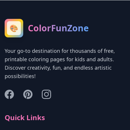
ColorFunZone
🎨
Your go-to destination for thousands of free,
printable coloring pages for kids and adults.
Discover creativity, fun, and endless artistic
possibilities!
Quick Links