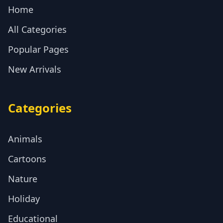
Home
All Categories
Popular Pages
New Arrivals
Categories
Animals
Cartoons
Nature
Holiday
Educational