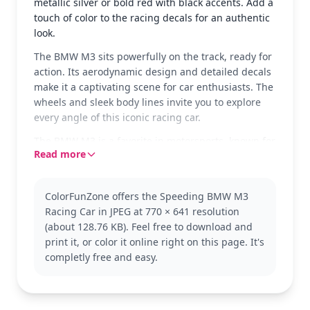
metallic silver or bold red with black accents. Add a
touch of color to the racing decals for an authentic
look.
The BMW M3 sits powerfully on the track, ready for
action. Its aerodynamic design and detailed decals
make it a captivating scene for car enthusiasts. The
wheels and sleek body lines invite you to explore
every angle of this iconic racing car.
The BMW M3 is a favorite in motorsports, known for
Read more
its speed and precision. This coloring page
captures its dynamic essence, making it a perfect
choice for fans of the BMW brand. Explore other
ColorFunZone offers the Speeding BMW M3
models and racing cars to expand your collection.
Racing Car in JPEG at 770 × 641 resolution
This detailed coloring page is good for ages 11 and
(about 128.76 KB). Feel free to download and
up, or adult colorists. Plan for about an hour and a
print it, or color it online right on this page. It's
half, or split it across two sessions. Perfect for those
completly free and easy.
who enjoy intricate designs, try using metallic or
gel pens to highlight the car’s unique features.