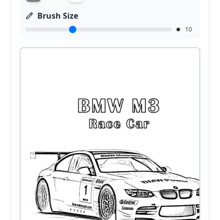
Brush Size
10