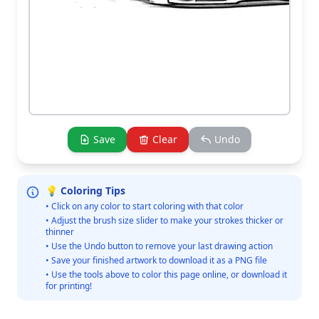
Save
Clear
Undo
💡 Coloring Tips
• Click on any color to start coloring with that color
• Adjust the brush size slider to make your strokes thicker or
thinner
• Use the Undo button to remove your last drawing action
• Save your finished artwork to download it as a PNG file
• Use the tools above to color this page online, or download it
for printing!