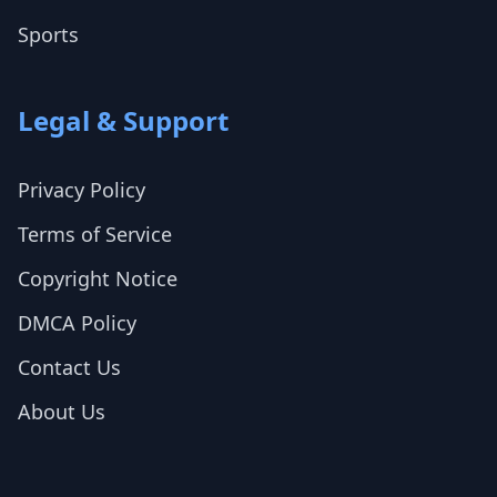
Sports
Legal & Support
Privacy Policy
Terms of Service
Copyright Notice
DMCA Policy
Contact Us
About Us