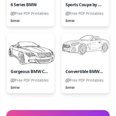
6 Series BMW
Sports Coupe by BMW
Free PDF Printables
Free PDF Printables
bmw
bmw
Gorgeous BMW Convertible
Convertible BMW Cool
Free PDF Printables
Free PDF Printables
bmw
bmw