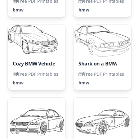
Free PDF Printables
Free PDF Printables
bmw
bmw
Cozy BMW Vehicle
Shark on a BMW
Free PDF Printables
Free PDF Printables
bmw
bmw