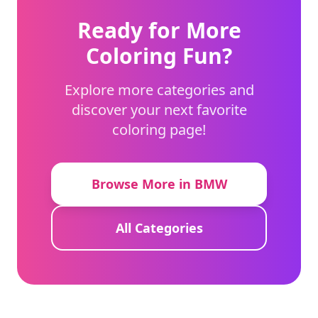
Ready for More
Coloring Fun?
Explore more categories and
discover your next favorite
coloring page!
Browse More in BMW
All Categories