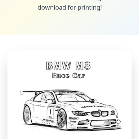
download for printing!