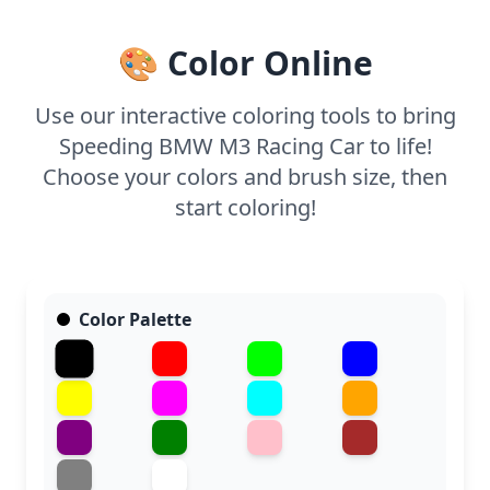
🎨 Color Online
Use our interactive coloring tools to bring
Speeding BMW M3 Racing Car to life!
Choose your colors and brush size, then
start coloring!
Color Palette