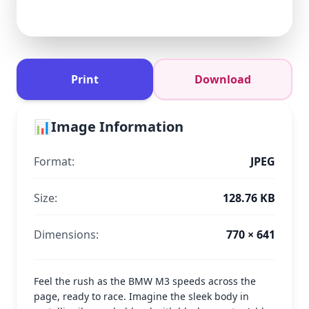
Print
Download
📊
Image Information
Format:
JPEG
Size:
128.76 KB
Dimensions:
770 × 641
Feel the rush as the BMW M3 speeds across the
page, ready to race. Imagine the sleek body in