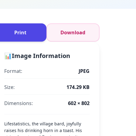
Print
Download
📊
Image Information
Format:
JPEG
Size:
174.29 KB
Dimensions:
602 × 802
Lifestatistics, the village bard, joyfully
raises his drinking horn in a toast. His