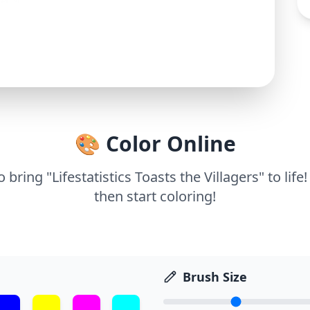
🎨 Color Online
o bring "Lifestatistics Toasts the Villagers" to lif
then start coloring!
Brush Size