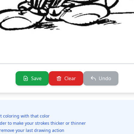
Save
Clear
Undo
rt coloring with that color
ider to make your strokes thicker or thinner
 remove your last drawing action