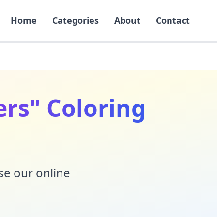
Home
Categories
About
Contact
gers" Coloring
Use our online
!