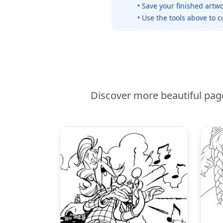
• Save your finished artwo
• Use the tools above to c
Discover more beautiful pages