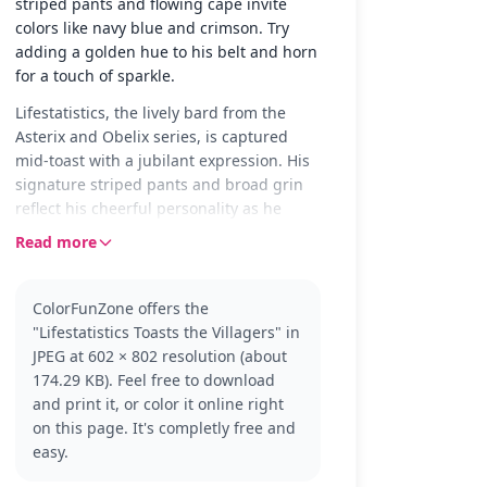
striped pants and flowing cape invite
colors like navy blue and crimson. Try
adding a golden hue to his belt and horn
for a touch of sparkle.
Lifestatistics, the lively bard from the
Asterix and Obelix series, is captured
mid-toast with a jubilant expression. His
signature striped pants and broad grin
reflect his cheerful personality as he
shares a moment of celebration with the
Read more
villagers. The scene is set for fun and
creativity with plenty of space for
imagination.
ColorFunZone offers the
"Lifestatistics Toasts the Villagers" in
Known for his enthusiastic spirit,
JPEG at 602 × 802 resolution (about
Lifestatistics adds humor and music to
174.29 KB). Feel free to download
the adventures of Asterix and Obelix.
and print it, or color it online right
Fans of the series will recognize his
on this page. It's completly free and
iconic style and antics. If you enjoy
easy.
coloring him, you might also like to
explore other characters from the Asterix