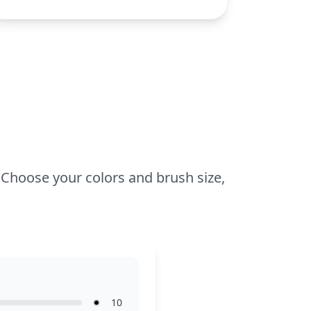
universe, such as Obelix or Getafix.
This medium-complexity coloring page is
perfect for ages 7 and up. Plan for about
half an hour to an hour to complete. Use
colored pencils or markers for detailing
his outfit and expressions. Younger kids
can enjoy coloring with guidance, while
older colorists can explore shading
techniques.
e! Choose your colors and brush size,
10