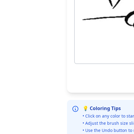
💡 Coloring Tips
• Click on any color to sta
• Adjust the brush size sl
• Use the Undo button to