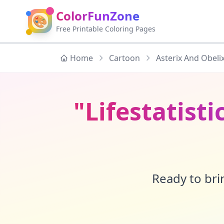
ColorFunZone
🎨
Free Printable Coloring Pages
Home
Cartoon
Asterix And Obeli
"Lifestatisti
Ready to brin