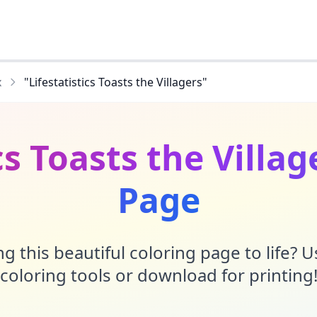
x
"Lifestatistics Toasts the Villagers"
cs Toasts the Villa
Page
g this beautiful coloring page to life? 
coloring tools or download for printing