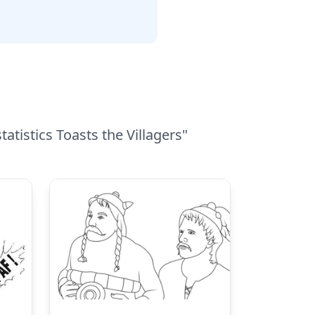
atistics Toasts the Villagers"