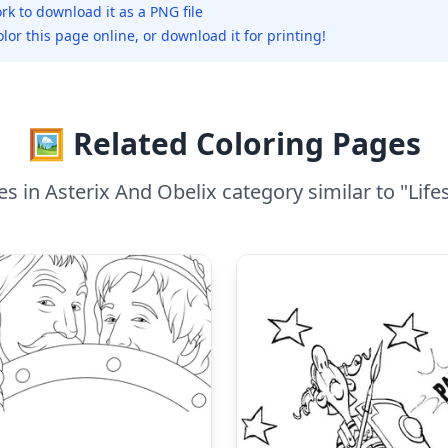
rk to download it as a PNG file
olor this page online, or download it for printing!
🖼️ Related Coloring Pages
 in Asterix And Obelix category similar to "Lifest