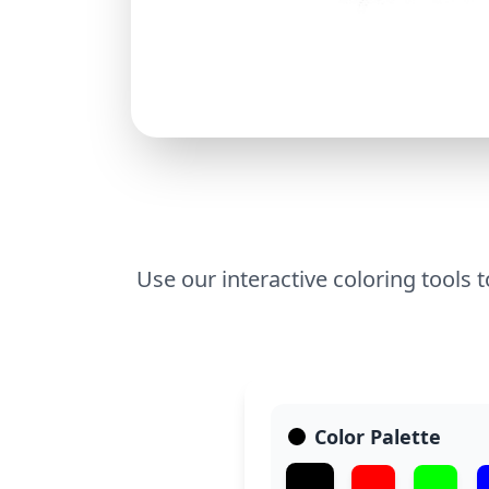
Use our interactive coloring tools t
Color Palette