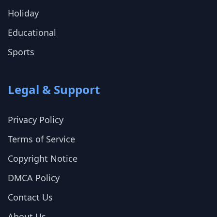
Holiday
Educational
Sports
Legal & Support
Privacy Policy
Terms of Service
Copyright Notice
DMCA Policy
Contact Us
About Us