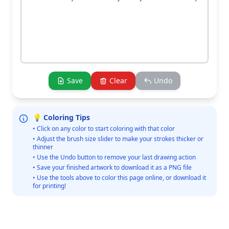
Save
Clear
Undo
💡 Coloring Tips
• Click on any color to start coloring with that color
• Adjust the brush size slider to make your strokes thicker or
thinner
• Use the Undo button to remove your last drawing action
• Save your finished artwork to download it as a PNG file
• Use the tools above to color this page online, or download it
for printing!