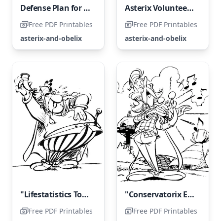
Defense Plan for the Gallic Territories
Asterix Volunteers for All Dangerous Missions
Free PDF Printables
Free PDF Printables
asterix-and-obelix
asterix-and-obelix
"Lifestatistics Toasts the Villagers"
"Conservatorix Entertains the Entire Village with Song"
Free PDF Printables
Free PDF Printables