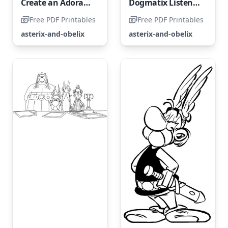
Create an Adorable Asterix Coloring Page
Dogmatix Listens Closely to the Songs of the Conservatorix
Free PDF Printables
Free PDF Printables
asterix-and-obelix
asterix-and-obelix