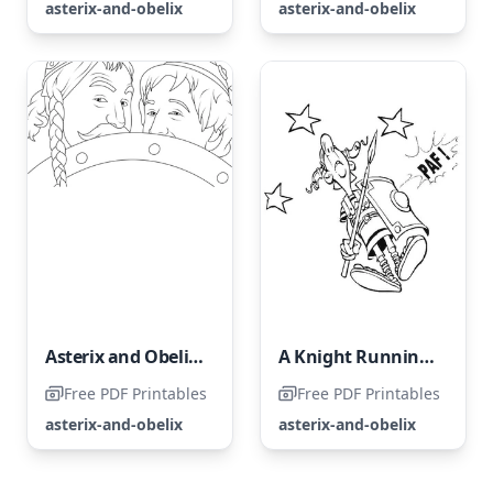
asterix-and-obelix
asterix-and-obelix
Asterix and Obelix: The Middle Kingdom
A Knight Running Wild
Free PDF Printables
Free PDF Printables
asterix-and-obelix
asterix-and-obelix