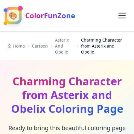
🎨
ColorFunZone
Asterix
Charming Character
Home
Cartoon
And
from Asterix and
Obelix
Obelix
Charming Character
from Asterix and
Obelix Coloring Page
Ready to bring this beautiful coloring page