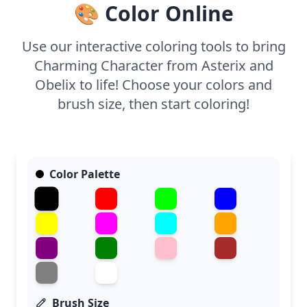
🎨 Color Online
dynamic result.
Use our interactive coloring tools to bring
Charming Character from Asterix and
Obelix to life! Choose your colors and
brush size, then start coloring!
Color Palette
Brush Size