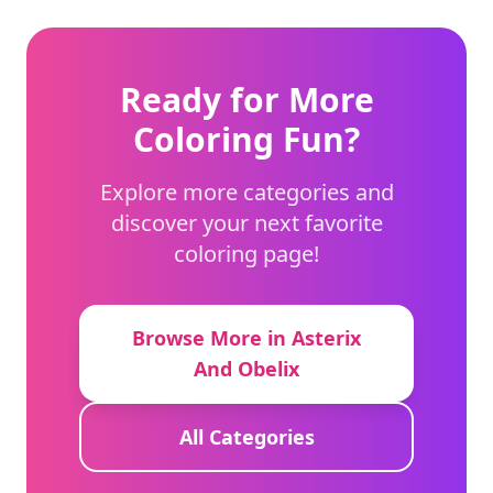
Ready for More
Coloring Fun?
Explore more categories and
discover your next favorite
coloring page!
Browse More in Asterix
And Obelix
All Categories