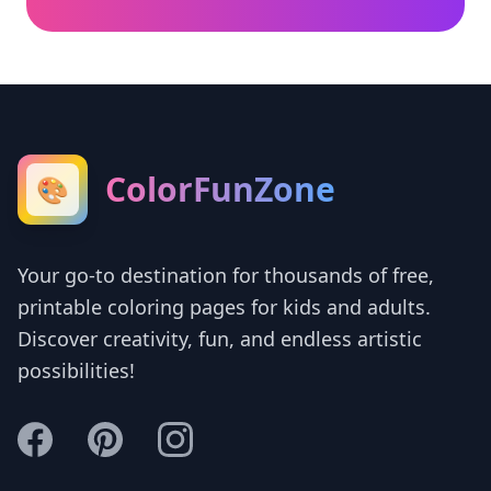
ColorFunZone
🎨
Your go-to destination for thousands of free,
printable coloring pages for kids and adults.
Discover creativity, fun, and endless artistic
possibilities!