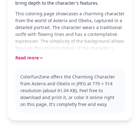
bring depth to the character's features.
This coloring page showcases a charming character
from the world of Asterix and Obelix, captured in a
detailed portrait. The character wears a traditional
outfit with flowing lines and has a contemplative
expression. The simplicity of the background allows
focus on the intricate details of the character's
attire and expression.
Read more
This character belongs to the beloved Asterix and
Obelix series, known for its colorful depiction of
ColorFunZone offers the Charming Character
ancient Gaul and its quirky inhabitants. Fans of the
from Asterix and Obelix in JPEG at 770 × 514
series might also enjoy coloring other characters
resolution (about 61.04 KB). Feel free to
from the same universe, exploring different
download and print it, or color it online right
costumes and expressions.
on this page. It's completly free and easy.
This page is detailed and good for ages 11 and up,
or adult colorists. Plan for about an hour and a half
to complete, or split it across two sessions. Use fine-
tipped markers or colored pencils to capture the
line details, and consider layering colors for a more