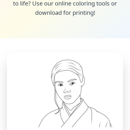
to life? Use our online coloring tools or
download for printing!