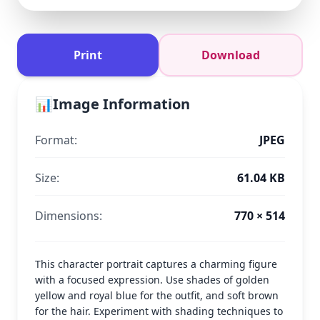
Print
Download
📊
Image Information
Format:
JPEG
Size:
61.04 KB
Dimensions:
770 × 514
This character portrait captures a charming figure
with a focused expression. Use shades of golden
yellow and royal blue for the outfit, and soft brown
for the hair. Experiment with shading techniques to