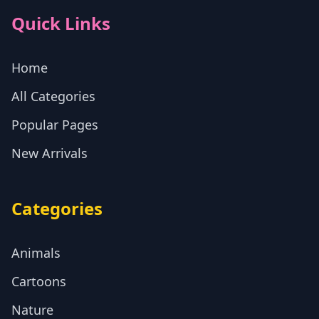
Quick Links
Home
All Categories
Popular Pages
New Arrivals
Categories
Animals
Cartoons
Nature