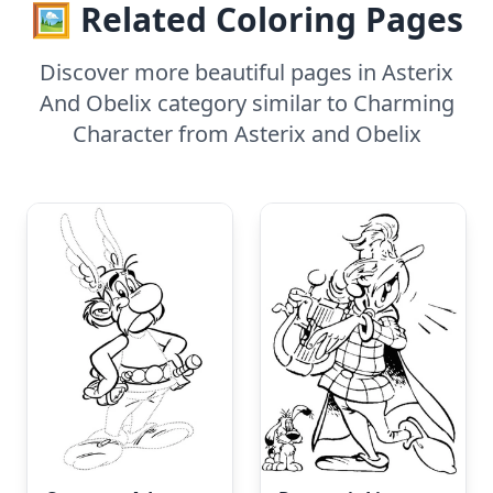
🖼️ Related Coloring Pages
Discover more beautiful pages in Asterix
And Obelix category similar to Charming
Character from Asterix and Obelix