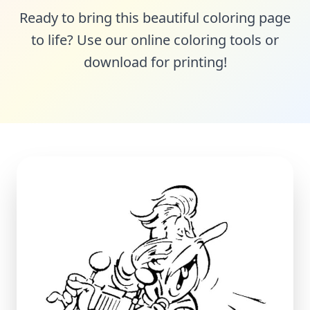
Ready to bring this beautiful coloring page
to life? Use our online coloring tools or
download for printing!