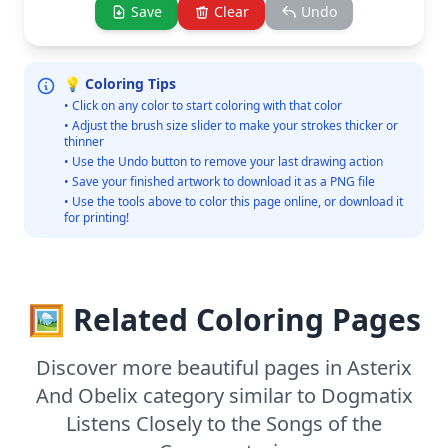
Save
Clear
Undo
💡 Coloring Tips
• Click on any color to start coloring with that color
• Adjust the brush size slider to make your strokes thicker or
thinner
• Use the Undo button to remove your last drawing action
• Save your finished artwork to download it as a PNG file
• Use the tools above to color this page online, or download it
for printing!
🖼️ Related Coloring Pages
Discover more beautiful pages in Asterix
And Obelix category similar to Dogmatix
Listens Closely to the Songs of the