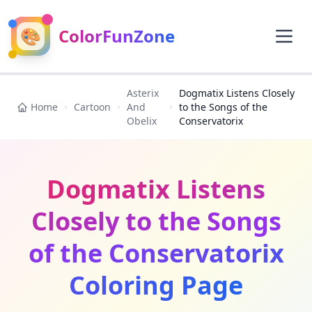
🎨
ColorFunZone
Asterix
Dogmatix Listens Closely
Home
Cartoon
And
to the Songs of the
Obelix
Conservatorix
Dogmatix Listens
Closely to the Songs
of the Conservatorix
Coloring Page