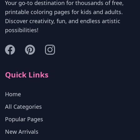
Your go-to destination for thousands of free,
printable coloring pages for kids and adults.
Discover creativity, fun, and endless artistic
possibilities!
Quick Links
Home
All Categories
Popular Pages
New Arrivals