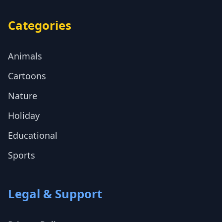
Categories
Animals
Cartoons
Nature
Holiday
Educational
Sports
Legal & Support