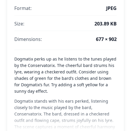
Format:
JPEG
Size:
203.89 KB
Dimensions:
677 × 902
Dogmatix perks up as he listens to the tunes played
by the Conservatorix. The cheerful bard strums his
lyre, wearing a checkered outfit. Consider using
shades of green for the bard’s clothes and brown
for Dogmatix’s fur. Try adding a soft yellow for a
sunny day effect.
Dogmatix stands with his ears perked, listening
closely to the music played by the bard,
Conservatorix. The bard, dressed in a checkered
outfit and flowing cape, strums joyfully on his lyre.
The scene captures a moment of cheerful harmony