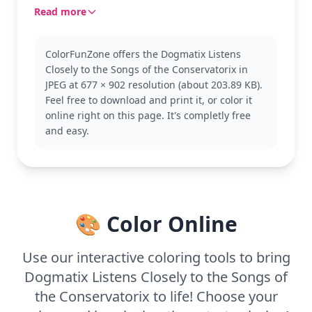
in the Gaulish village, with Dogmatix's curiosity
Read more
piqued by the melody.
Dogmatix is the loyal and clever dog from the
ColorFunZone offers the Dogmatix Listens
Asterix and Obelix series. Known for his sensitivity
Closely to the Songs of the Conservatorix in
to nature, he adds charm to every scene he's in.
JPEG at 677 × 902 resolution (about 203.89 KB).
The bard's character, often comedic, adds a lively
Feel free to download and print it, or color it
touch to this illustration. Fans of Asterix might also
online right on this page. It's completly free
enjoy coloring pages featuring Asterix, Obelix, or
and easy.
other villagers.
This medium complexity page is good for ages 7
and up. Plan for about half an hour to an hour.
Fine-tipped markers or colored pencils will work
well to capture the intricate details of the bard’s
🎨 Color Online
attire and Dogmatix’s expressive features. Younger
kids can enjoy it with help, focusing on larger
areas.
Use our interactive coloring tools to bring
Dogmatix Listens Closely to the Songs of
the Conservatorix to life! Choose your