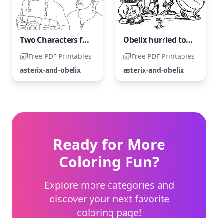
Two Characters from "Asterix and Obelix"
Obelix hurried to join the trial as the first one to arrive.
Free PDF Printables
Free PDF Printables
asterix-and-obelix
asterix-and-obelix
Ready for More
Coloring Fun?
Explore more categories and
discover your next favorite
coloring page!