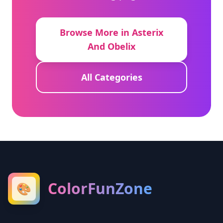
Browse More in Asterix
And Obelix
All Categories
ColorFunZone
🎨