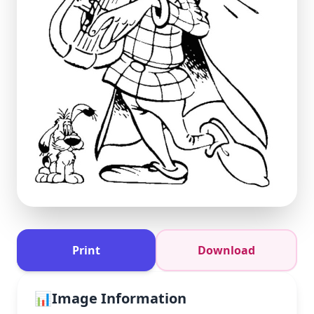
Print
Download
📊
Image Information