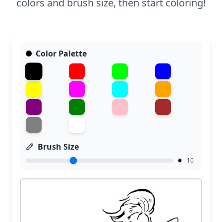
colors and brush size, then start coloring!
Color Palette
Brush Size
10