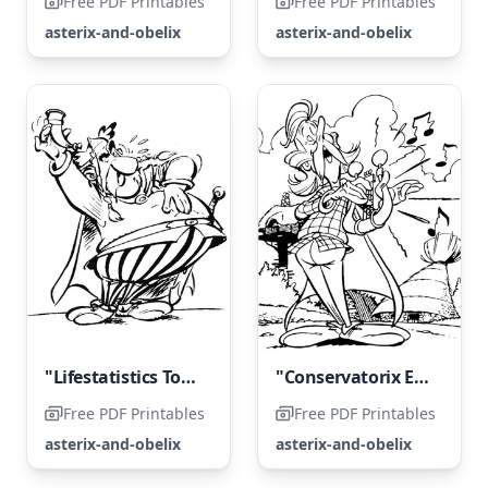
Free PDF Printables
Free PDF Printables
asterix-and-obelix
asterix-and-obelix
"Lifestatistics Toasts the Villagers"
"Conservatorix Entertains the Entire Village with Song"
Free PDF Printables
Free PDF Printables
asterix-and-obelix
asterix-and-obelix