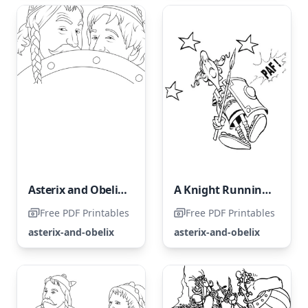
Asterix and Obelix: The Middle Kingdom
A Knight Running Wild
Free PDF Printables
Free PDF Printables
asterix-and-obelix
asterix-and-obelix