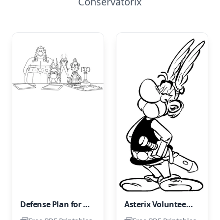
Conservatorix
Defense Plan for the Gallic Territories
Asterix Volunteers for All Dangerous Missions