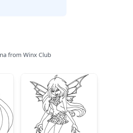
ecna from Winx Club