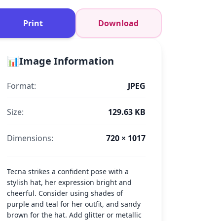
Print
Download
📊
Image Information
Format:
JPEG
Size:
129.63 KB
Dimensions:
720 × 1017
Tecna strikes a confident pose with a
stylish hat, her expression bright and
cheerful. Consider using shades of
purple and teal for her outfit, and sandy
brown for the hat. Add glitter or metallic