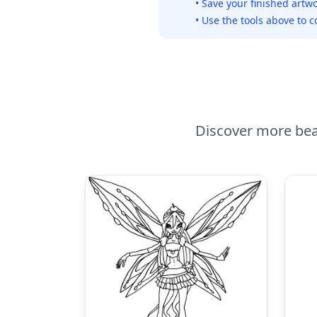
• Save your finished artwo
• Use the tools above to c
Discover more beau