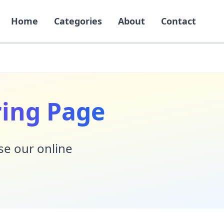
Home
Categories
About
Contact
ring Page
Use our online
!