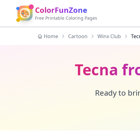
ColorFunZone
🎨
Free Printable Coloring Pages
Home
Cartoon
Winx Club
Tec
Tecna fr
Ready to brin