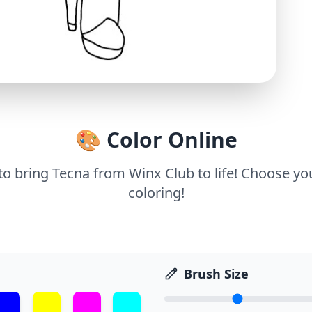
🎨 Color Online
 to bring Tecna from Winx Club to life! Choose you
coloring!
Brush Size