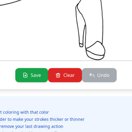
Save
Clear
Undo
rt coloring with that color
ider to make your strokes thicker or thinner
 remove your last drawing action