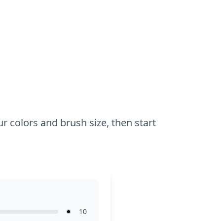
hour to an hour. Use colored pencils or
markers for precise lines, and try adding
some sparkle to Tecna’s accessories for
extra flair. Younger kids may enjoy
experimenting with bold colors and
patterns.
r colors and brush size, then start
10