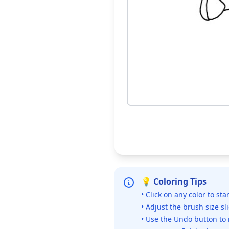
💡 Coloring Tips
• Click on any color to sta
• Adjust the brush size sl
• Use the Undo button to