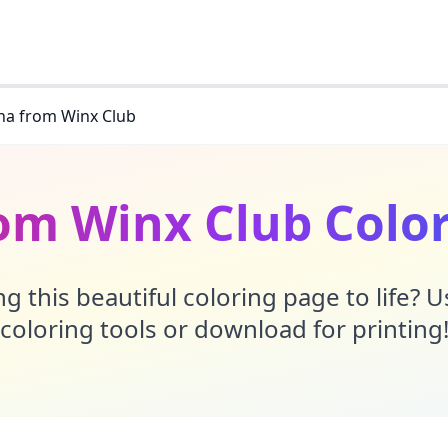
na from Winx Club
om Winx Club Colo
g this beautiful coloring page to life? 
coloring tools or download for printing