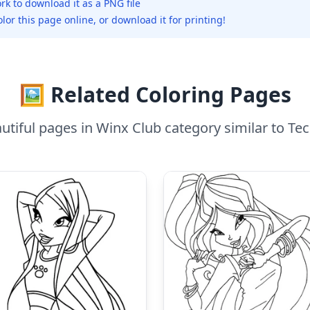
rk to download it as a PNG file
olor this page online, or download it for printing!
🖼️ Related Coloring Pages
tiful pages in Winx Club category similar to T