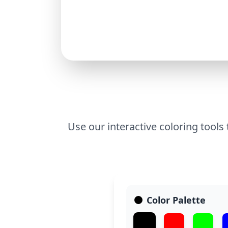
Use our interactive coloring tools
Color Palette