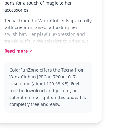
pens for a touch of magic to her
accessories.
Tecna, from the Winx Club, sits gracefully
with one arm raised, adjusting her
stylish hat. Her playful expression and
trendy outfit invite colorists to bring out
her tech-savvy personality with vibrant
Read more
hues. The scene captures her poised and
confident demeanor, making it a
delightful coloring experience.
ColorFunZone offers the Tecna from
Winx Club in JPEG at 720 × 1017
As a member of the Winx Club, Tecna is
resolution (about 129.63 KB). Feel
known for her intelligence and tech
free to download and print it, or
skills. This version showcases her casual
color it online right on this page. It's
and fashionable side, perfect for fans of
completly free and easy.
the series. Explore other Winx Club
characters like Bloom or Stella for more
magical coloring adventures.
This medium complexity page is good for
ages 7 and up. Plan for about half an