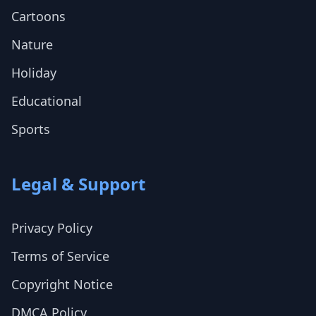
Cartoons
Nature
Holiday
Educational
Sports
Legal & Support
Privacy Policy
Terms of Service
Copyright Notice
DMCA Policy