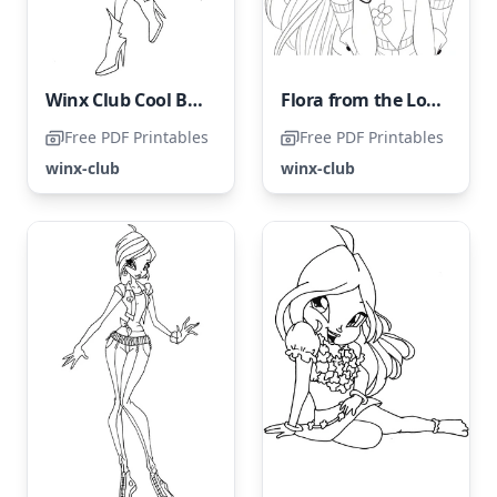
Winx Club Cool Bloom
Flora from the Lovely Winx Club
Free PDF Printables
Free PDF Printables
winx-club
winx-club