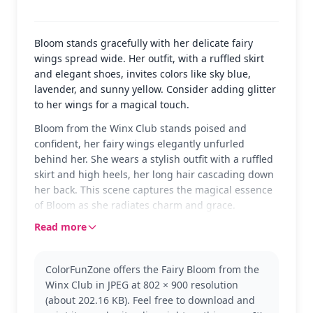
Bloom stands gracefully with her delicate fairy
wings spread wide. Her outfit, with a ruffled skirt
and elegant shoes, invites colors like sky blue,
lavender, and sunny yellow. Consider adding glitter
to her wings for a magical touch.
Bloom from the Winx Club stands poised and
confident, her fairy wings elegantly unfurled
behind her. She wears a stylish outfit with a ruffled
skirt and high heels, her long hair cascading down
her back. This scene captures the magical essence
of Bloom as she radiates charm and grace.
Read more
Bloom is a central character in the Winx Club,
known for her fiery spirit and leadership. This
version shows her in one of her classic fairy forms,
ColorFunZone offers the Fairy Bloom from the
highlighting her transformation and magical
Winx Club in JPEG at 802 × 900 resolution
abilities. Fans of the Winx Club might also enjoy
(about 202.16 KB). Feel free to download and
coloring other characters like Stella or Flora.