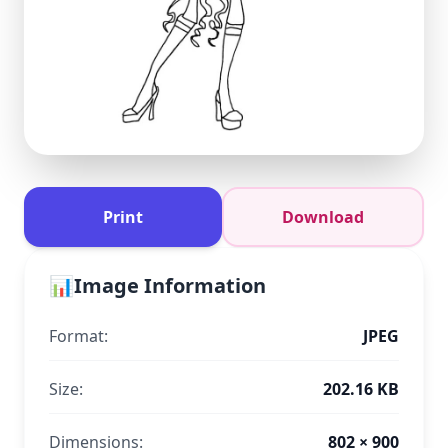
Print
Download
📊
Image Information
Format:
JPEG
Size:
202.16 KB
Dimensions:
802 × 900