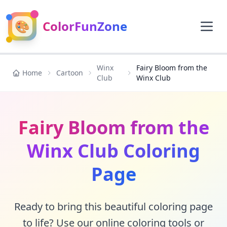
🎨
ColorFunZone
Winx
Fairy Bloom from the
Home
Cartoon
Club
Winx Club
Fairy Bloom from the
Winx Club Coloring
Page
Ready to bring this beautiful coloring page
to life? Use our online coloring tools or