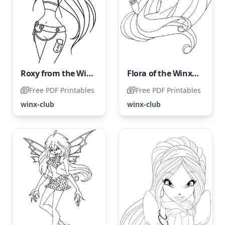
Roxy from the Winx Club
Flora of the Winx Club
Free PDF Printables
Free PDF Printables
winx-club
winx-club