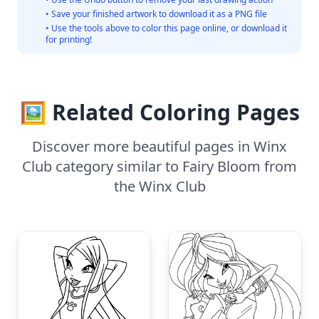
• Save your finished artwork to download it as a PNG file
• Use the tools above to color this page online, or download it
for printing!
🖼️ Related Coloring Pages
Discover more beautiful pages in Winx
Club category similar to Fairy Bloom from
the Winx Club