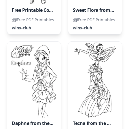
Free Printable Coloring Page of Tecna from Winx Club
Sweet Flora from the Winx Club
Free PDF Printables
Free PDF Printables
winx-club
winx-club
Daphne from the Winx Club
Tecna from the Winx Club, please refer to it as Tecna from the Winx Club.