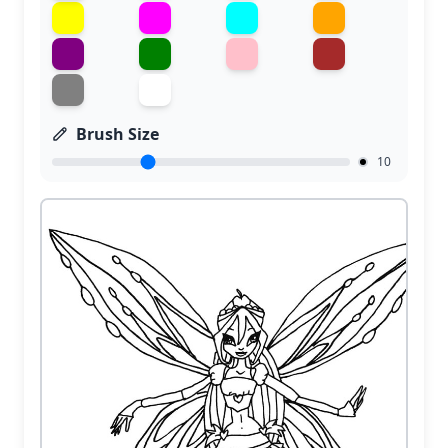
Brush Size
10