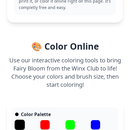
print it, or color it online right on this page. It's
This medium complexity coloring page is good for
completly free and easy.
ages 7 and up. Plan for about half an hour to an
hour. Fine-tipped pens or colored pencils will help
capture the intricate details of her wings and outfit,
making every part of this page a joy to color.
🎨 Color Online
Use our interactive coloring tools to bring
Fairy Bloom from the Winx Club to life!
Choose your colors and brush size, then
start coloring!
Color Palette