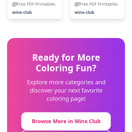
Free PDF Printables
Free PDF Printables
winx-club
winx-club
Ready for More
Coloring Fun?
Explore more categories and
discover your next favorite
coloring page!
Browse More in Winx Club