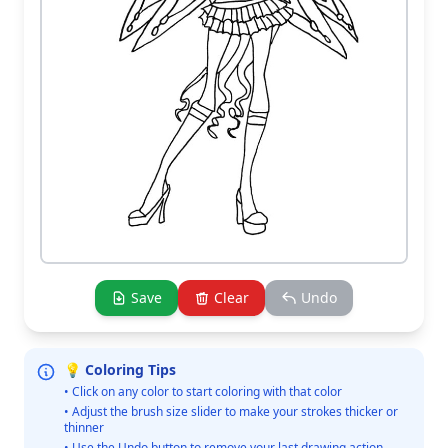
Save
Clear
Undo
💡 Coloring Tips
• Click on any color to start coloring with that color
• Adjust the brush size slider to make your strokes thicker or
thinner
• Use the Undo button to remove your last drawing action