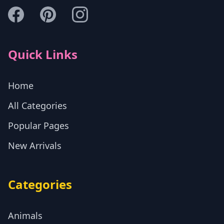
Quick Links
Home
All Categories
Popular Pages
New Arrivals
Categories
Animals