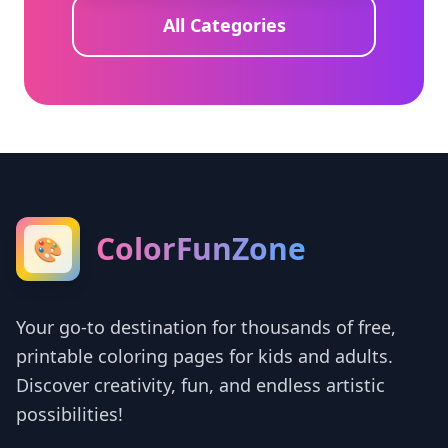
All Categories
ColorFunZone
🎨
Your go-to destination for thousands of free,
printable coloring pages for kids and adults.
Discover creativity, fun, and endless artistic
possibilities!