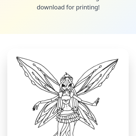
download for printing!