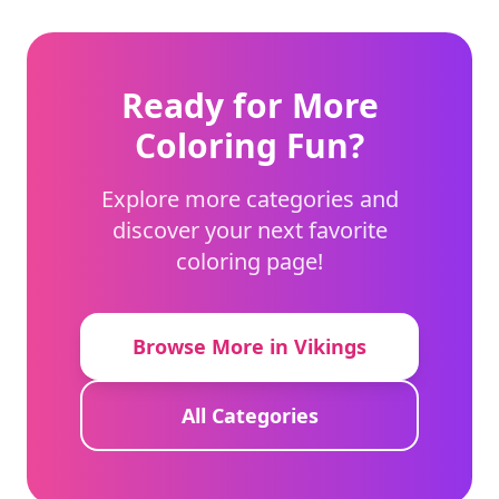
Ready for More
Coloring Fun?
Explore more categories and
discover your next favorite
coloring page!
Browse More in Vikings
All Categories