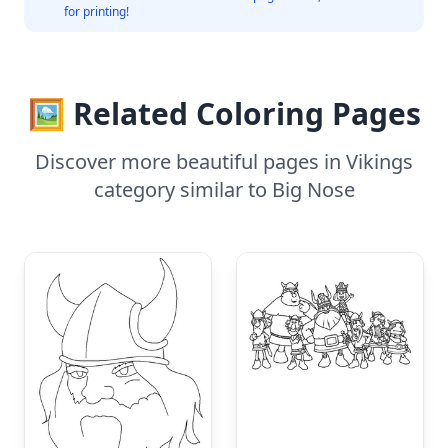
for printing!
🖼️ Related Coloring Pages
Discover more beautiful pages in Vikings
category similar to Big Nose