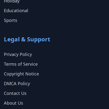
Holiday
Educational
Sports
Legal & Support
Privacy Policy
Terms of Service
Copyright Notice
DMCA Policy
Contact Us
About Us