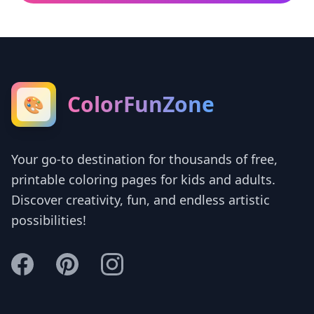
ColorFunZone
🎨
Your go-to destination for thousands of free,
printable coloring pages for kids and adults.
Discover creativity, fun, and endless artistic
possibilities!