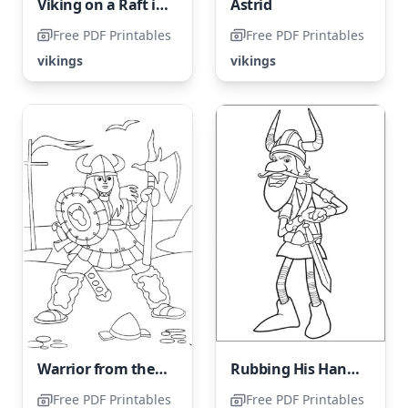
Viking on a Raft in the Ocean
Astrid
Free PDF Printables
Free PDF Printables
vikings
vikings
Warrior from the Viking era
Rubbing His Hands Coloring Page
Free PDF Printables
Free PDF Printables