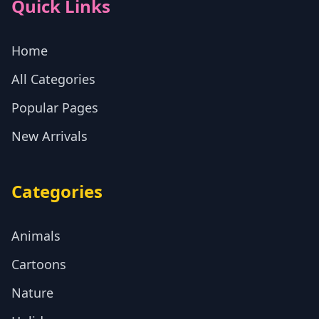
Quick Links
Home
All Categories
Popular Pages
New Arrivals
Categories
Animals
Cartoons
Nature