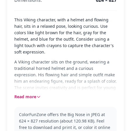
This Viking character, with a helmet and flowing
hair, sits in a relaxed pose, looking curious. Use
colors like light brown for the hair, gray for the
helmet, and blue for the outfit. Consider using a
light touch with crayons to capture the character's
soft expression.
A Viking character sits on the ground, wearing a
traditional horned helmet and a curious
expression. His flowing hair and simple outfit make
him an endearing figure, ready for a splash of color.
The scene invites creativity and is perfect for young
colorists who love playful characters.
Read more
Part of the Vikings series, this page captures the
charm of Viking tales. The character, with his big
ColorFunZone offers the Big Nose in JPEG at
nose and friendly demeanor, brings a sense of fun
624 × 827 resolution (about 120.98 KB). Feel
to the legendary world. Fans might also enjoy
free to download and print it, or color it online
coloring other Viking figures or exploring different