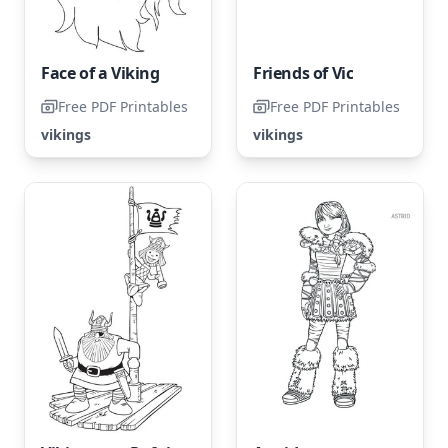
Face of a Viking
Friends of Vic
Free PDF Printables
Free PDF Printables
vikings
vikings