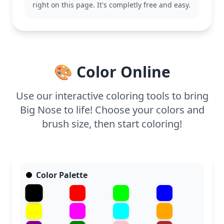
right on this page. It's completly free and easy.
scenes from the same category.
This page is easy and suitable for ages 3 and up.
Plan for about 15 to 30 minutes to complete.
Crayons or colored pencils work well, as their soft
application complements the gentle details of the
🎨 Color Online
character. Younger kids will enjoy the simplicity,
while older ones can experiment with shading.
Use our interactive coloring tools to bring
Big Nose to life! Choose your colors and
brush size, then start coloring!
Color Palette