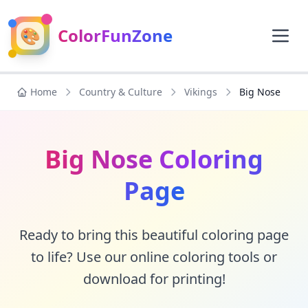
🎨
ColorFunZone
Home
Country & Culture
Vikings
Big Nose
Big Nose Coloring
Page
Ready to bring this beautiful coloring page
to life? Use our online coloring tools or
download for printing!