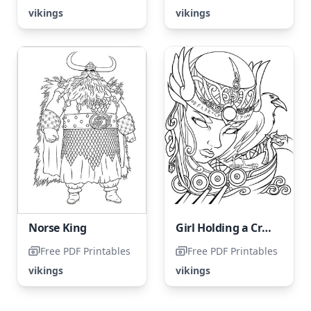
vikings
vikings
Norse King
Girl Holding a Crow
Free PDF Printables
Free PDF Printables
vikings
vikings