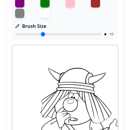
Brush Size
10