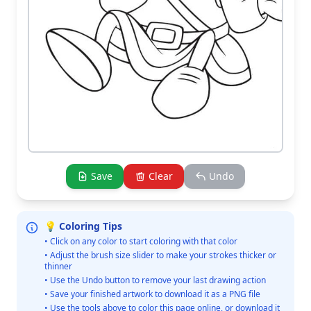
Save
Clear
Undo
💡 Coloring Tips
• Click on any color to start coloring with that color
• Adjust the brush size slider to make your strokes thicker or
thinner
• Use the Undo button to remove your last drawing action
• Save your finished artwork to download it as a PNG file
• Use the tools above to color this page online, or download it