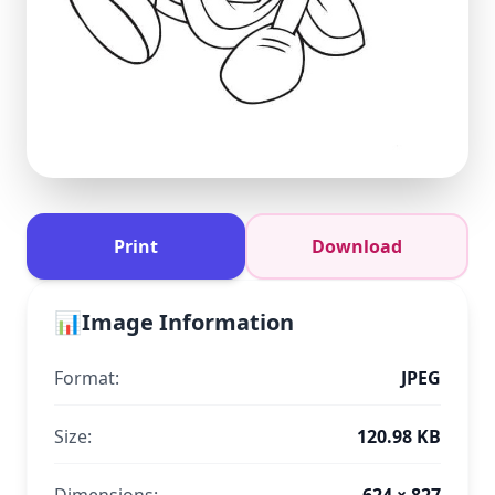
Print
Download
📊
Image Information
Format:
JPEG
Size:
120.98 KB
Dimensions:
624 × 827