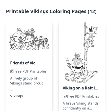
Printable Vikings Coloring Pages (12)
Friends of Vic
Free PDF Printables
A lively group of
Vikings stand proudly,
Viking on a Raft in the Ocean
each with their unique
...
expressions and
Vikings
Free PDF Printables
Viking helmets. Use
shades of brown,
A brave Viking stands
green, and blue to
confidently on a