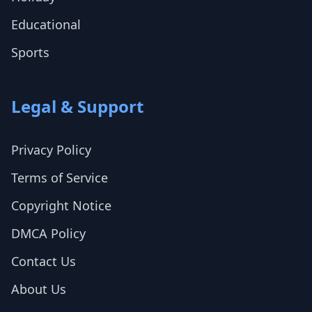
Educational
Sports
Legal & Support
Privacy Policy
Terms of Service
Copyright Notice
DMCA Policy
Contact Us
About Us