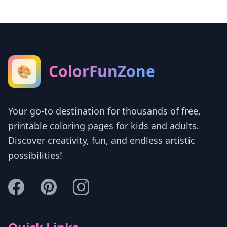
ColorFunZone
🎨
Your go-to destination for thousands of free,
printable coloring pages for kids and adults.
Discover creativity, fun, and endless artistic
possibilities!