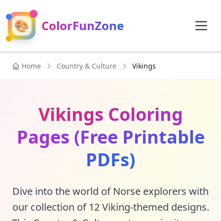
🎨
ColorFunZone
Home
Country & Culture
Vikings
Vikings Coloring
Pages (Free Printable
PDFs)
Dive into the world of Norse explorers with
our collection of 12 Viking-themed designs.