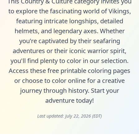
This Country & Culture category invites you
to explore the fascinating world of Vikings,
featuring intricate longships, detailed
helmets, and legendary axes. Whether
you're captivated by their seafaring
adventures or their iconic warrior spirit,
you'll find plenty to color in our selection.
Access these free printable coloring pages
or choose to color online for a creative
journey through history. Start your
adventure today!
Last updated:
July 22, 2026 (EDT)