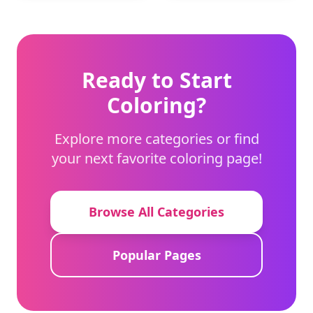
using a light touch
and dark tones to give
with crayons to
depth to the helmet.
capture the
character's soft
expression.
Ready to Start
Coloring?
Explore more categories or find
your next favorite coloring page!
Browse All Categories
Popular Pages