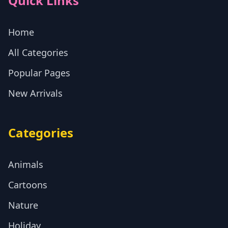
Quick Links
Home
All Categories
Popular Pages
New Arrivals
Categories
Animals
Cartoons
Nature
Holiday