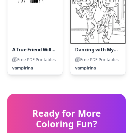
A True Friend Will Always Offer Their Shoulder in Tough Times
Dancing with My Best Girlfriend in a Fiery Blaze
Free PDF Printables
Free PDF Printables
vampirina
vampirina
Ready for More
Coloring Fun?