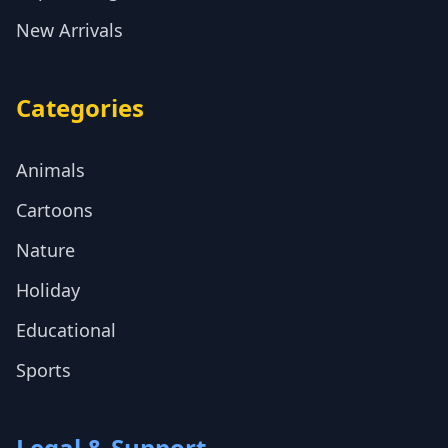
New Arrivals
Categories
Animals
Cartoons
Nature
Holiday
Educational
Sports
Legal & Support