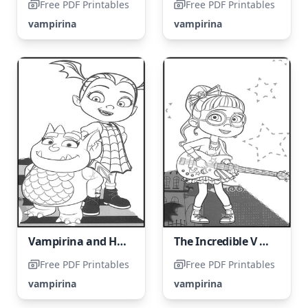
Free PDF Printables
Free PDF Printables
vampirina
vampirina
Vampirina and Her Friend, Gregoria
The Incredible V Shreds on the Guitar
Free PDF Printables
Free PDF Printables
vampirina
vampirina