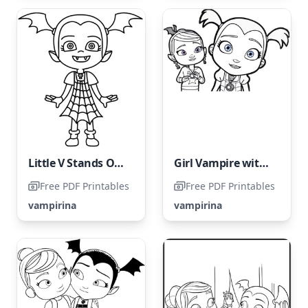
Little V Stands Out Amongst the Other Children
Girl Vampire with Blue Eyes
Free PDF Printables
Free PDF Printables
vampirina
vampirina