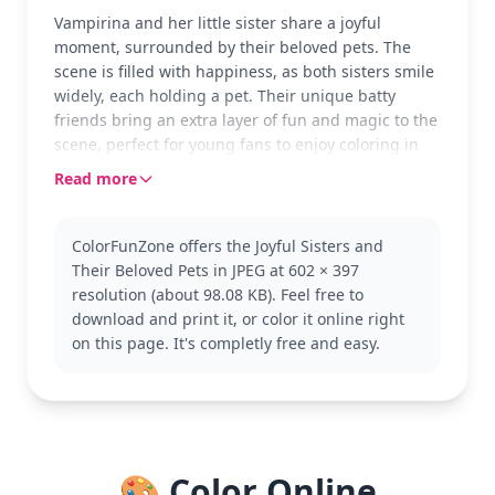
Vampirina and her little sister share a joyful
moment, surrounded by their beloved pets. The
scene is filled with happiness, as both sisters smile
widely, each holding a pet. Their unique batty
friends bring an extra layer of fun and magic to the
scene, perfect for young fans to enjoy coloring in
their own style.
Read more
Vampirina is a fun-loving vampire girl from the
popular 'Vampirina' series, adored by many kids.
ColorFunZone offers the Joyful Sisters and
This page captures her playful side along with her
Their Beloved Pets in JPEG at 602 × 397
sister and their whimsical pets. Fans of the show
resolution (about 98.08 KB). Feel free to
might also enjoy coloring other characters from the
download and print it, or color it online right
series, like Demi and Gregoria.
on this page. It's completly free and easy.
This medium complexity coloring page is good for
ages 7 and up. Plan for about half an hour to an
hour to complete. Fine-tip markers or colored
pencils are perfect to capture the details in the
characters’ expressions and their pets’ features.
🎨 Color Online