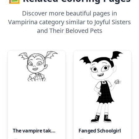
Discover more beautiful pages in
Vampirina category similar to Joyful Sisters
and Their Beloved Pets
The vampire takes pride in her personality.
Fanged Schoolgirl