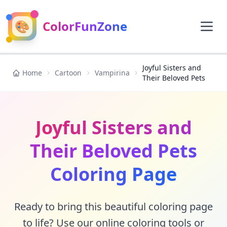
🎨
ColorFunZone
Joyful Sisters and
Home
Cartoon
Vampirina
Their Beloved Pets
Joyful Sisters and
Their Beloved Pets
Coloring Page
Ready to bring this beautiful coloring page
to life? Use our online coloring tools or