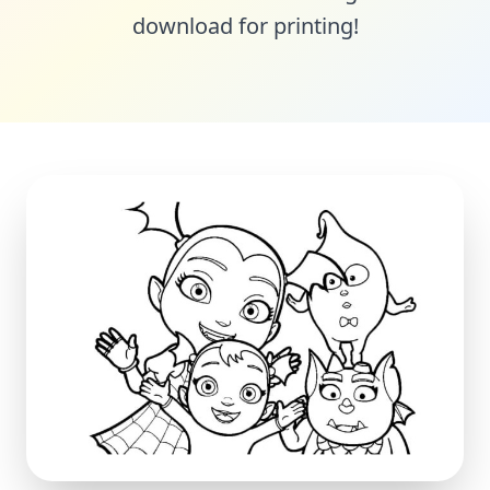
download for printing!