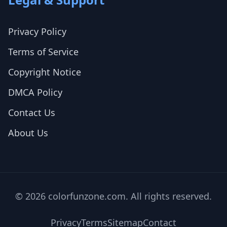
Privacy Policy
Terms of Service
Copyright Notice
DMCA Policy
Contact Us
About Us
© 2026 colorfunzone.com. All rights reserved.
Privacy
Terms
Sitemap
Contact