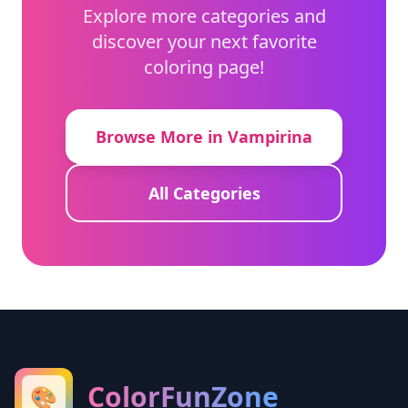
Explore more categories and
discover your next favorite
coloring page!
Browse More in Vampirina
All Categories
ColorFunZone
🎨