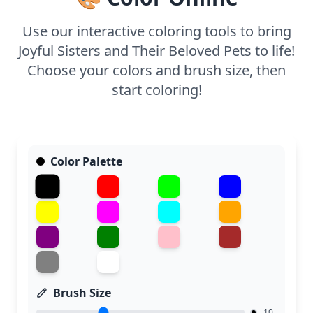
Use our interactive coloring tools to bring
Joyful Sisters and Their Beloved Pets to life!
Choose your colors and brush size, then
start coloring!
Color Palette
Brush Size
10