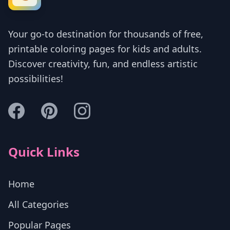
Your go-to destination for thousands of free,
printable coloring pages for kids and adults.
Discover creativity, fun, and endless artistic
possibilities!
Quick Links
Home
All Categories
Popular Pages