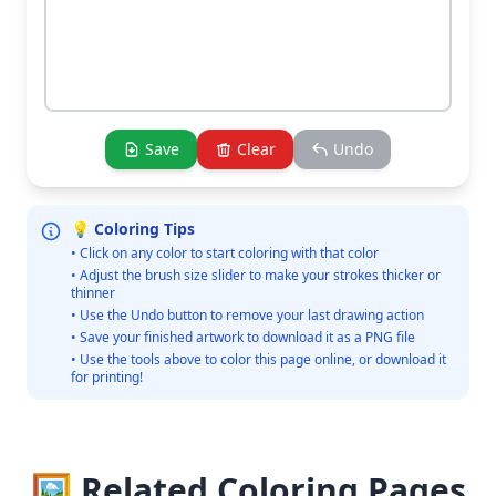
Save
Clear
Undo
💡 Coloring Tips
• Click on any color to start coloring with that color
• Adjust the brush size slider to make your strokes thicker or
thinner
• Use the Undo button to remove your last drawing action
• Save your finished artwork to download it as a PNG file
• Use the tools above to color this page online, or download it
for printing!
🖼️ Related Coloring Pages