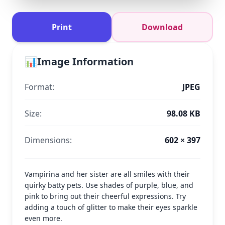
Print
Download
📊
Image Information
Format:
JPEG
Size:
98.08 KB
Dimensions:
602 × 397
Vampirina and her sister are all smiles with their
quirky batty pets. Use shades of purple, blue, and
pink to bring out their cheerful expressions. Try
adding a touch of glitter to make their eyes sparkle
even more.