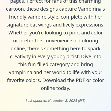
pages. Perfect for fans of this charming
cartoon, these designs capture Vampirina's
friendly vampire style, complete with her
signature bat wings and lively expressions.
Whether you're looking to print and color
or prefer the convenience of coloring
online, there's something here to spark
creativity in every young artist. Dive into
this fun-filled category and bring
Vampirina and her world to life with your
favorite colors. Download the PDF or color
online today.
Last updated:
November 8, 2025 (EST)