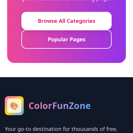
Browse All Categories
Popular Pages
ColorFunZone
🎨
Your go-to destination for thousands of free,