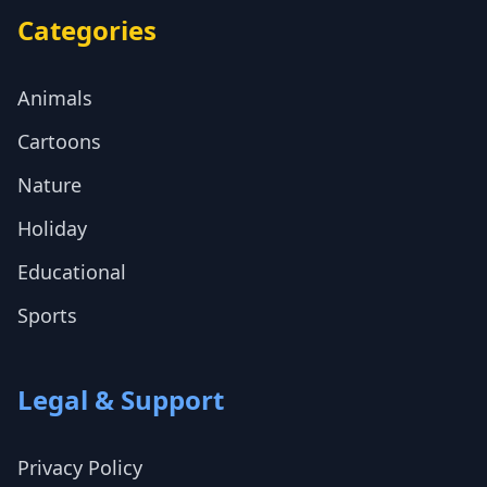
Categories
Animals
Cartoons
Nature
Holiday
Educational
Sports
Legal & Support
Privacy Policy