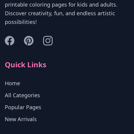
printable coloring pages for kids and adults.
Discover creativity, fun, and endless artistic
possibilities!
Quick Links
Home
All Categories
Popular Pages
New Arrivals