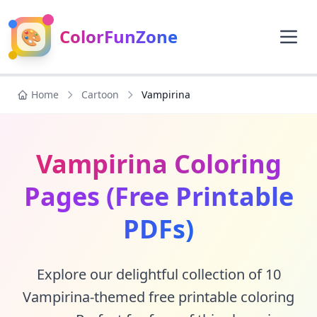
🎨
ColorFunZone
Home
Cartoon
Vampirina
Vampirina Coloring
Pages (Free Printable
PDFs)
Explore our delightful collection of 10
Vampirina-themed free printable coloring