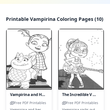
Printable Vampirina Coloring Pages (10)
Vampirina and Her Friend, Gregoria
The Incredible V Shreds on the Guitar
Free PDF Printables
Free PDF Printables
Vampirina and her
Vampirina rocks out