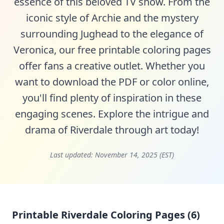
essence of this beloved TV show. From the
iconic style of Archie and the mystery
surrounding Jughead to the elegance of
Veronica, our free printable coloring pages
offer fans a creative outlet. Whether you
want to download the PDF or color online,
you'll find plenty of inspiration in these
engaging scenes. Explore the intrigue and
drama of Riverdale through art today!
Last updated:
November 14, 2025 (EST)
Printable Riverdale Coloring Pages (6)