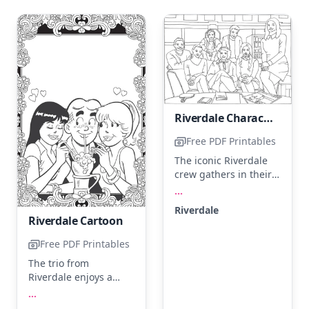
Riverdale Characters
Free PDF Printables
The iconic Riverdale
crew gathers in their
familiar hangout spot,
...
ready for a new
Riverdale
adventure. Try
Riverdale Cartoon
coloring their outfits in
classic shades like
Free PDF Printables
cherry red, deep blue,
The trio from
and forest green. Add
Riverdale enjoys a
depth using shading
frothy milkshake
...
techniques to bring
together, surrounded