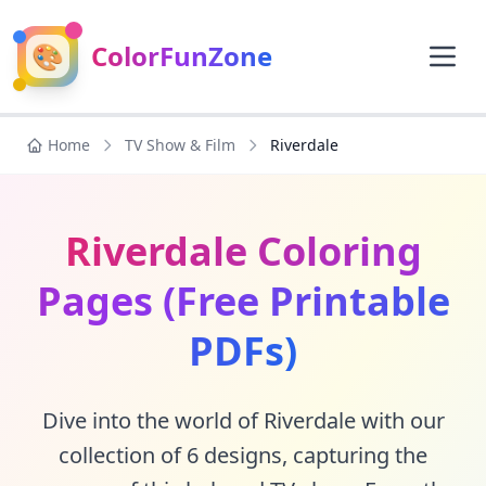
🎨
ColorFunZone
Home
TV Show & Film
Riverdale
Riverdale Coloring
Pages (Free Printable
PDFs)
Dive into the world of Riverdale with our
collection of 6 designs, capturing the