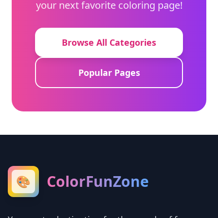
your next favorite coloring page!
Browse All Categories
Popular Pages
ColorFunZone
🎨