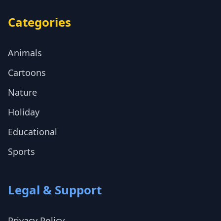
Categories
Animals
Cartoons
Nature
Holiday
Educational
Sports
Legal & Support
Privacy Policy