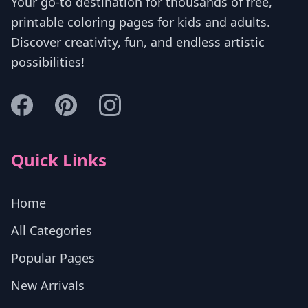
Your go-to destination for thousands of free,
printable coloring pages for kids and adults.
Discover creativity, fun, and endless artistic
possibilities!
Quick Links
Home
All Categories
Popular Pages
New Arrivals