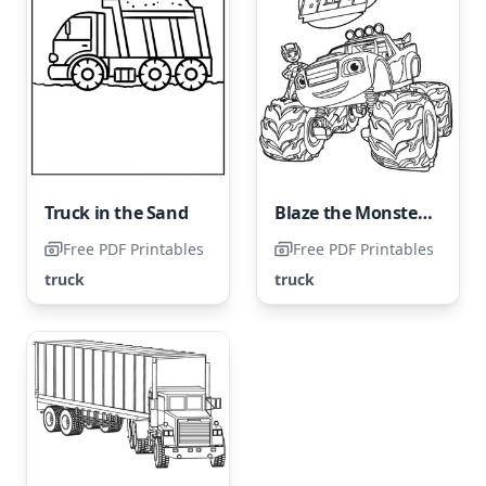
Truck in the Sand
Blaze the Monster Truck
Free PDF Printables
Free PDF Printables
truck
truck