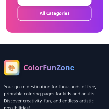
All Categories
ColorFunZone
🎨
Your go-to destination for thousands of free,
printable coloring pages for kids and adults.
Discover creativity, fun, and endless artistic
possibilities!