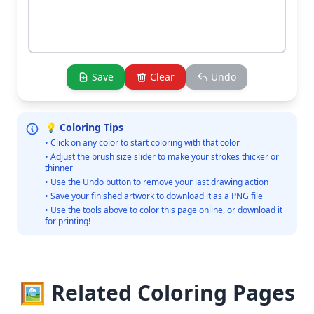
Save
Clear
Undo
💡 Coloring Tips
• Click on any color to start coloring with that color
• Adjust the brush size slider to make your strokes thicker or
thinner
• Use the Undo button to remove your last drawing action
• Save your finished artwork to download it as a PNG file
• Use the tools above to color this page online, or download it
for printing!
🖼️ Related Coloring Pages