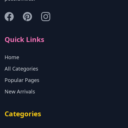
Quick Links
Home
All Categories
Popular Pages
New Arrivals
Categories