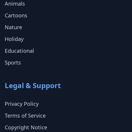
Animals
Cartoons
Nature
Holiday
Educational
Sports
Legal & Support
Privacy Policy
Terms of Service
Copyright Notice