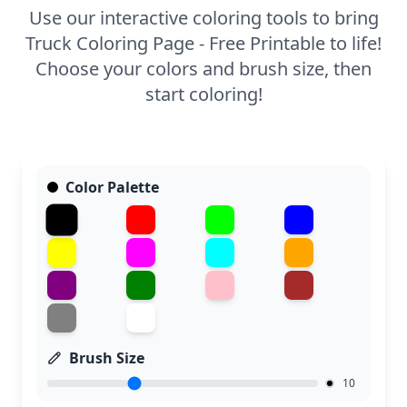
Use our interactive coloring tools to bring
Truck Coloring Page - Free Printable to life!
Choose your colors and brush size, then
start coloring!
Color Palette
Brush Size
10