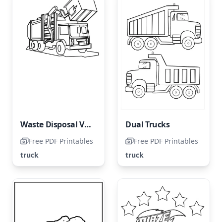
Waste Disposal Vehicle
Dual Trucks
Free PDF Printables
Free PDF Printables
truck
truck