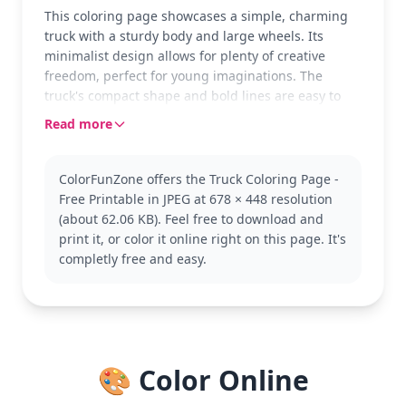
This coloring page showcases a simple, charming
truck with a sturdy body and large wheels. Its
minimalist design allows for plenty of creative
freedom, perfect for young imaginations. The
truck's compact shape and bold lines are easy to
follow, making it an ideal choice for beginners.
Read more
Trucks are often seen as symbols of strength and
adventure, making them an exciting subject for
ColorFunZone offers the Truck Coloring Page -
kids who love vehicles. This page falls under the
Free Printable in JPEG at 678 × 448 resolution
Truck category, where you might also enjoy
(about 62.06 KB). Feel free to download and
exploring fire trucks or delivery vans.
print it, or color it online right on this page. It's
The page is easy, suitable for ages 3 and up. Plan
completly free and easy.
for about 15 to 30 minutes to complete. Thicker
crayons or markers will work well, filling the bold
outlines neatly. Even younger kids will find joy in
seeing their colorful creations come to life quickly.
🎨 Color Online