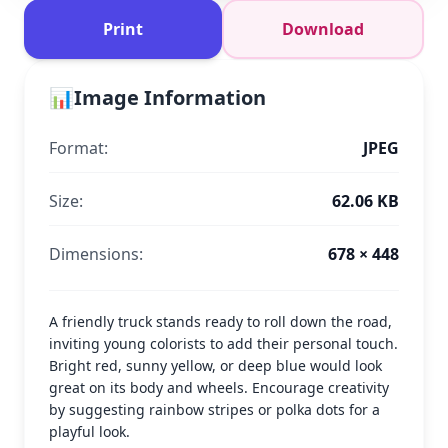
Print
Download
📊
Image Information
Format:
JPEG
Size:
62.06 KB
Dimensions:
678 × 448
A friendly truck stands ready to roll down the road,
inviting young colorists to add their personal touch.
Bright red, sunny yellow, or deep blue would look
great on its body and wheels. Encourage creativity
by suggesting rainbow stripes or polka dots for a
playful look.