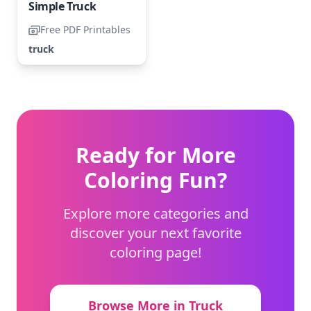
Simple Truck
Free PDF Printables
truck
Ready for More
Coloring Fun?
Explore more categories and
discover your next favorite
coloring page!
Browse More in Truck