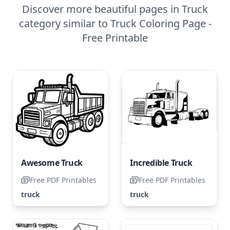
Discover more beautiful pages in Truck
category similar to Truck Coloring Page -
Free Printable
Awesome Truck
Incredible Truck
Free PDF Printables
Free PDF Printables
truck
truck