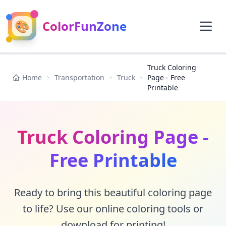
🎨
ColorFunZone
Truck Coloring
Home
Transportation
Truck
Page - Free
Printable
Truck Coloring Page -
Free Printable
Ready to bring this beautiful coloring page
to life? Use our online coloring tools or
download for printing!