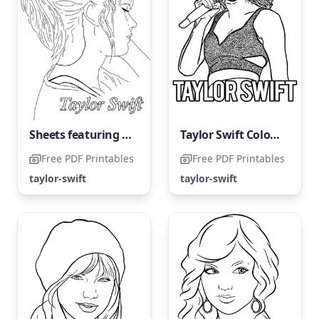
Sheets featuring Taylor Swift
Taylor Swift Coloring Page
Free PDF Printables
Free PDF Printables
taylor-swift
taylor-swift