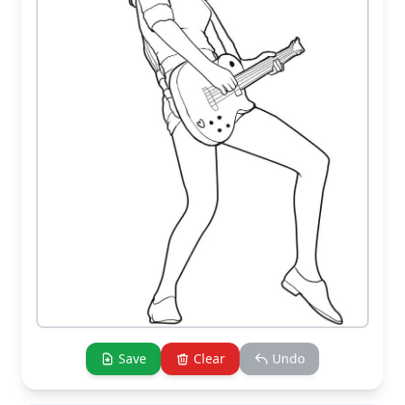
Save
Clear
Undo