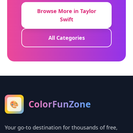
Browse More in Taylor
Swift
All Categories
ColorFunZone
🎨
Your go-to destination for thousands of free,