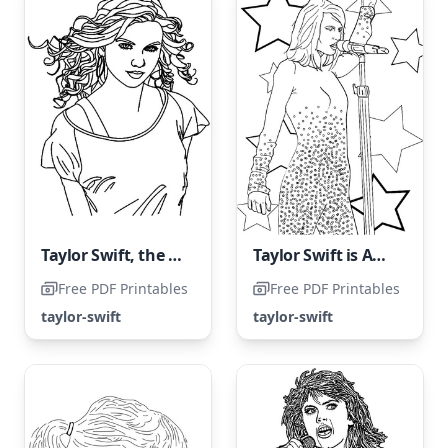
Taylor Swift, the renowned American singer
Taylor Swift is Awesome Coloring Page
Free PDF Printables
Free PDF Printables
taylor-swift
taylor-swift