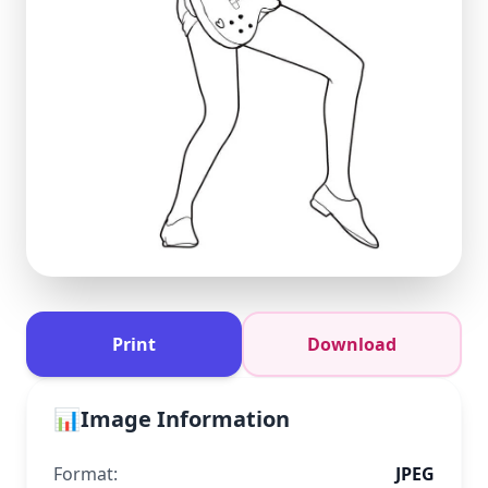
Print
Download
📊
Image Information
Format:
JPEG