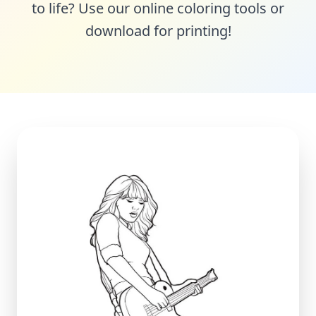
to life? Use our online coloring tools or
download for printing!