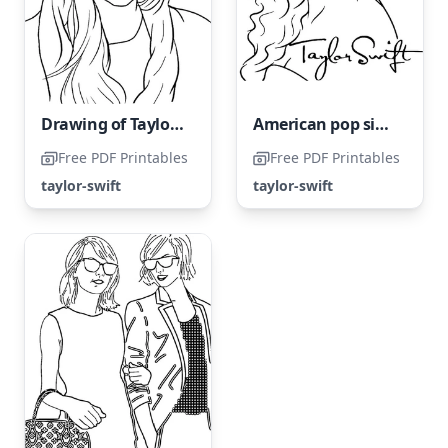
Drawing of Taylor Swift
American pop singer Taylor Swift
Free PDF Printables
Free PDF Printables
taylor-swift
taylor-swift