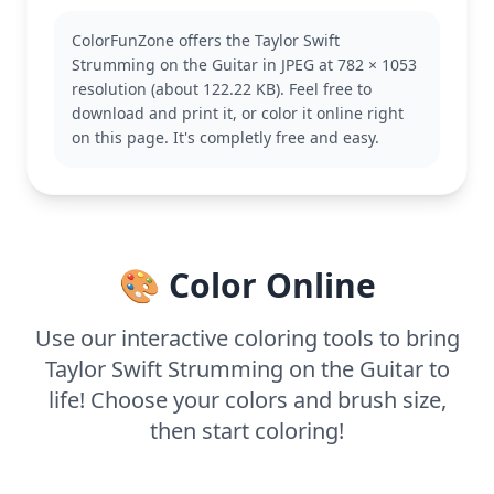
you enjoy this, you might also like other pages
featuring musical instruments or concert scenes.
ColorFunZone offers the Taylor Swift
This medium complexity page is good for ages 7
Strumming on the Guitar in JPEG at 782 × 1053
and up. Plan for about half an hour to an hour. Try
resolution (about 122.22 KB). Feel free to
using colored pencils for detailed shading,
download and print it, or color it online right
especially to capture the texture of their hair and
on this page. It's completly free and easy.
the guitar.
🎨 Color Online
Use our interactive coloring tools to bring
Taylor Swift Strumming on the Guitar to
life! Choose your colors and brush size,
then start coloring!