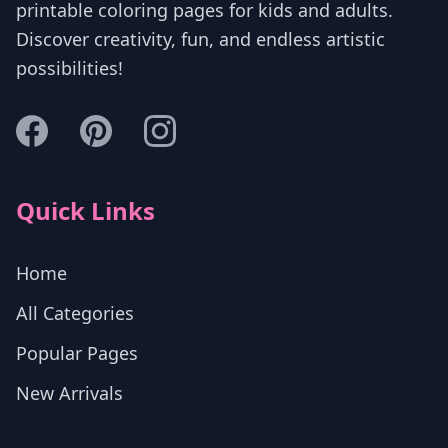
printable coloring pages for kids and adults.
Discover creativity, fun, and endless artistic
possibilities!
Quick Links
Home
All Categories
Popular Pages
New Arrivals