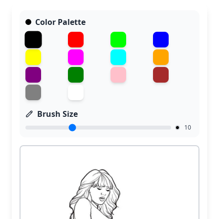
Color Palette
Brush Size
10