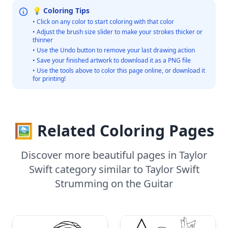
💡 Coloring Tips
• Click on any color to start coloring with that color
• Adjust the brush size slider to make your strokes thicker or
thinner
• Use the Undo button to remove your last drawing action
• Save your finished artwork to download it as a PNG file
• Use the tools above to color this page online, or download it
for printing!
🖼️ Related Coloring Pages
Discover more beautiful pages in Taylor
Swift category similar to Taylor Swift
Strumming on the Guitar