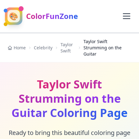
🎨
ColorFunZone
Taylor Swift
Taylor
Home
Celebrity
Strumming on the
Swift
Guitar
Taylor Swift
Strumming on the
Guitar Coloring Page
Ready to bring this beautiful coloring page