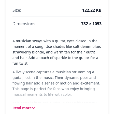
Size:
122.22 KB
Dimensions:
782 × 1053
A musician sways with a guitar, eyes closed in the
moment of a song. Use shades like soft denim blue,
strawberry blonde, and warm tan for their outfit
and hair. Add a touch of sparkle to the guitar for a
fun twist!
A lively scene captures a musician strumming a
guitar, lost in the music. Their dynamic pose and
flowing hair add a sense of motion and excitement.
This page is perfect for fans who enjoy bringing
musical moments to life with color.
This page is inspired by the Taylor Swift category,
Read more
showcasing the joy and energy of playing music. If