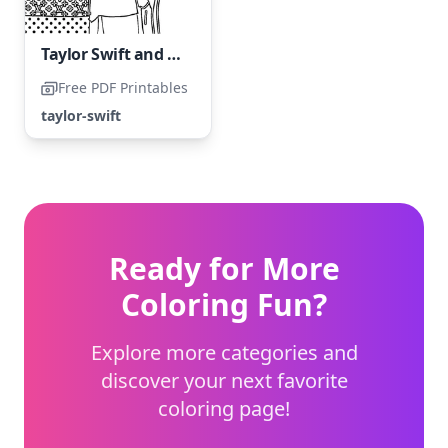
Taylor Swift and her friend
Free PDF Printables
taylor-swift
Ready for More
Coloring Fun?
Explore more categories and
discover your next favorite
coloring page!