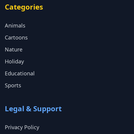
Categories
Animals
Cartoons
Nature
Holiday
Educational
Sports
Legal & Support
Privacy Policy