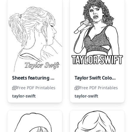
Sheets featuring Taylor Swift
Taylor Swift Coloring Page
Free PDF Printables
Free PDF Printables
taylor-swift
taylor-swift