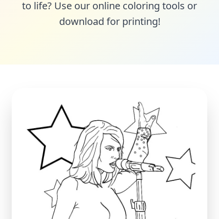
to life? Use our online coloring tools or
download for printing!