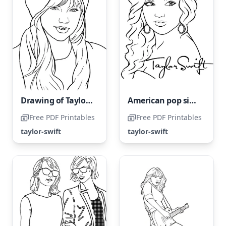
Drawing of Taylor Swift
American pop singer Taylor Swift
Free PDF Printables
Free PDF Printables
taylor-swift
taylor-swift