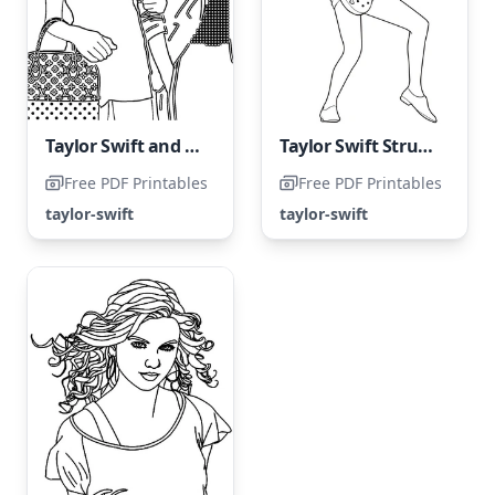
Taylor Swift and her friend
Taylor Swift Strumming on the Guitar
Free PDF Printables
Free PDF Printables
taylor-swift
taylor-swift