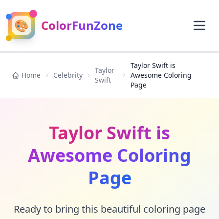
🎨
ColorFunZone
Taylor Swift is
Taylor
Home
Celebrity
Awesome Coloring
Swift
Page
Taylor Swift is
Awesome Coloring
Page
Ready to bring this beautiful coloring page