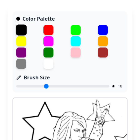
Color Palette
Brush Size
10