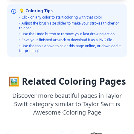
💡 Coloring Tips
• Click on any color to start coloring with that color
• Adjust the brush size slider to make your strokes thicker or
thinner
• Use the Undo button to remove your last drawing action
• Save your finished artwork to download it as a PNG file
• Use the tools above to color this page online, or download it
for printing!
🖼️ Related Coloring Pages
Discover more beautiful pages in Taylor
Swift category similar to Taylor Swift is
Awesome Coloring Page