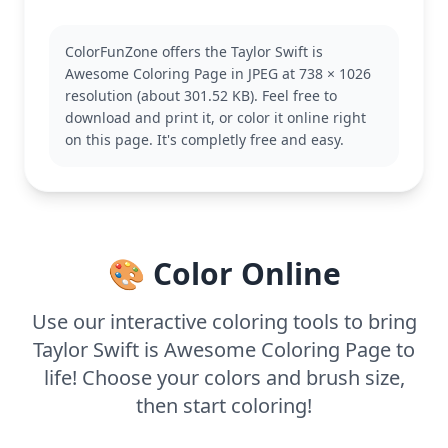
artistic challenge to color.
Known for her captivating performances, this scene
ColorFunZone offers the Taylor Swift is
highlights the dynamic energy associated with her
Awesome Coloring Page in JPEG at 738 × 1026
concerts. Fans of the Taylor Swift category will enjoy
resolution (about 301.52 KB). Feel free to
bringing this page to life, as it captures the
download and print it, or color it online right
essence of her stage presence. Check out other
on this page. It's completly free and easy.
pages featuring iconic outfits and memorable
moments.
This medium complexity coloring page is good for
ages 7 and up. Plan for about half an hour to an
hour. Use a mix of colored pencils and markers to
🎨 Color Online
highlight details and add depth to the stars and
her outfit. Younger kids can enjoy experimenting
with colors while older ones focus on intricate
Use our interactive coloring tools to bring
details.
Taylor Swift is Awesome Coloring Page to
life! Choose your colors and brush size,
then start coloring!