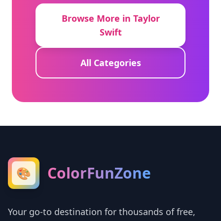
Browse More in Taylor
Swift
All Categories
ColorFunZone
🎨
Your go-to destination for thousands of free,