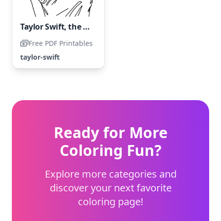
Taylor Swift, the renowned American singer
Free PDF Printables
taylor-swift
Ready for More
Coloring Fun?
Explore more categories and
discover your next favorite
coloring page!