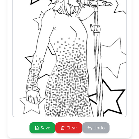
Save
Clear
Undo