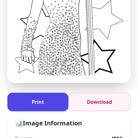
Print
Download
📊
Image Information