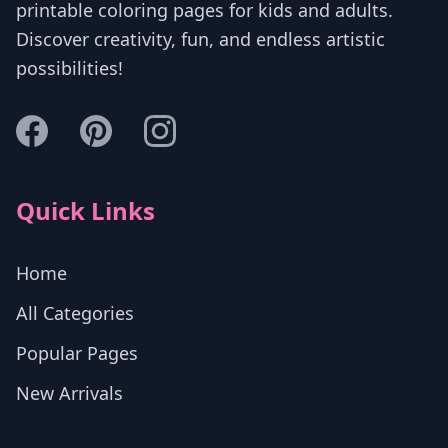
printable coloring pages for kids and adults.
Discover creativity, fun, and endless artistic
possibilities!
Quick Links
Home
All Categories
Popular Pages
New Arrivals