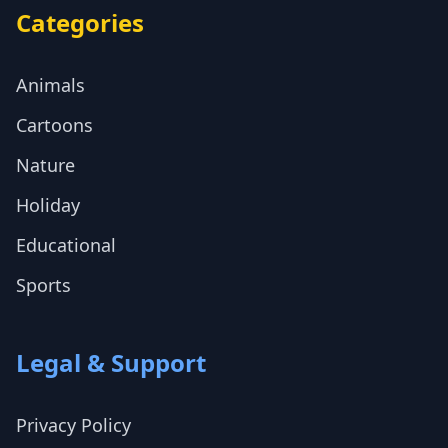
Categories
Animals
Cartoons
Nature
Holiday
Educational
Sports
Legal & Support
Privacy Policy