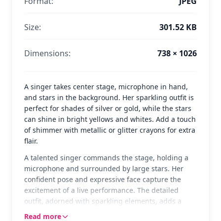
Format:
JPEG
Size:
301.52 KB
Dimensions:
738 × 1026
A singer takes center stage, microphone in hand,
and stars in the background. Her sparkling outfit is
perfect for shades of silver or gold, while the stars
can shine in bright yellows and whites. Add a touch
of shimmer with metallic or glitter crayons for extra
flair.
A talented singer commands the stage, holding a
microphone and surrounded by large stars. Her
confident pose and expressive face capture the
excitement of a live performance. The detailed
outfit, adorned with sparkling elements, adds a
touch of glamour to the scene, making it a fun
Read more