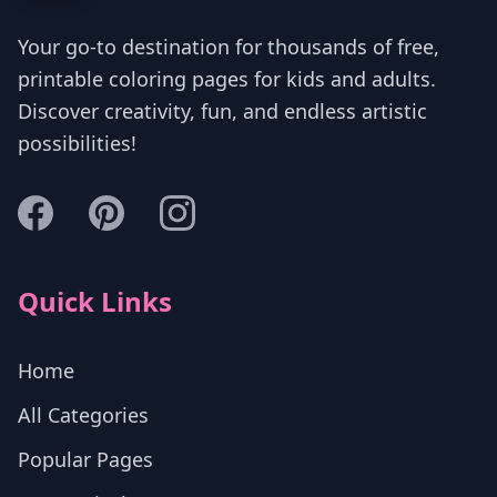
Your go-to destination for thousands of free,
printable coloring pages for kids and adults.
Discover creativity, fun, and endless artistic
possibilities!
Quick Links
Home
All Categories
Popular Pages