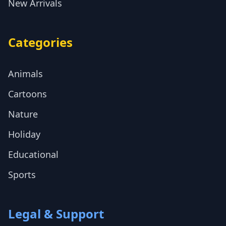
New Arrivals
Categories
Animals
Cartoons
Nature
Holiday
Educational
Sports
Legal & Support