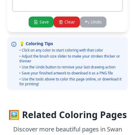
Save
Clear
Undo
💡 Coloring Tips
• Click on any color to start coloring with that color
• Adjust the brush size slider to make your strokes thicker or
thinner
• Use the Undo button to remove your last drawing action
• Save your finished artwork to download it as a PNG file
• Use the tools above to color this page online, or download it
for printing!
🖼️ Related Coloring Pages
Discover more beautiful pages in Swan