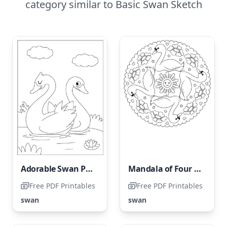
category similar to Basic Swan Sketch
Adorable Swan Pair
Mandala of Four Swans
Free PDF Printables
Free PDF Printables
swan
swan