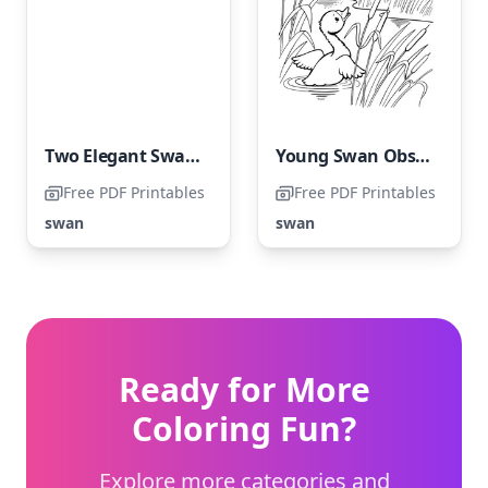
Two Elegant Swans
Young Swan Observing Adult Swan Soar
Free PDF Printables
Free PDF Printables
swan
swan
Ready for More
Coloring Fun?
Explore more categories and