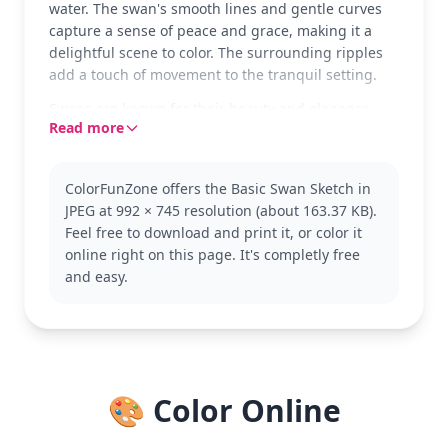
water. The swan's smooth lines and gentle curves
capture a sense of peace and grace, making it a
delightful scene to color. The surrounding ripples
add a touch of movement to the tranquil setting.
Swans are known for their beauty and elegance,
Read more
often associated with love and grace. This coloring
page is perfect for anyone who loves these majestic
birds. You might also enjoy other bird-themed
ColorFunZone offers the Basic Swan Sketch in
pages in the Swan category, featuring various
JPEG at 992 × 745 resolution (about 163.37 KB).
poses and settings.
Feel free to download and print it, or color it
With its simple design, this page is good for ages 3
online right on this page. It's completly free
and up. Plan for about 15 to 30 minutes. Young
and easy.
artists can use crayons or colored pencils, focusing
on soft colors to bring the swan to life. Encourage
experimenting with different shades to enhance
the water's texture.
🎨 Color Online