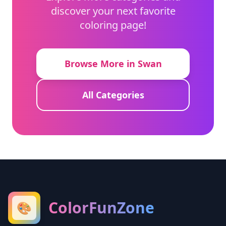
discover your next favorite
coloring page!
Browse More in Swan
All Categories
ColorFunZone
🎨