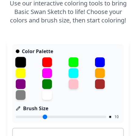
Use our interactive coloring tools to bring
Basic Swan Sketch to life! Choose your
colors and brush size, then start coloring!
Color Palette
Brush Size
10