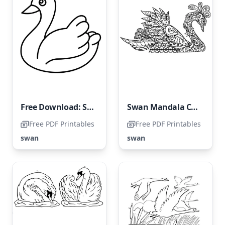
Free Download: Swan Coloring Page
Swan Mandala Coloring Page
Free PDF Printables
Free PDF Printables
swan
swan