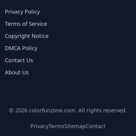
Privacy Policy
Terms of Service
Copyright Notice
DMCA Policy
Contact Us
About Us
© 2026 colorfunzone.com. All rights reserved.
Privacy
Terms
Sitemap
Contact