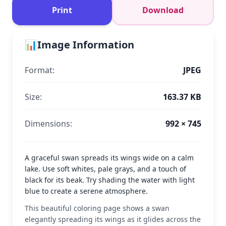
Print
Download
📊
Image Information
Format:
JPEG
Size:
163.37 KB
Dimensions:
992 × 745
A graceful swan spreads its wings wide on a calm
lake. Use soft whites, pale grays, and a touch of
black for its beak. Try shading the water with light
blue to create a serene atmosphere.
This beautiful coloring page shows a swan
elegantly spreading its wings as it glides across the