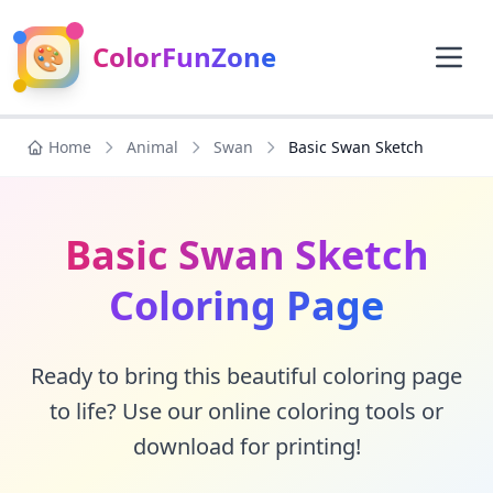
🎨
ColorFunZone
Home
Animal
Swan
Basic Swan Sketch
Basic Swan Sketch
Coloring Page
Ready to bring this beautiful coloring page
to life? Use our online coloring tools or
download for printing!