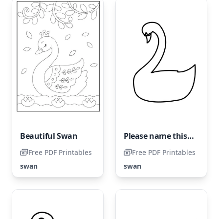
Beautiful Swan
Please name this coloring page "Very Easy Swan" and avoid labeling it as "Simple Swan."
Free PDF Printables
Free PDF Printables
swan
swan