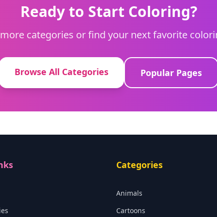
Ready to Start Coloring?
more categories or find your next favorite color
Browse All Categories
Popular Pages
nks
Categories
Animals
ies
Cartoons