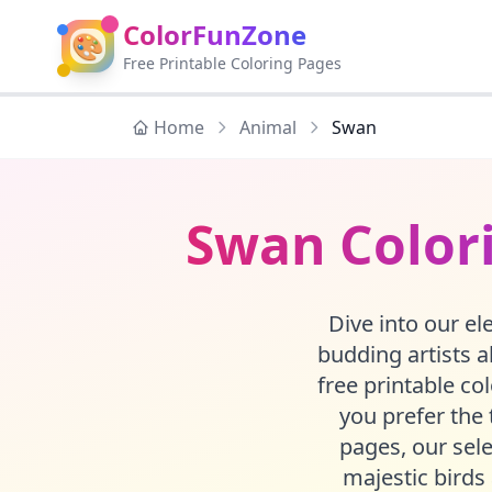
ColorFunZone
🎨
Free Printable Coloring Pages
Home
Animal
Swan
Swan Colori
Dive into our el
budding artists 
free printable co
you prefer the t
pages, our sel
majestic birds