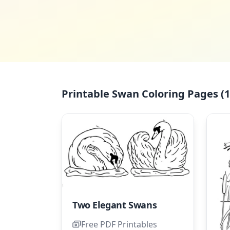
Printable Swan Coloring Pages (1
Two Elegant Swans
Free PDF Printables