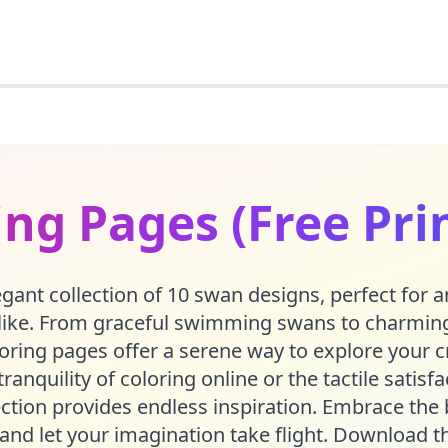
ng Pages (Free Pri
egant collection of 10 swan designs, perfect for 
alike. From graceful swimming swans to charming
loring pages offer a serene way to explore your c
ranquility of coloring online or the tactile satisf
ection provides endless inspiration. Embrace the 
 and let your imagination take flight. Download t