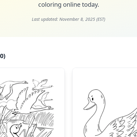
coloring online today.
Last updated:
November 8, 2025 (EST)
0)