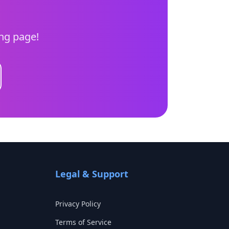
ing page!
Legal & Support
Privacy Policy
Terms of Service