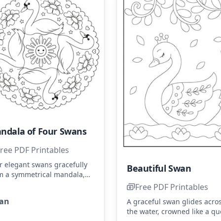
ndala of Four Swans
ree PDF Printables
r elegant swans gracefully
Beautiful Swan
m a symmetrical mandala,
rounded by cheerful flowers
Free PDF Printables
 stars. Use shades of white,
an
A graceful swan glides acro
e, and yellow to highlight
the water, crowned like a q
 swans and flowers.