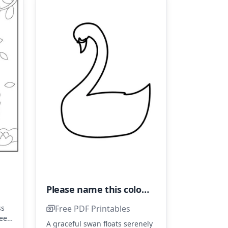
Please name this coloring page "Very Easy Swan" and avoid labeling it as "Simple Swan."
Free PDF Printables
ss
ueen
A graceful swan floats serenely