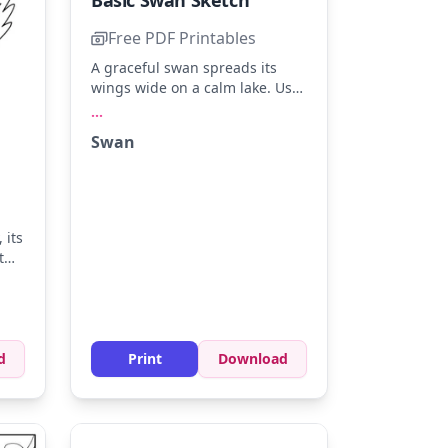
Basic Swan Sketch
Free PDF Printables
A graceful swan spreads its
wings wide on a calm lake. Use
soft whites, pale grays, and a
...
touch of black for its beak. Try
Swan
shading the water with light
blue to create a serene
atmosphere.
 its
t
nge
e
d
Print
Download