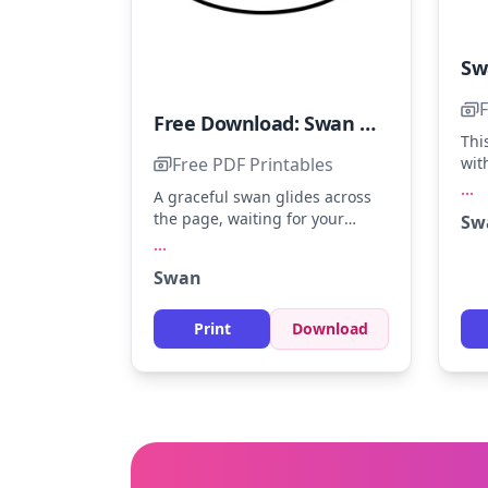
F
Free Download: Swan Coloring Page
Thi
Free PDF Printables
wit
a m
...
A graceful swan glides across
Ima
the page, waiting for your
Sw
gre
colors. Try soft gray, white, and
...
the
a hint of orange for the beak.
of 
Swan
Younger colorists can enjoy
effe
practicing gentle strokes to
capture the swan's elegance.
Print
Download