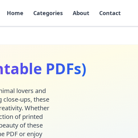
Home
Categories
About
Contact
ntable PDFs)
animal lovers and
 close-ups, these
reativity. Whether
action of printed
beauty of these
he PDF or enjoy