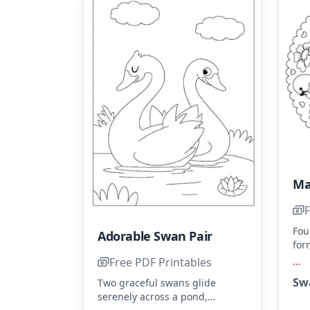
Ma
F
Fou
Adorable Swan Pair
for
sur
...
Free PDF Printables
and
Sw
Two graceful swans glide
blu
serenely across a pond,
the