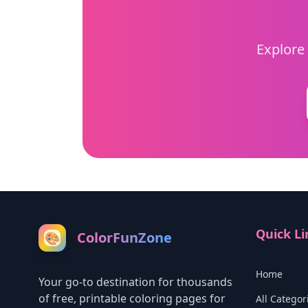
Explore 
Quick Li
ColorFunZone
🎨
Home
Your go-to destination for thousands
of free, printable coloring pages for
All Categor