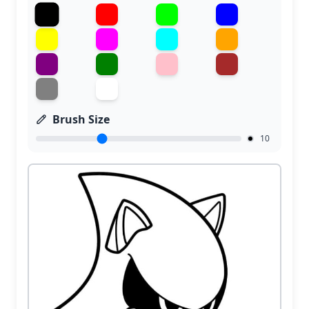
Brush Size
10