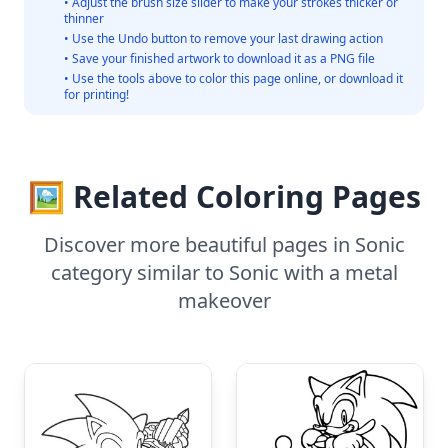
• Adjust the brush size slider to make your strokes thicker or
thinner
• Use the Undo button to remove your last drawing action
• Save your finished artwork to download it as a PNG file
• Use the tools above to color this page online, or download it
for printing!
🖼️ Related Coloring Pages
Discover more beautiful pages in Sonic
category similar to Sonic with a metal
makeover