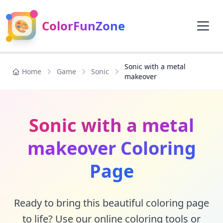
🎨
ColorFunZone
Sonic with a metal
Home
Game
Sonic
makeover
Sonic with a metal
makeover Coloring
Page
Ready to bring this beautiful coloring page
to life? Use our online coloring tools or