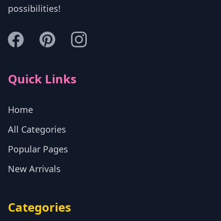
possibilities!
Quick Links
Home
All Categories
Popular Pages
New Arrivals
Categories