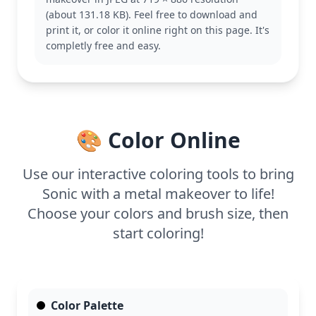
and resilience. Fans of Sonic might also enjoy
(about 131.18 KB). Feel free to download and
coloring his classic form or teaming up with his
print it, or color it online right on this page. It's
friends like Tails and Knuckles.
completly free and easy.
This medium-level coloring page is good for ages 7
and up. Plan for about half an hour to an hour. Use
metallic gel pens or crayons to emphasize Sonic's
new features and give him a shiny finish. Younger
kids can enjoy adding bold colors, while older kids
🎨 Color Online
might experiment with shading techniques.
Use our interactive coloring tools to bring
Sonic with a metal makeover to life!
Choose your colors and brush size, then
start coloring!
Color Palette