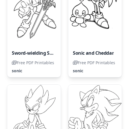
Sword-wielding Sonic
Sonic and Cheddar
Free PDF Printables
Free PDF Printables
sonic
sonic