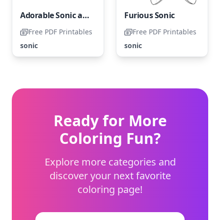
Adorable Sonic and Amy Rose
Furious Sonic
Free PDF Printables
Free PDF Printables
sonic
sonic
Ready for More
Coloring Fun?
Explore more categories and
discover your next favorite
coloring page!