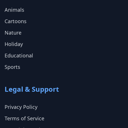
Animals
Cartoons
Nature
Holiday
Educational
Sports
Legal & Support
Privacy Policy
Terms of Service