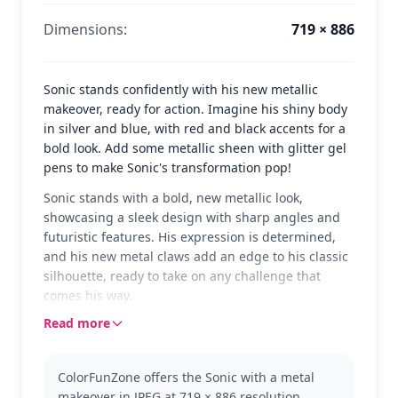
Dimensions:
719 × 886
Sonic stands confidently with his new metallic
makeover, ready for action. Imagine his shiny body
in silver and blue, with red and black accents for a
bold look. Add some metallic sheen with glitter gel
pens to make Sonic's transformation pop!
Sonic stands with a bold, new metallic look,
showcasing a sleek design with sharp angles and
futuristic features. His expression is determined,
and his new metal claws add an edge to his classic
silhouette, ready to take on any challenge that
comes his way.
Read more
This version of Sonic is from the Sonic franchise,
where he often faces off against robotic
adversaries. Known for his incredible speed and
ColorFunZone offers the Sonic with a metal
bravery, Sonic's new look is a nod to his adaptability
makeover in JPEG at 719 × 886 resolution