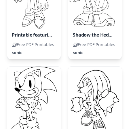
Printable featuring the popular character Sonic in a cool design
Shadow the Hedgehog from the Sonic series
Free PDF Printables
Free PDF Printables
sonic
sonic