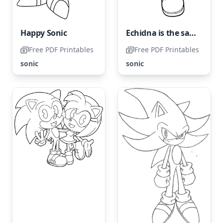
Happy Sonic
Echidna is the same species as Knuckles from Sonic franchise
Free PDF Printables
Free PDF Printables
sonic
sonic