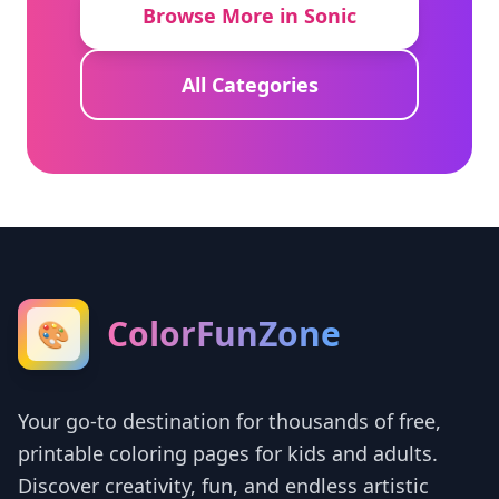
Browse More in Sonic
All Categories
ColorFunZone
🎨
Your go-to destination for thousands of free,
printable coloring pages for kids and adults.
Discover creativity, fun, and endless artistic