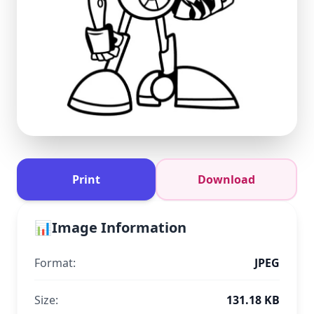
Print
Download
📊
Image Information
Format:
JPEG
Size:
131.18 KB