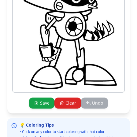
Save
Clear
Undo
💡 Coloring Tips
• Click on any color to start coloring with that color