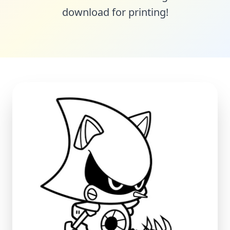
download for printing!