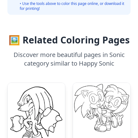
• Use the tools above to color this page online, or download it
for printing!
🖼️ Related Coloring Pages
Discover more beautiful pages in Sonic
category similar to Happy Sonic