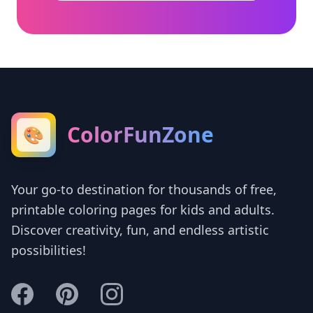
ColorFunZone
🎨
Your go-to destination for thousands of free,
printable coloring pages for kids and adults.
Discover creativity, fun, and endless artistic
possibilities!