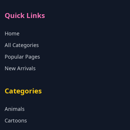
Quick Links
Home
All Categories
Popular Pages
New Arrivals
Categories
Animals
Cartoons