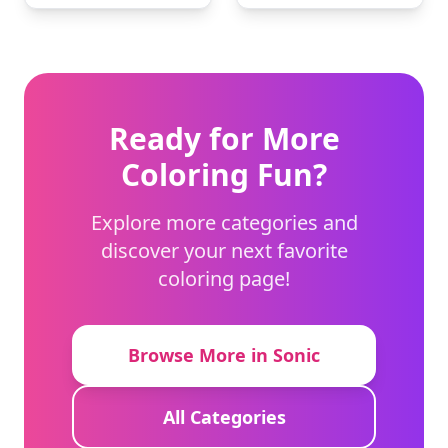
Ready for More
Coloring Fun?
Explore more categories and
discover your next favorite
coloring page!
Browse More in Sonic
All Categories