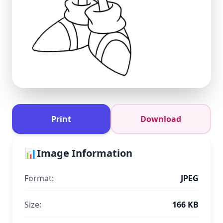
Print
Download
📊
Image Information
Format:
JPEG
Size:
166 KB