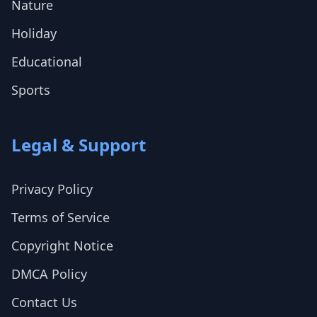
Nature
Holiday
Educational
Sports
Legal & Support
Privacy Policy
Terms of Service
Copyright Notice
DMCA Policy
Contact Us