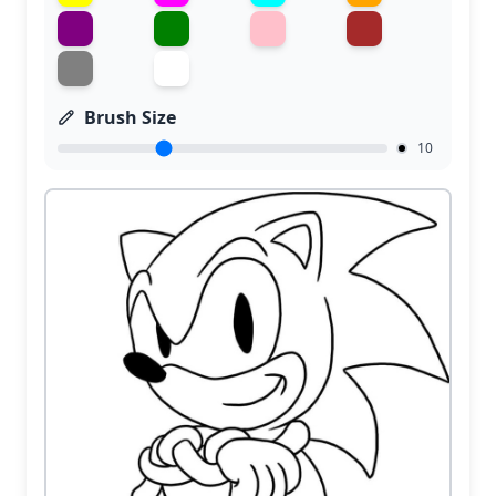
Brush Size
10