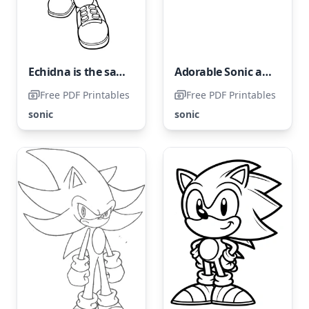
Echidna is the same species as Knuckles from Sonic franchise
Adorable Sonic and Amy Rose
Free PDF Printables
Free PDF Printables
sonic
sonic