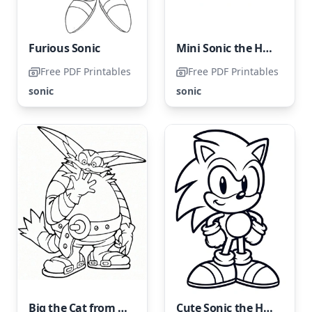
Furious Sonic
Mini Sonic the Hedgehog
Free PDF Printables
Free PDF Printables
sonic
sonic
Big the Cat from Sonic on a coloring page
Cute Sonic the Hedgehog