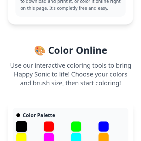
to download and print it, or color it online right
This easy Sonic coloring page is good for ages 3
on this page. It's completly free and easy.
and up. Plan for about 15 to 30 minutes. Grab some
crayons or markers and start with his bold blue,
then move to his bright red shoes. Younger kids will
enjoy the simple lines, while older fans can add
their own creative touches.
🎨 Color Online
Use our interactive coloring tools to bring
Happy Sonic to life! Choose your colors
and brush size, then start coloring!
Color Palette