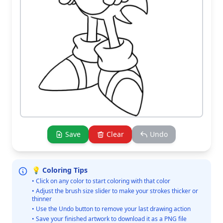
Save
Clear
Undo
💡 Coloring Tips
• Click on any color to start coloring with that color
• Adjust the brush size slider to make your strokes thicker or
thinner
• Use the Undo button to remove your last drawing action
• Save your finished artwork to download it as a PNG file