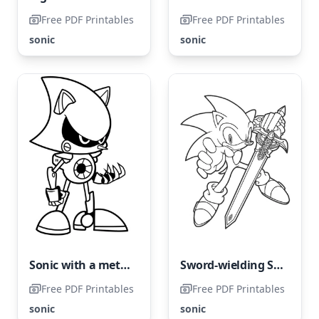
Free PDF Printables
Free PDF Printables
sonic
sonic
Sonic with a metal makeover
Sword-wielding Sonic
Free PDF Printables
Free PDF Printables
sonic
sonic