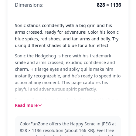
Dimensions:
828 × 1136
Sonic stands confidently with a big grin and his
arms crossed, ready for adventure! Color his iconic
blue spikes, red shoes, and tan arms and belly. Try
using different shades of blue for a fun effect!
Sonic the Hedgehog is here with his trademark
smile and arms crossed, exuding confidence and
charm. His large eyes and spiky quills make him
instantly recognizable, and he's ready to speed into
action at any moment. This page captures his
playful and adventurous spirit perfectly.
Sonic is the beloved blue hedgehog from the Sonic
Read more
franchise, known for his incredible speed and
heroic deeds. This classic version of Sonic is perfect
for fans of all ages. If you enjoy this one, you might
ColorFunZone offers the Happy Sonic in JPEG at
also like coloring Tails or Knuckles from the same
828 × 1136 resolution (about 166 KB). Feel free
series.