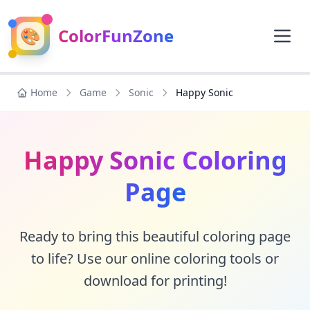
🎨
ColorFunZone
Home
Game
Sonic
Happy Sonic
Happy Sonic Coloring
Page
Ready to bring this beautiful coloring page
to life? Use our online coloring tools or
download for printing!