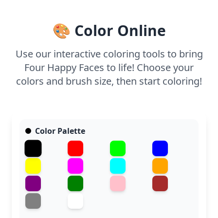
🎨 Color Online
Use our interactive coloring tools to bring
Four Happy Faces to life! Choose your
colors and brush size, then start coloring!
Color Palette