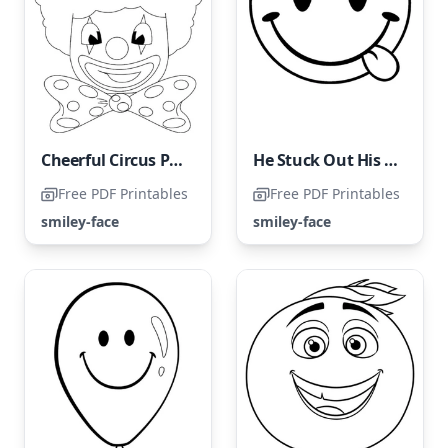
Cheerful Circus Performer
He Stuck Out His Tongue
Free PDF Printables
Free PDF Printables
smiley-face
smiley-face