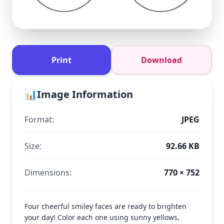
Print
Download
📊
Image Information
Format:
JPEG
Size:
92.66 KB
Dimensions:
770 × 752
Four cheerful smiley faces are ready to brighten
your day! Color each one using sunny yellows,