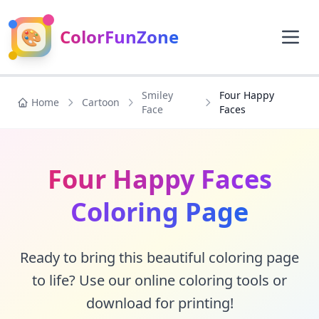
🎨
ColorFunZone
Smiley
Four Happy
Home
Cartoon
Face
Faces
Four Happy Faces
Coloring Page
Ready to bring this beautiful coloring page
to life? Use our online coloring tools or
download for printing!