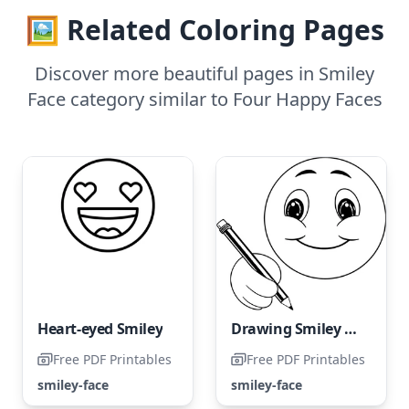
🖼️ Related Coloring Pages
Discover more beautiful pages in Smiley
Face category similar to Four Happy Faces
Heart-eyed Smiley
Drawing Smiley Faces with a Pencil
Free PDF Printables
Free PDF Printables
smiley-face
smiley-face