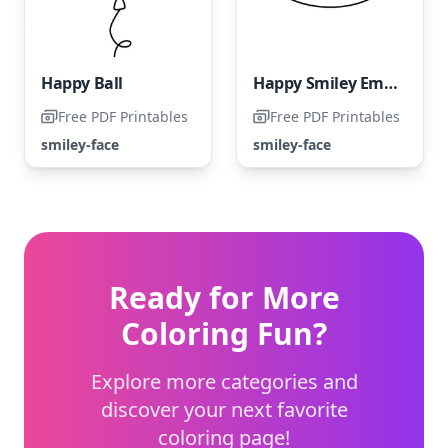
Happy Ball
Happy Smiley Emoji
Free PDF Printables
Free PDF Printables
smiley-face
smiley-face
Ready for More
Coloring Fun?
Explore more categories and
discover your next favorite
coloring page!