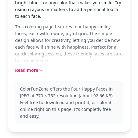
bright blues, or any color that makes you smile. Try
using crayons or markers to add a personal touch
to each face.
This coloring page features four happy smiley
faces, each with a wide, joyful grin. The simple
design allows for creativity, letting you decide how
each face will shine with happiness. Perfect for a
quick coloring session, these friendly faces are sure
to spread smiles.
Read more
Smiley faces are classic symbols of joy and
positivity. While this page shows the simplest form,
you can explore other smiley face variations or even
ColorFunZone offers the Four Happy Faces in
emoji themes for more fun. Let your imagination
JPEG at 770 × 752 resolution (about 92.66 KB).
run wild as you create your own versions.
Feel free to download and print it, or color it
With its easy design, this page is good for ages 3
online right on this page. It's completly free
and up. Plan for about 15 to 30 minutes. Use thick
and easy.
crayons or washable markers for the best results,
and feel free to explore different color
combinations for each face.