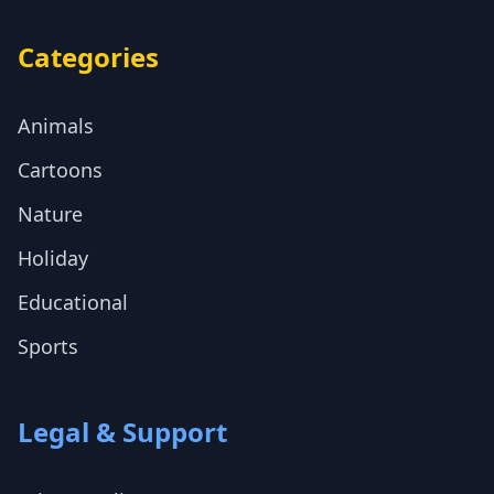
Categories
Animals
Cartoons
Nature
Holiday
Educational
Sports
Legal & Support