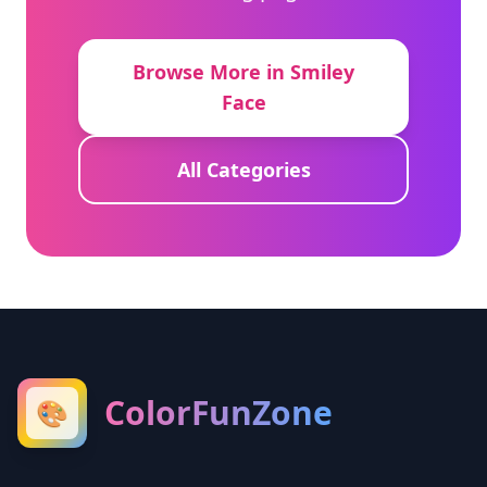
Browse More in Smiley
Face
All Categories
ColorFunZone
🎨