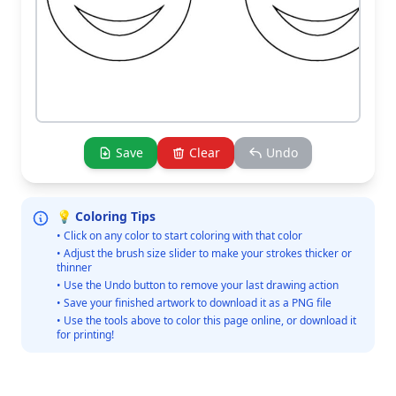
Save
Clear
Undo
💡 Coloring Tips
• Click on any color to start coloring with that color
• Adjust the brush size slider to make your strokes thicker or
thinner
• Use the Undo button to remove your last drawing action
• Save your finished artwork to download it as a PNG file
• Use the tools above to color this page online, or download it
for printing!