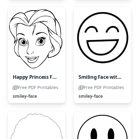
Happy Princess Face
Smiling Face with Closed Eyes
Free PDF Printables
Free PDF Printables
smiley-face
smiley-face