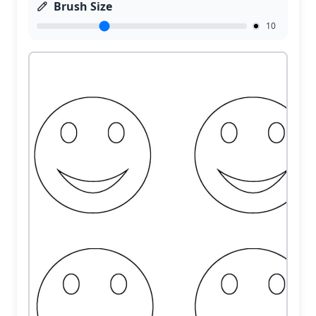
Brush Size
10