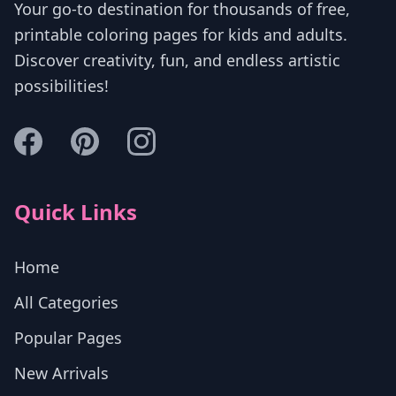
Your go-to destination for thousands of free,
printable coloring pages for kids and adults.
Discover creativity, fun, and endless artistic
possibilities!
Quick Links
Home
All Categories
Popular Pages
New Arrivals