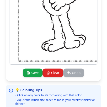
Save
Clear
Undo
💡 Coloring Tips
• Click on any color to start coloring with that color
• Adjust the brush size slider to make your strokes thicker or
thinner