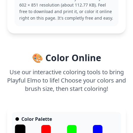
Big Bird or Cookie Monster to complete your
602 × 851 resolution (about 112.77 KB). Feel
Sesame Street collection.
free to download and print it, or color it online
This easy coloring page is suitable for ages 3 and
right on this page. It's completly free and easy.
up, making it a perfect activity for younger
children. Plan for about 15 to 30 minutes of
coloring fun. Crayons or markers work well for
filling in Elmo’s bright red fur, and the bold lines
help little hands stay within the lines.
🎨 Color Online
Use our interactive coloring tools to bring
Playful Elmo to life! Choose your colors and
brush size, then start coloring!
Color Palette