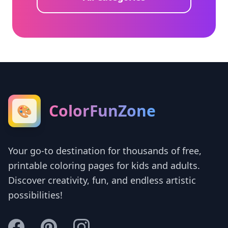
ColorFunZone
🎨
Your go-to destination for thousands of free,
printable coloring pages for kids and adults.
Discover creativity, fun, and endless artistic
possibilities!