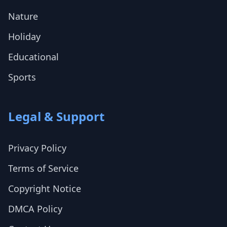
Nature
Holiday
Educational
Sports
Legal & Support
Privacy Policy
Terms of Service
Copyright Notice
DMCA Policy