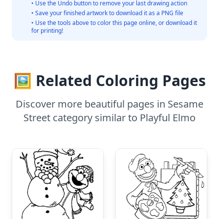
• Use the Undo button to remove your last drawing action
• Save your finished artwork to download it as a PNG file
• Use the tools above to color this page online, or download it
for printing!
🖼️ Related Coloring Pages
Discover more beautiful pages in Sesame
Street category similar to Playful Elmo