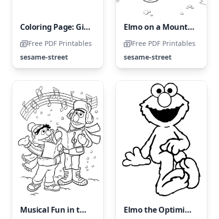
Coloring Page: Giant Bird Carrying a Pumpkin
Elmo on a Mountain Hike
Free PDF Printables
Free PDF Printables
sesame-street
sesame-street
Musical Fun in the Snow
Elmo the Optimistic Bunny