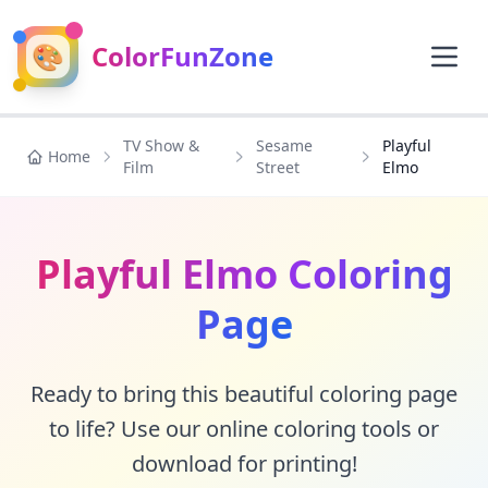
🎨
ColorFunZone
TV Show &
Sesame
Playful
Home
Film
Street
Elmo
Playful Elmo Coloring
Page
Ready to bring this beautiful coloring page
to life? Use our online coloring tools or
download for printing!