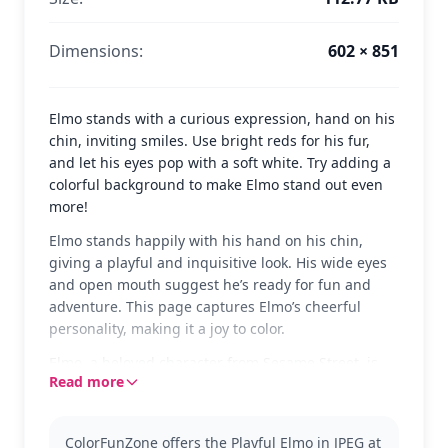
Dimensions:
602 × 851
Elmo stands with a curious expression, hand on his
chin, inviting smiles. Use bright reds for his fur,
and let his eyes pop with a soft white. Try adding a
colorful background to make Elmo stand out even
more!
Elmo stands happily with his hand on his chin,
giving a playful and inquisitive look. His wide eyes
and open mouth suggest he’s ready for fun and
adventure. This page captures Elmo’s cheerful
personality, making it a joy to color.
Elmo, a beloved character from Sesame Street, is
Read more
known for his friendly and curious nature. This
coloring page showcases his classic furry form that
fans adore. You might also enjoy pages featuring
ColorFunZone offers the Playful Elmo in JPEG at