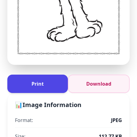
Print
Download
📊
Image Information
Format:
JPEG
Size:
112.77 KB