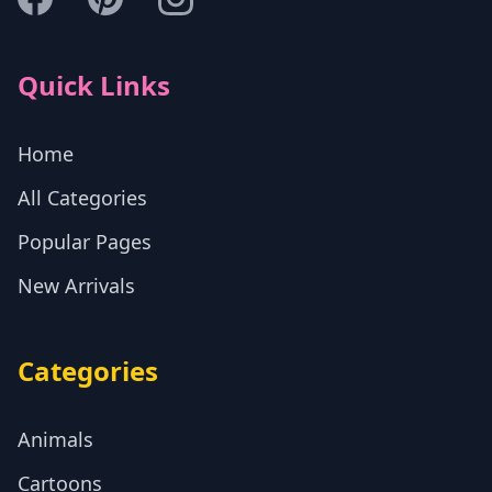
Quick Links
Home
All Categories
Popular Pages
New Arrivals
Categories
Animals
Cartoons