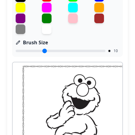
Brush Size
10