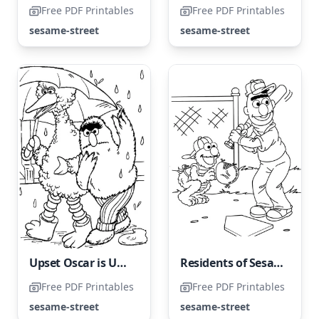
Free PDF Printables
Free PDF Printables
sesame-street
sesame-street
Upset Oscar is Unhappy About Walking in The Rain
Residents of Sesame Street Love Active Games
Free PDF Printables
Free PDF Printables
sesame-street
sesame-street