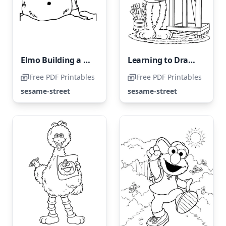
Elmo Building a Snowman in Winter
Learning to Draw From Oscar
Free PDF Printables
Free PDF Printables
sesame-street
sesame-street