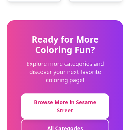
Ready for More
Coloring Fun?
Explore more categories and
discover your next favorite
coloring page!
Browse More in Sesame
Street
All Categories