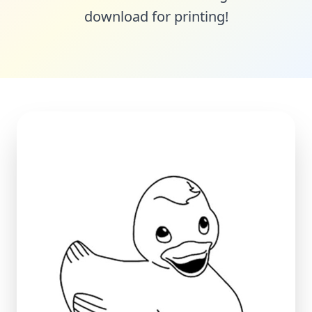
download for printing!