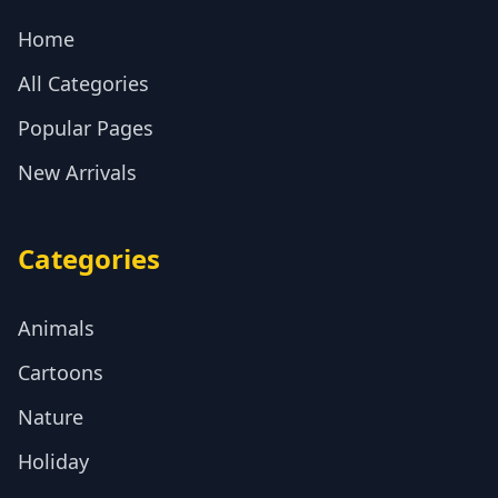
Home
All Categories
Popular Pages
New Arrivals
Categories
Animals
Cartoons
Nature
Holiday