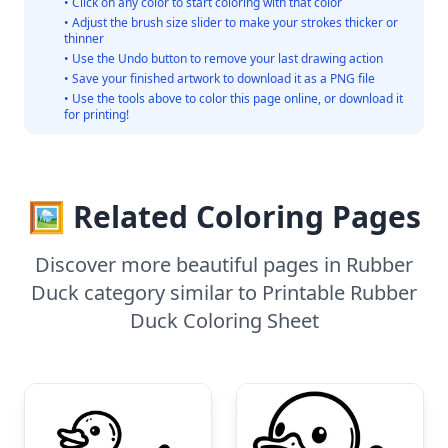
• Click on any color to start coloring with that color
• Adjust the brush size slider to make your strokes thicker or
thinner
• Use the Undo button to remove your last drawing action
• Save your finished artwork to download it as a PNG file
• Use the tools above to color this page online, or download it
for printing!
🖼️ Related Coloring Pages
Discover more beautiful pages in Rubber
Duck category similar to Printable Rubber
Duck Coloring Sheet