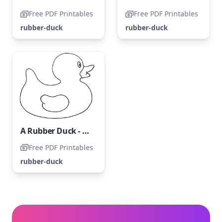
Free PDF Printables
Free PDF Printables
rubber-duck
rubber-duck
A Rubber Duck - Duckling Coloring Page
Free PDF Printables
rubber-duck