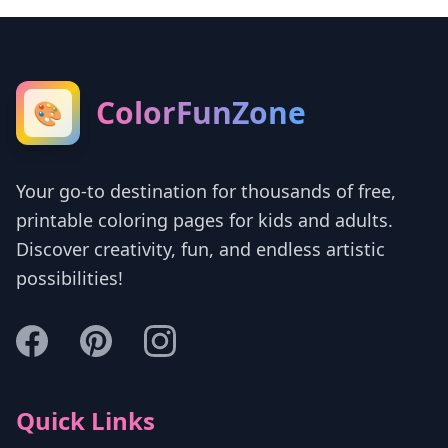
ColorFunZone
🎨
Your go-to destination for thousands of free,
printable coloring pages for kids and adults.
Discover creativity, fun, and endless artistic
possibilities!
Quick Links