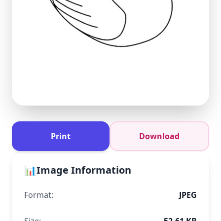
Print
Download
📊
Image Information
Format:
JPEG
Size:
52.61 KB