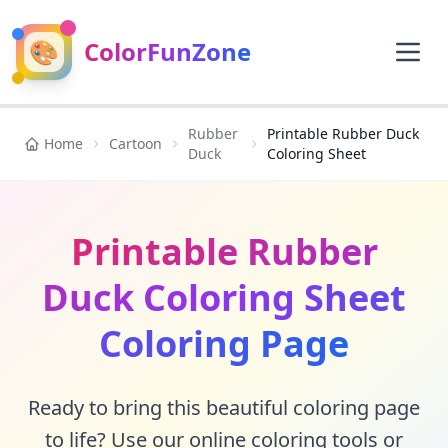
🎨
ColorFunZone
Rubber
Printable Rubber Duck
Home
Cartoon
Duck
Coloring Sheet
Printable Rubber
Duck Coloring Sheet
Coloring Page
Ready to bring this beautiful coloring page
to life? Use our online coloring tools or