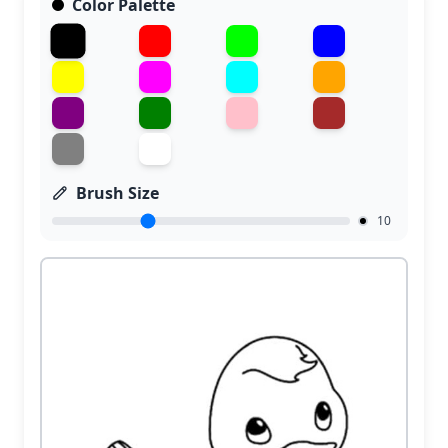
Color Palette
Brush Size
10