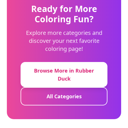
Ready for More
Coloring Fun?
Explore more categories and
discover your next favorite
coloring page!
Browse More in Rubber
Duck
All Categories