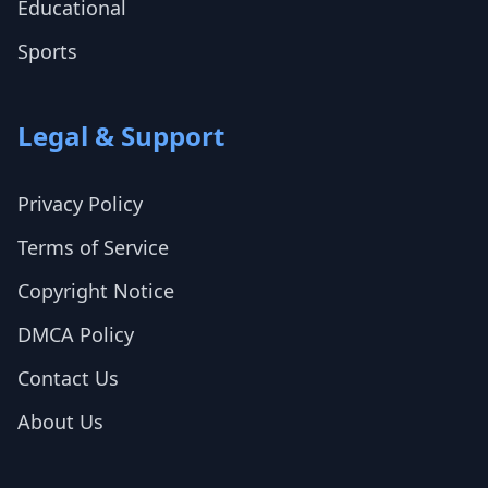
Educational
Sports
Legal & Support
Privacy Policy
Terms of Service
Copyright Notice
DMCA Policy
Contact Us
About Us