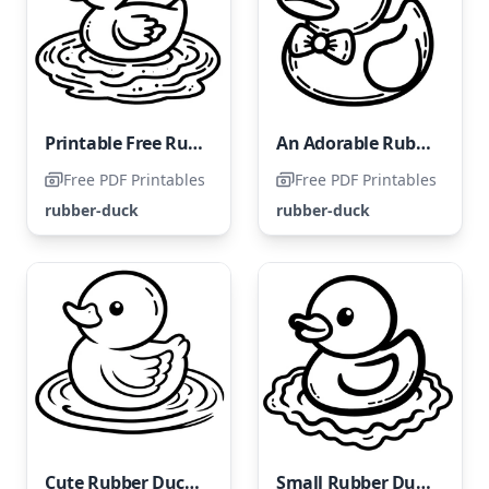
Printable Free Rubber Duck Coloring Page
An Adorable Rubber Duck
Free PDF Printables
Free PDF Printables
rubber-duck
rubber-duck
Cute Rubber Ducky
Small Rubber Ducky