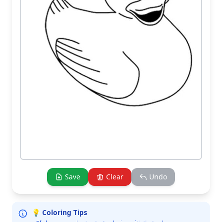
Save
Clear
Undo
💡 Coloring Tips