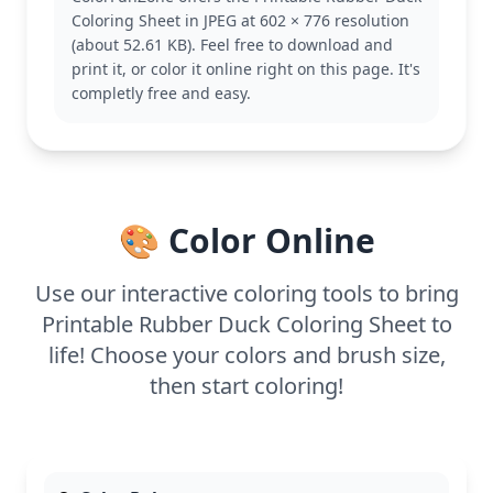
coloring collection, whether you're a fan of ducks or
Coloring Sheet in JPEG at 602 × 776 resolution
just looking for a quick project. Explore other
(about 52.61 KB). Feel free to download and
rubber duck variations for more playful coloring
print it, or color it online right on this page. It's
fun.
completly free and easy.
With its easy design, this coloring page is good for
ages 3 and up. Plan for about 15 to 30 minutes of
coloring. Use washable markers or crayons for a
kid-friendly experience. The bold outlines make it
easy for young colorists to stay within the lines,
🎨 Color Online
creating their own delightful rubber duck.
Use our interactive coloring tools to bring
Printable Rubber Duck Coloring Sheet to
life! Choose your colors and brush size,
then start coloring!