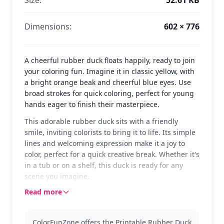
Dimensions:
602 × 776
A cheerful rubber duck floats happily, ready to join
your coloring fun. Imagine it in classic yellow, with
a bright orange beak and cheerful blue eyes. Use
broad strokes for quick coloring, perfect for young
hands eager to finish their masterpiece.
This adorable rubber duck sits with a friendly
smile, inviting colorists to bring it to life. Its simple
lines and welcoming expression make it a joy to
color, perfect for a quick creative break. Whether it's
in a tub or on a shelf, this duck is ready for any
scene you imagine.
Read more
Rubber ducks have been a beloved toy for
generations, and now you can enjoy coloring this
classic version. It's an easy and fun addition to any
ColorFunZone offers the Printable Rubber Duck