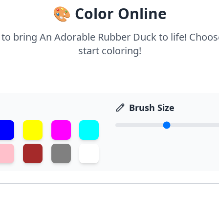
🎨 Color Online
s to bring An Adorable Rubber Duck to life! Choos
start coloring!
Brush Size