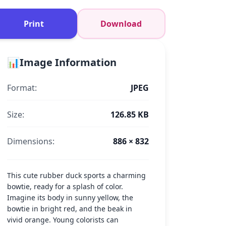
Print
Download
📊
Image Information
Format:
JPEG
Size:
126.85 KB
Dimensions:
886 × 832
This cute rubber duck sports a charming
bowtie, ready for a splash of color.
Imagine its body in sunny yellow, the
bowtie in bright red, and the beak in
vivid orange. Young colorists can