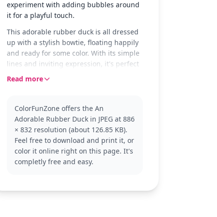
experiment with adding bubbles around
it for a playful touch.
This adorable rubber duck is all dressed
up with a stylish bowtie, floating happily
and ready for some color. With its simple
lines and inviting expression, it's perfect
for the youngest artists to enjoy.
Read more
The rubber duck belongs to the 'Rubber
Duck' category, a playful classic loved by
ColorFunZone offers the An
children. If this cheerful duck delights
Adorable Rubber Duck in JPEG at 886
you, explore more rubber duck variations
× 832 resolution (about 126.85 KB).
and add them to your collection.
Feel free to download and print it, or
This easy coloring page is good for ages
color it online right on this page. It's
3 and up. Plan for about 15 to 30
completly free and easy.
minutes. Crayons or washable markers
would work well to bring this sweet duck
to life. Younger kids can have fun while
practicing their fine motor skills with this
simple design.