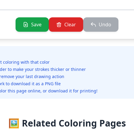
Save
Clear
Undo
rt coloring with that color
ider to make your strokes thicker or thinner
 remove your last drawing action
rk to download it as a PNG file
olor this page online, or download it for printing!
🖼️ Related Coloring Pages