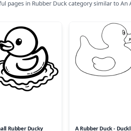
ful pages in Rubber Duck category similar to An
all Rubber Ducky
A R