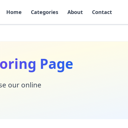
Home
Categories
About
Contact
oring Page
Use our online
!