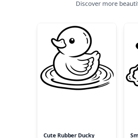
Discover more beauti
Cute Rubber Ducky
Sm