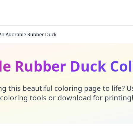
An Adorable Rubber Duck
le Rubber Duck Col
g this beautiful coloring page to life? 
coloring tools or download for printing