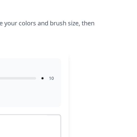
e your colors and brush size, then
10