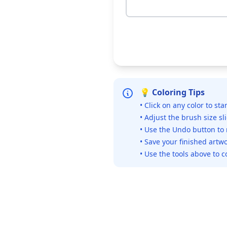
💡 Coloring Tips
• Click on any color to sta
• Adjust the brush size sl
• Use the Undo button to
• Save your finished artwo
• Use the tools above to c