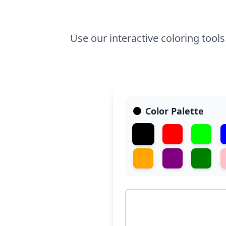
Use our interactive coloring tool
Color Palette