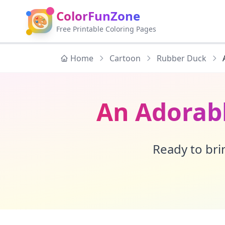
ColorFunZone
🎨
Free Printable Coloring Pages
Home
Cartoon
Rubber Duck
An Adorab
Ready to brin