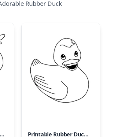
 Adorable Rubber Duck
ubber Duck - Duckling Coloring Page
Printable Rubber Duck Coloring Sheet