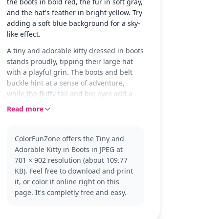
the boots in bold red, the fur in soft gray,
and the hat's feather in bright yellow. Try
adding a soft blue background for a sky-
like effect.
A tiny and adorable kitty dressed in boots
stands proudly, tipping their large hat
with a playful grin. The boots and belt
buckle hint at a sense of adventure,
while the fluffy tail and big eyes add a
touch of cuteness to this charming
Read more
character scene.
This kitty is a delightful nod to the classic
ColorFunZone offers the Tiny and
'Puss in Boots' tale, with a youthful twist.
Adorable Kitty in Boots in JPEG at
Fans of the 'Puss in Boots' series will
701 × 902 resolution (about 109.77
enjoy coloring this playful version of the
KB). Feel free to download and print
character. Once finished, consider
it, or color it online right on this
exploring other characters or scenes
page. It's completly free and easy.
from the same series.
This easy coloring page is good for ages