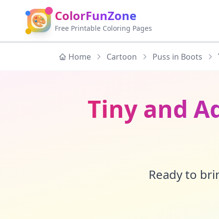
ColorFunZone
🎨
Free Printable Coloring Pages
Home
Cartoon
Puss in Boots
Tiny and Ad
Ready to brin