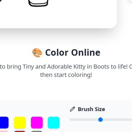
🎨 Color Online
 to bring Tiny and Adorable Kitty in Boots to life!
then start coloring!
Brush Size