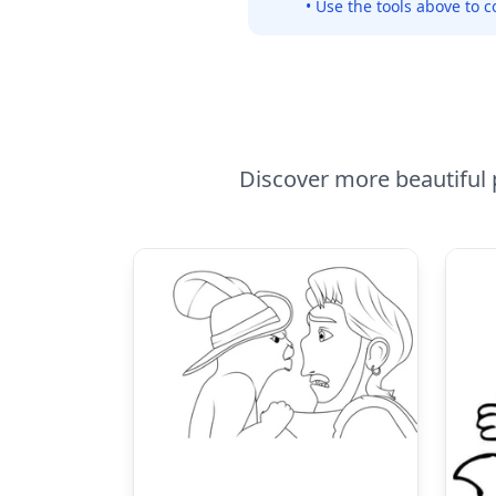
• Use the tools above to c
Discover more beautiful p