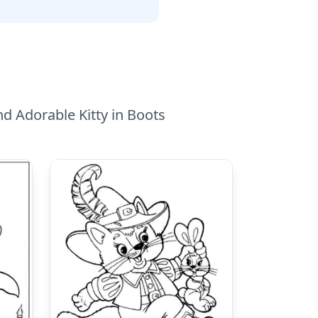
nd Adorable Kitty in Boots