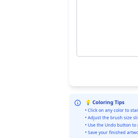
💡 Coloring Tips
• Click on any color to sta
• Adjust the brush size sl
• Use the Undo button to
• Save your finished artwo