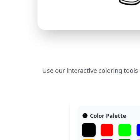
Use our interactive coloring tools
Color Palette