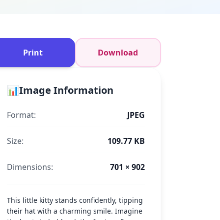
Print
Download
📊
Image Information
Format:
JPEG
Size:
109.77 KB
Dimensions:
701 × 902
This little kitty stands confidently, tipping
their hat with a charming smile. Imagine