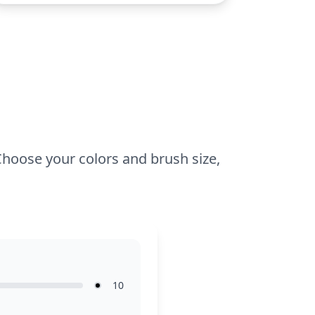
3 and up. Plan for about 15 to 30
minutes. Young colorists can use crayons
or colored pencils to bring this charming
kitty to life. Encourage them to
experiment with different shades to
make the kitty’s outfit pop against the
page.
 Choose your colors and brush size,
10