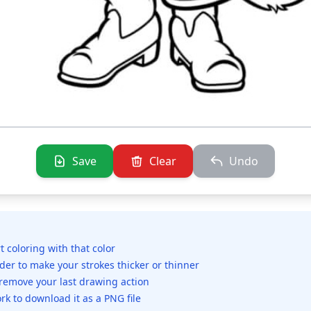
Save
Clear
Undo
rt coloring with that color
ider to make your strokes thicker or thinner
 remove your last drawing action
rk to download it as a PNG file