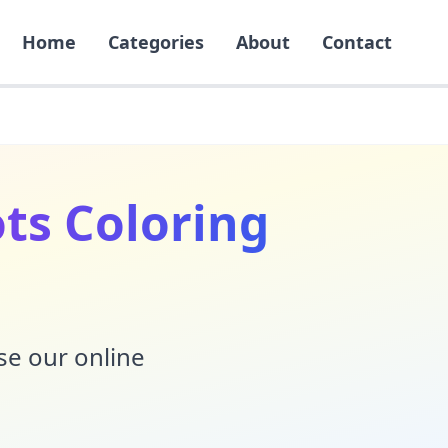
Home
Categories
About
Contact
ots Coloring
Use our online
!