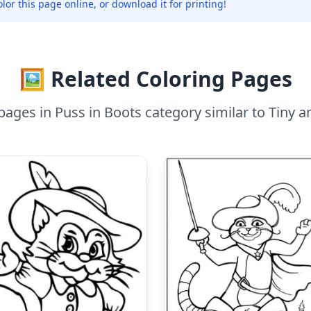
olor this page online, or download it for printing!
🖼️ Related Coloring Pages
ages in Puss in Boots category similar to Tiny a