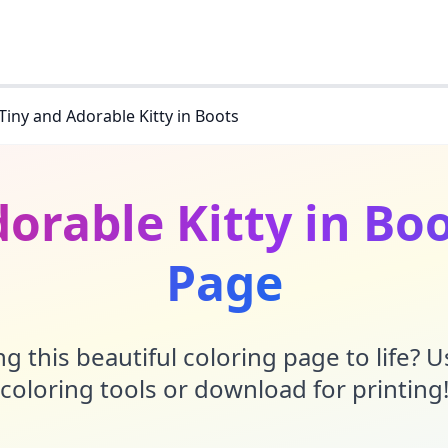
Tiny and Adorable Kitty in Boots
orable Kitty in Bo
Page
g this beautiful coloring page to life? 
coloring tools or download for printing