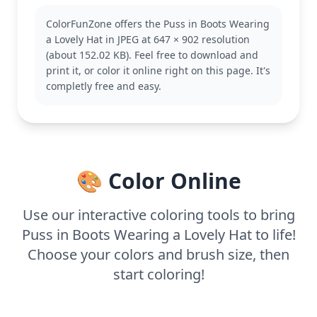
known for his cunning and charm. This page
ColorFunZone offers the Puss in Boots Wearing
captures his adventurous spirit, making it a perfect
a Lovely Hat in JPEG at 647 × 902 resolution
addition to any Puss in Boots fan's collection.
(about 152.02 KB). Feel free to download and
Explore other pages featuring his daring escapades
print it, or color it online right on this page. It's
or his loyal companions.
completly free and easy.
This medium complexity page is good for ages 7
and up. Plan for about half an hour to an hour. Use
colored pencils or markers to capture the fine
details, especially in his hat and whiskers. Younger
kids can enjoy simpler sections like his boots and
🎨 Color Online
hat.
Use our interactive coloring tools to bring
Puss in Boots Wearing a Lovely Hat to life!
Choose your colors and brush size, then
start coloring!