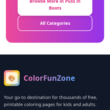
Browse More in Puss in
Boots
All Categories
ColorFunZone
🎨
Your go-to destination for thousands of free,
printable coloring pages for kids and adults.