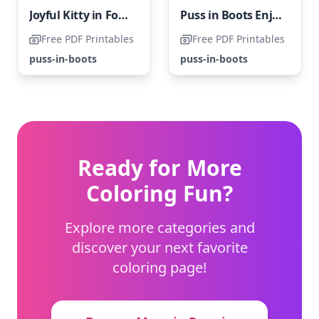
Joyful Kitty in Footwear
Puss in Boots Enjoying a Holiday
Free PDF Printables
Free PDF Printables
puss-in-boots
puss-in-boots
Ready for More
Coloring Fun?
Explore more categories and
discover your next favorite
coloring page!