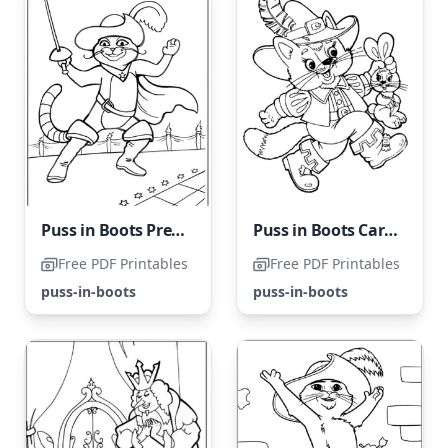
Puss in Boots Prepared for Battle
Puss in Boots Carries a Rabbit
Free PDF Printables
Free PDF Printables
puss-in-boots
puss-in-boots