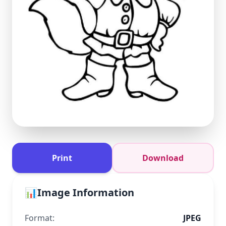
Print
Download
📊
Image Information
Format:
JPEG