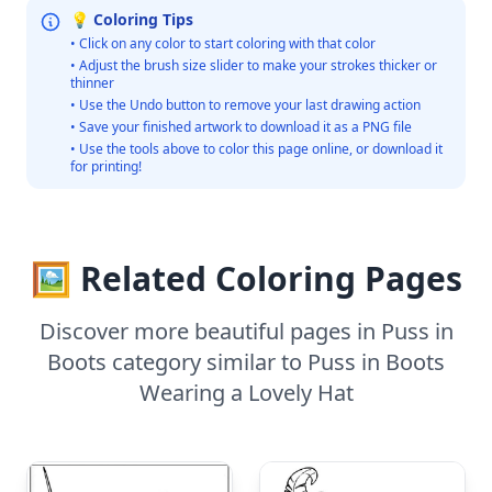
💡 Coloring Tips
• Click on any color to start coloring with that color
• Adjust the brush size slider to make your strokes thicker or
thinner
• Use the Undo button to remove your last drawing action
• Save your finished artwork to download it as a PNG file
• Use the tools above to color this page online, or download it
for printing!
🖼️ Related Coloring Pages
Discover more beautiful pages in Puss in
Boots category similar to Puss in Boots
Wearing a Lovely Hat