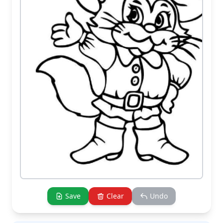
Save
Clear
Undo