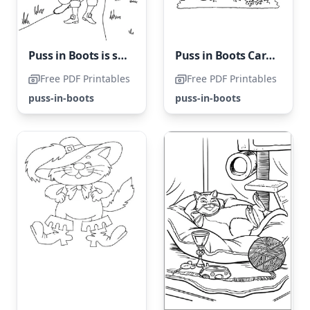
Puss in Boots is strolling down the path
Puss in Boots Carrying a Bag of Mice
Free PDF Printables
Free PDF Printables
puss-in-boots
puss-in-boots