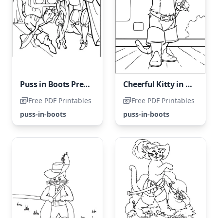
Puss in Boots Presents a Hare to the King
Cheerful Kitty in Boots
Free PDF Printables
Free PDF Printables
puss-in-boots
puss-in-boots