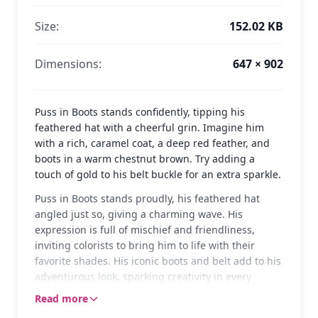
Size:
152.02 KB
Dimensions:
647 × 902
Puss in Boots stands confidently, tipping his
feathered hat with a cheerful grin. Imagine him
with a rich, caramel coat, a deep red feather, and
boots in a warm chestnut brown. Try adding a
touch of gold to his belt buckle for an extra sparkle.
Puss in Boots stands proudly, his feathered hat
angled just so, giving a charming wave. His
expression is full of mischief and friendliness,
inviting colorists to bring him to life with their
favorite shades. His iconic boots and belt add to his
adventurous look, sparking creativity in every
stroke.
Read more
Puss in Boots is the beloved swashbuckling feline