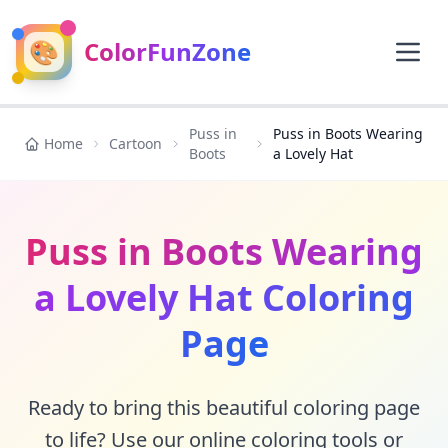
🎨
ColorFunZone
Puss in
Puss in Boots Wearing
Home
Cartoon
Boots
a Lovely Hat
Puss in Boots Wearing
a Lovely Hat Coloring
Page
Ready to bring this beautiful coloring page
to life? Use our online coloring tools or