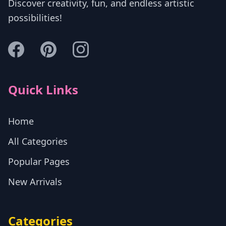
Discover creativity, fun, and endless artistic
possibilities!
Quick Links
Home
All Categories
Popular Pages
New Arrivals
Categories