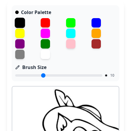
Color Palette
Brush Size
10