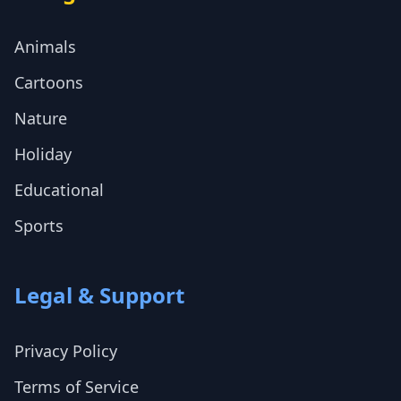
Animals
Cartoons
Nature
Holiday
Educational
Sports
Legal & Support
Privacy Policy
Terms of Service