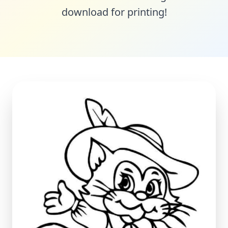
download for printing!