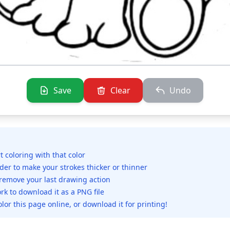
Save
Clear
Undo
rt coloring with that color
ider to make your strokes thicker or thinner
 remove your last drawing action
rk to download it as a PNG file
olor this page online, or download it for printing!