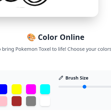
🎨 Color Online
o bring Pokemon Toxel to life! Choose your colors
Brush Size