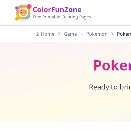
ColorFunZone
🎨
Free Printable Coloring Pages
Home
Game
Pokemon
Pokem
Poke
Ready to brin