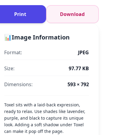
Print
Download
📊
Image Information
Format:
JPEG
Size:
97.77 KB
Dimensions:
593 × 792
Toxel sits with a laid-back expression,
ready to relax. Use shades like lavender,
purple, and black to capture its unique
look. Adding a soft shadow under Toxel
can make it pop off the page.