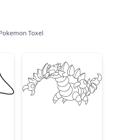
o Pokemon Toxel