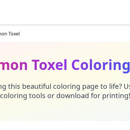
on Toxel
mon Toxel Coloring
g this beautiful coloring page to life? 
coloring tools or download for printing