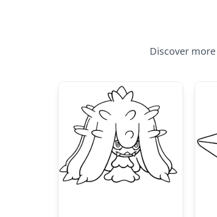
Discover more 