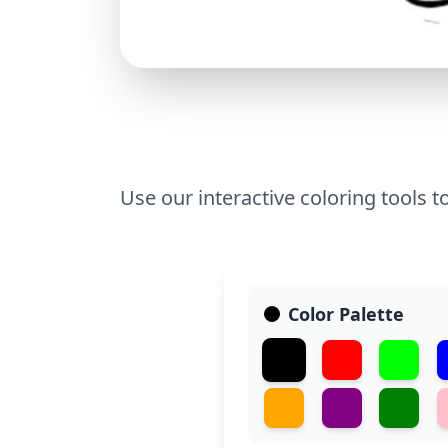
Use our interactive coloring tools t
Color Palette