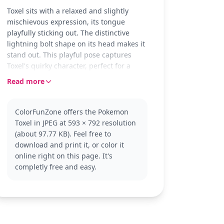
Toxel sits with a relaxed and slightly
mischievous expression, its tongue
playfully sticking out. The distinctive
lightning bolt shape on its head makes it
stand out. This playful pose captures
Toxel's quirky character, perfect for a
coloring adventure.
Read more
Toxel is a fascinating Electric/Poison-type
Pokémon from the Pokémon series.
ColorFunZone offers the Pokemon
Known for its unique dual typing, Toxel
Toxel in JPEG at 593 × 792 resolution
evolves into Toxtricity, which has two
(about 97.77 KB). Feel free to
different forms. Pokémon fans might
download and print it, or color it
enjoy coloring other Electric-type
online right on this page. It's
Pokémon or Toxtricity in its Amped or Low
completly free and easy.
Key form.
This easy coloring page is good for ages
3 and up. Plan for about 15 to 30
minutes. Young colorists can use crayons
or broad markers, while older kids might