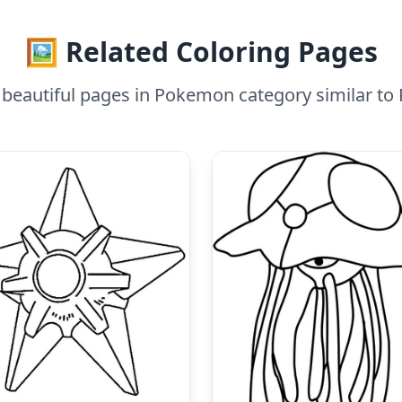
🖼️ Related Coloring Pages
beautiful pages in Pokemon category similar t