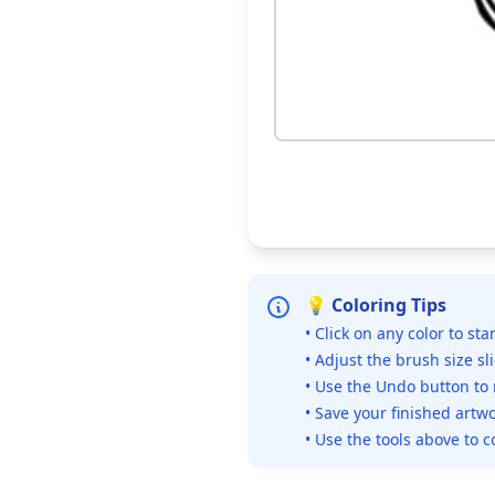
💡 Coloring Tips
• Click on any color to sta
• Adjust the brush size sl
• Use the Undo button to
• Save your finished artwo
• Use the tools above to c