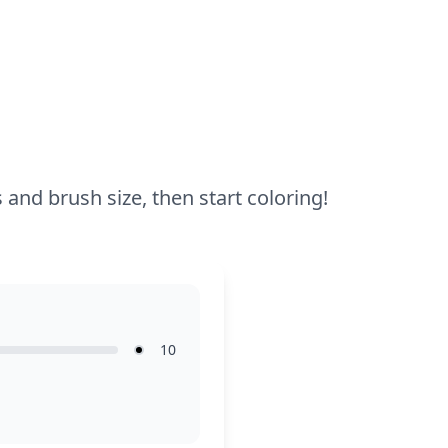
try colored pencils to add more details
and shading to Toxel's features.
 and brush size, then start coloring!
10