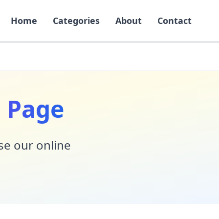
Home
Categories
About
Contact
 Page
Use our online
!