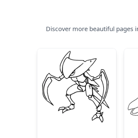
Discover more beautiful pages i