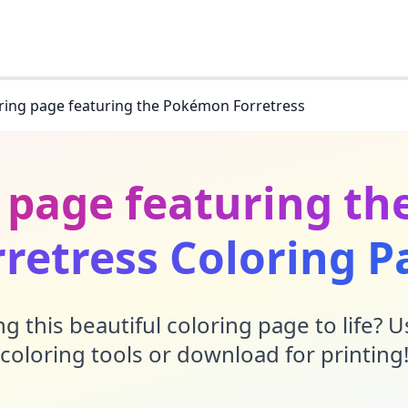
ring page featuring the Pokémon Forretress
g page featuring t
rretress Coloring P
g this beautiful coloring page to life? 
coloring tools or download for printing