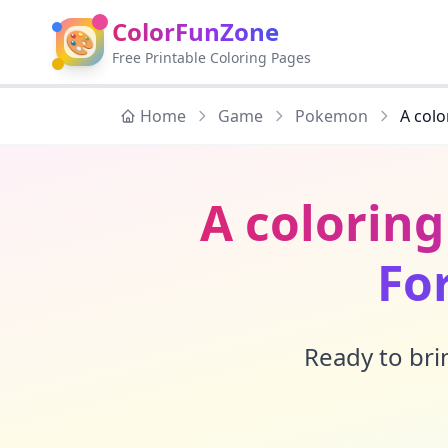
ColorFunZone
🎨
Free Printable Coloring Pages
Home
Game
Pokemon
A colo
A colorin
Fo
Ready to brin