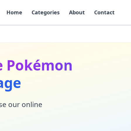
Home
Categories
About
Contact
he Pokémon
age
Use our online
!