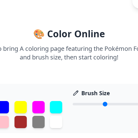
🎨 Color Online
to bring A coloring page featuring the Pokémon Fo
and brush size, then start coloring!
Brush Size