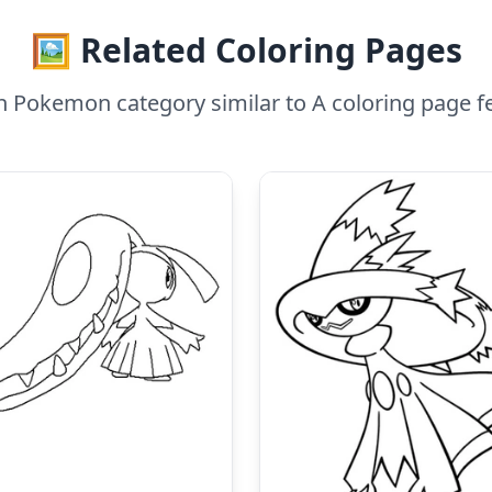
🖼️ Related Coloring Pages
n Pokemon category similar to A coloring page 