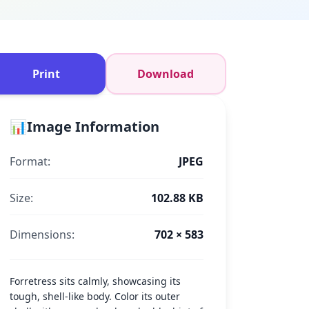
Print
Download
📊
Image Information
Format:
JPEG
Size:
102.88 KB
Dimensions:
702 × 583
Forretress sits calmly, showcasing its
tough, shell-like body. Color its outer