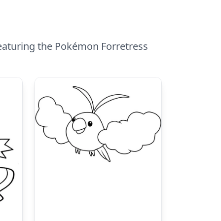
featuring the Pokémon Forretress