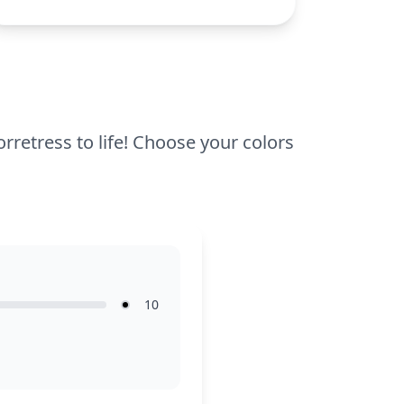
complexity, making it suitable for ages 7
and up. Plan for about half an hour to an
hour to complete. Use colored pencils or
fine-tip markers to highlight the intricate
lines and details, ensuring a polished
finish.
rretress to life! Choose your colors
10