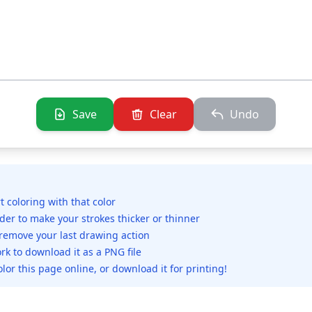
Save
Clear
Undo
rt coloring with that color
ider to make your strokes thicker or thinner
 remove your last drawing action
rk to download it as a PNG file
olor this page online, or download it for printing!