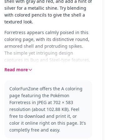
shell with gray and red, and add a hint of
silver for a metallic shine. Try blending
with colored pencils to give the shell a
textured look.
Forretress appears calmly poised in this
coloring page, with its distinctive round,
armored shell and protruding spikes.
The simple yet intriguing design
captures its Bug and Steel-type features,
making it a fun choice for Pokémon fans
Read more
to color and personalize.
Forretress is a well-known Pokémon from
ColorFunZone offers the A coloring
the Pokémon series, recognized for its
page featuring the Pokémon
defensive capabilities and unique
Forretress in JPEG at 702 × 583
appearance. It is part of the Bug and
resolution (about 102.88 KB). Feel
Steel type and evolves from Pineco. Fans
free to download and print it, or
of the series might also enjoy coloring
color it online right on this page. It's
similar Pokémon like Pineco or Steelix.
completly free and easy.
This coloring page offers medium