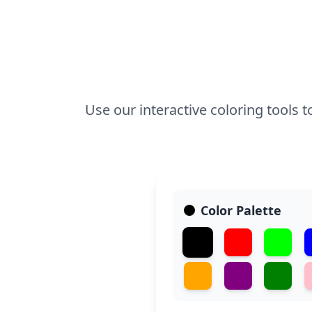
Use our interactive coloring tools 
Color Palette