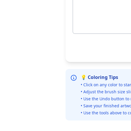
💡 Coloring Tips
• Click on any color to sta
• Adjust the brush size sl
• Use the Undo button to
• Save your finished artwo
• Use the tools above to c