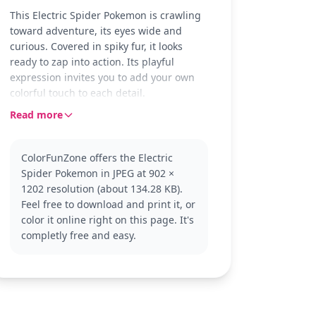
This Electric Spider Pokemon is crawling
toward adventure, its eyes wide and
curious. Covered in spiky fur, it looks
ready to zap into action. Its playful
expression invites you to add your own
colorful touch to each detail.
Read more
Known for its electric abilities, this
Pokemon is a fan favorite from the
Pokemon series. It combines spider-like
ColorFunZone offers the Electric
features with a shocking twist. Fans of
Spider Pokemon in JPEG at 902 ×
other electric-type Pokemon like Pikachu
1202 resolution (about 134.28 KB).
or Jolteon might enjoy coloring this one
Feel free to download and print it, or
too.
color it online right on this page. It's
With medium complexity, this page suits
completly free and easy.
ages 7 and up and takes about 30 to 60
minutes to complete. Use colored pencils
for precision, especially around the eyes
and fur spikes. Younger fans can have
fun experimenting with bright colors,