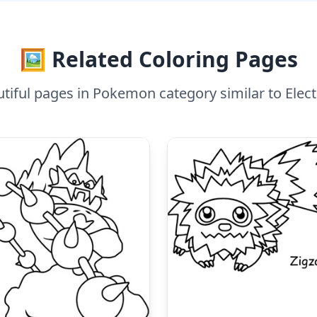
🖼️ Related Coloring Pages
tiful pages in Pokemon category similar to Elec