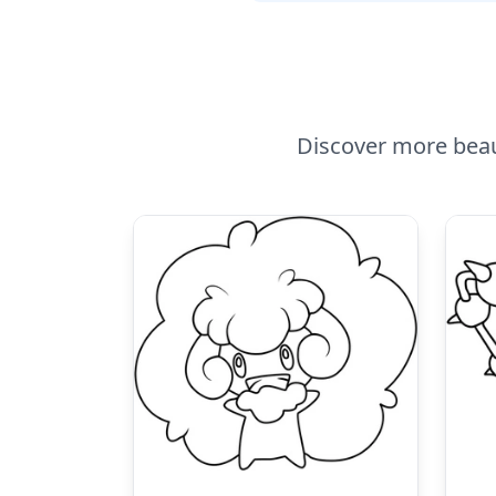
Discover more beau