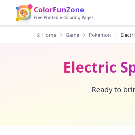
ColorFunZone
🎨
Free Printable Coloring Pages
Home
Game
Pokemon
Elect
Electric 
Ready to brin