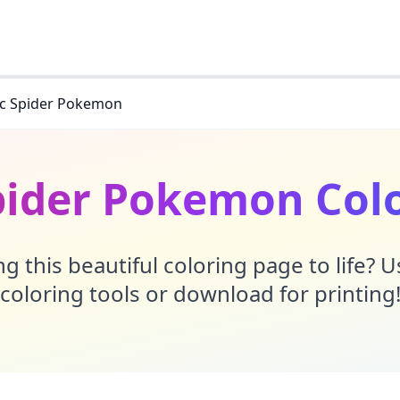
ric Spider Pokemon
Spider Pokemon Col
g this beautiful coloring page to life? 
coloring tools or download for printing