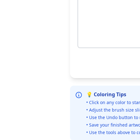
💡 Coloring Tips
• Click on any color to sta
• Adjust the brush size sl
• Use the Undo button to
• Save your finished artwo
• Use the tools above to c