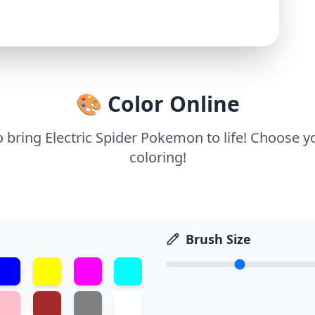
🎨 Color Online
o bring Electric Spider Pokemon to life! Choose y
coloring!
Brush Size