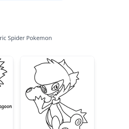
tric Spider Pokemon