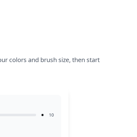
while older kids might enjoy adding
shading and highlights.
our colors and brush size, then start
10