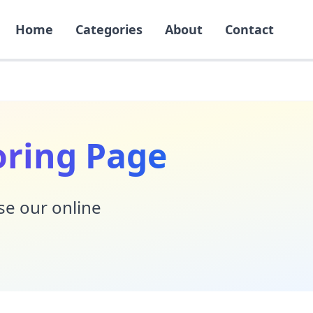
Home
Categories
About
Contact
oring Page
Use our online
!