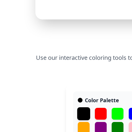
Use our interactive coloring tools t
Color Palette