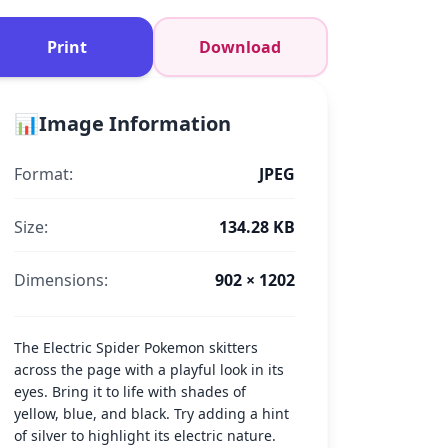
Print
Download
📊
Image Information
Format:
JPEG
Size:
134.28 KB
Dimensions:
902 × 1202
The Electric Spider Pokemon skitters
across the page with a playful look in its
eyes. Bring it to life with shades of
yellow, blue, and black. Try adding a hint
of silver to highlight its electric nature.