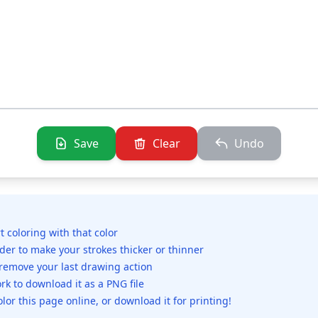
Save
Clear
Undo
rt coloring with that color
ider to make your strokes thicker or thinner
 remove your last drawing action
rk to download it as a PNG file
olor this page online, or download it for printing!