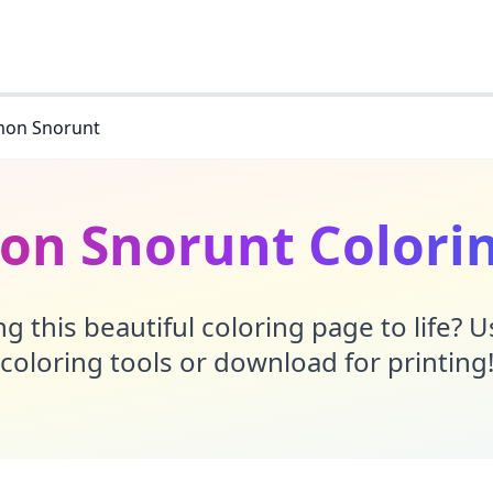
on Snorunt
n Snorunt Colori
g this beautiful coloring page to life? 
coloring tools or download for printing