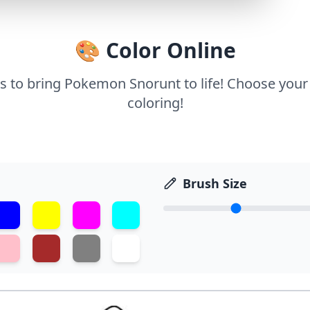
🎨 Color Online
ls to bring Pokemon Snorunt to life! Choose your 
coloring!
Brush Size