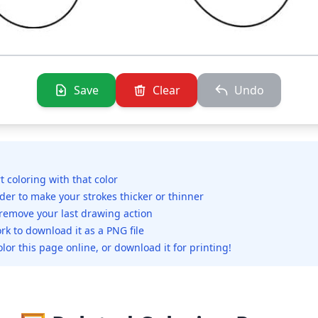
Save
Clear
Undo
rt coloring with that color
ider to make your strokes thicker or thinner
 remove your last drawing action
rk to download it as a PNG file
olor this page online, or download it for printing!