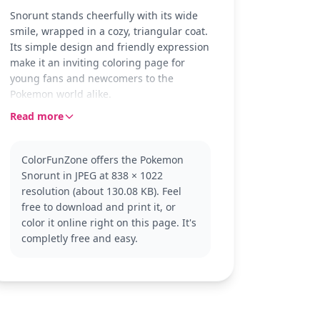
Snorunt stands cheerfully with its wide
smile, wrapped in a cozy, triangular coat.
Its simple design and friendly expression
make it an inviting coloring page for
young fans and newcomers to the
Pokemon world alike.
Read more
Snorunt is a playful Ice-type Pokemon
from the popular Pokemon series, known
for its chilly habitat and joyful demeanor.
ColorFunZone offers the Pokemon
If you enjoy coloring Snorunt, you might
Snorunt in JPEG at 838 × 1022
also like other Ice-type Pokemon or
resolution (about 130.08 KB). Feel
Snorunt’s evolution, Glalie.
free to download and print it, or
This page is easy, good for ages 3 and
color it online right on this page. It's
up. Plan for about 15 to 30 minutes of
completly free and easy.
coloring fun. With its broad lines and
open spaces, this page is perfect for
crayons or markers. Younger kids will
enjoy the simplicity, while older ones can
add creative backgrounds or extra