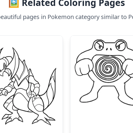
🖼️ Related Coloring Pages
eautiful pages in Pokemon category similar to