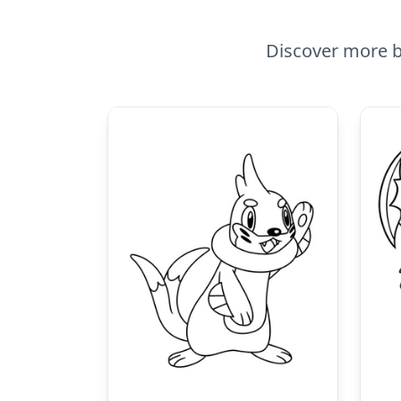
Discover more b