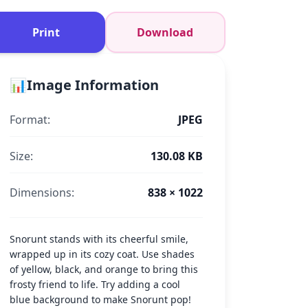
Print
Download
📊
Image Information
Format:
JPEG
Size:
130.08 KB
Dimensions:
838 × 1022
Snorunt stands with its cheerful smile,
wrapped up in its cozy coat. Use shades
of yellow, black, and orange to bring this
frosty friend to life. Try adding a cool
blue background to make Snorunt pop!