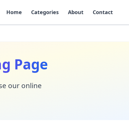
Home
Categories
About
Contact
ng Page
Use our online
!