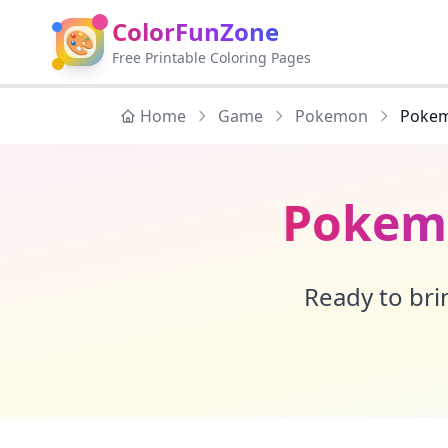
ColorFunZone
🎨
Free Printable Coloring Pages
Home
Game
Pokemon
Pokem
Pokemo
Ready to brin