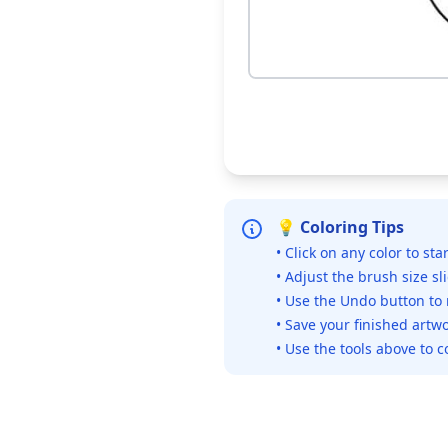
💡 Coloring Tips
• Click on any color to sta
• Adjust the brush size sl
• Use the Undo button to
• Save your finished artwo
• Use the tools above to c