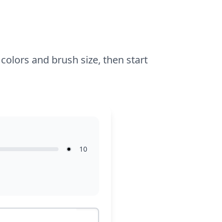
details.
colors and brush size, then start
10