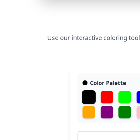
Use our interactive coloring too
Color Palette