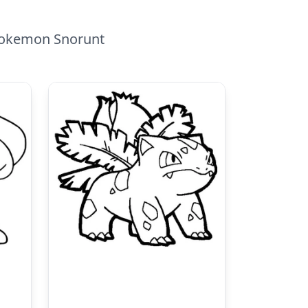
 Pokemon Snorunt