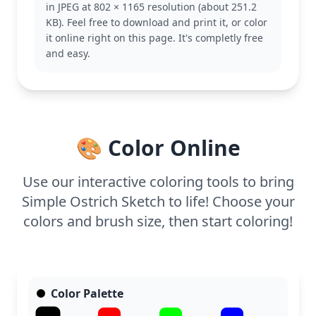
in JPEG at 802 × 1165 resolution (about 251.2
themed coloring pages for more fun.
KB). Feel free to download and print it, or color
This medium complexity page is good for ages 7
it online right on this page. It's completly free
and up. Plan for about half an hour to an hour of
and easy.
coloring time. Use colored pencils or fine-tip
markers to capture the delicate feather details and
enhance the ostrich's natural grace.
🎨 Color Online
Use our interactive coloring tools to bring
Simple Ostrich Sketch to life! Choose your
colors and brush size, then start coloring!
Color Palette