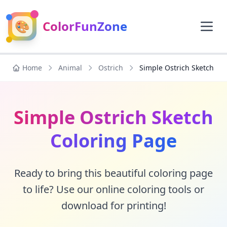
🎨
ColorFunZone
Home
Animal
Ostrich
Simple Ostrich Sketch
Simple Ostrich Sketch
Coloring Page
Ready to bring this beautiful coloring page
to life? Use our online coloring tools or
download for printing!