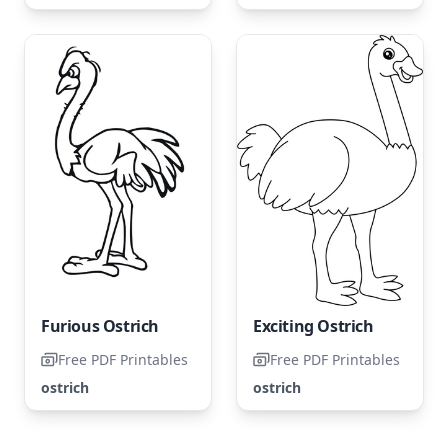
Furious Ostrich
Exciting Ostrich
Free PDF Printables
Free PDF Printables
ostrich
ostrich