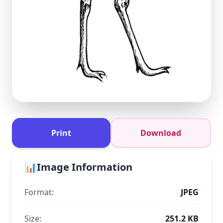
Print
Download
📊
Image Information
Format:
JPEG
Size:
251.2 KB