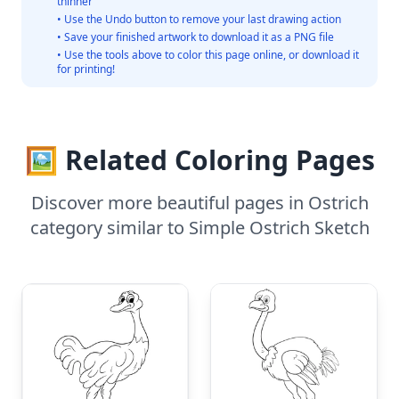
thinner
• Use the Undo button to remove your last drawing action
• Save your finished artwork to download it as a PNG file
• Use the tools above to color this page online, or download it
for printing!
🖼️ Related Coloring Pages
Discover more beautiful pages in Ostrich
category similar to Simple Ostrich Sketch