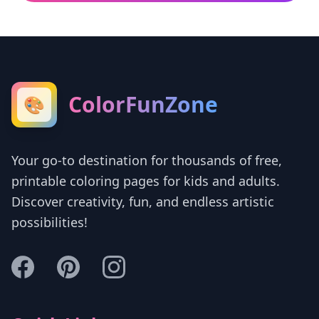
ColorFunZone
🎨
Your go-to destination for thousands of free,
printable coloring pages for kids and adults.
Discover creativity, fun, and endless artistic
possibilities!