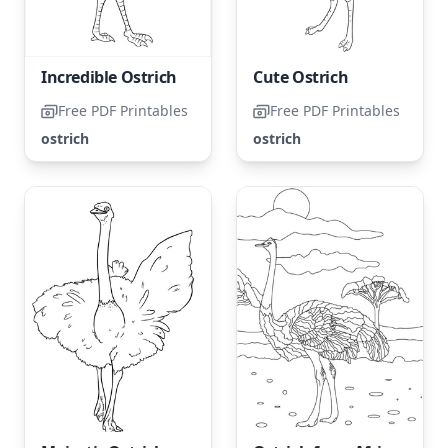
Incredible Ostrich
Cute Ostrich
Free PDF Printables
Free PDF Printables
ostrich
ostrich