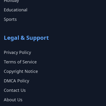
Holiday
Educational
Sports
Legal & Support
Privacy Policy
Terms of Service
Copyright Notice
DMCA Policy
Contact Us
About Us