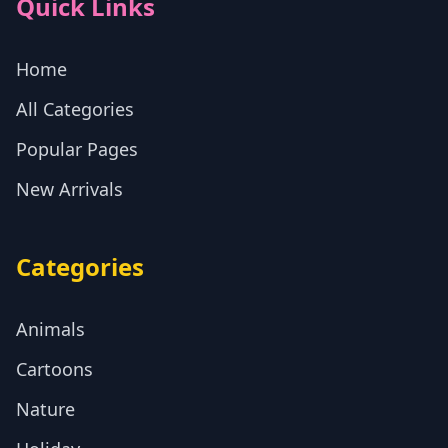
Quick Links
Home
All Categories
Popular Pages
New Arrivals
Categories
Animals
Cartoons
Nature