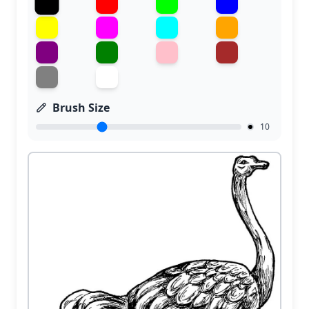
Brush Size
10