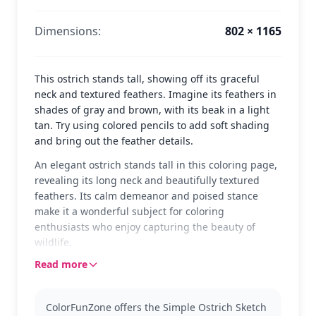
Dimensions:
802 × 1165
This ostrich stands tall, showing off its graceful
neck and textured feathers. Imagine its feathers in
shades of gray and brown, with its beak in a light
tan. Try using colored pencils to add soft shading
and bring out the feather details.
An elegant ostrich stands tall in this coloring page,
revealing its long neck and beautifully textured
feathers. Its calm demeanor and poised stance
make it a wonderful subject for coloring
enthusiasts who enjoy capturing the beauty of
wildlife.
Read more
Ostriches are fascinating creatures known for their
speed and striking appearance. This page is part of
the Ostrich category, perfect for those who love
ColorFunZone offers the Simple Ostrich Sketch
animals. You might also enjoy exploring other bird-