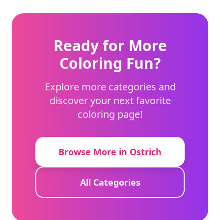
Ready for More
Coloring Fun?
Explore more categories and
discover your next favorite
coloring page!
Browse More in Ostrich
All Categories