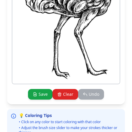
Save
Clear
Undo
💡 Coloring Tips
• Click on any color to start coloring with that color
• Adjust the brush size slider to make your strokes thicker or