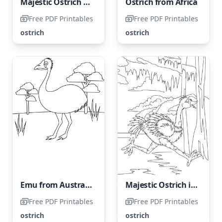
Majestic Ostrich Strolling
Ostrich from Africa
Free PDF Printables
Free PDF Printables
ostrich
ostrich
Emu from Australia
Majestic Ostrich in Motion
Free PDF Printables
Free PDF Printables
ostrich
ostrich