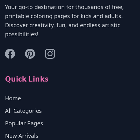
Your go-to destination for thousands of free,
printable coloring pages for kids and adults.
Discover creativity, fun, and endless artistic
possibilities!
Quick Links
Home
All Categories
Popular Pages
New Arrivals