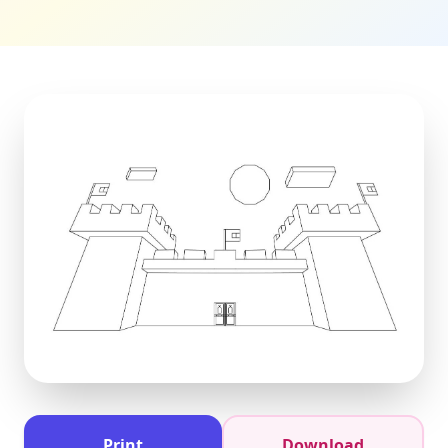
Print
Download