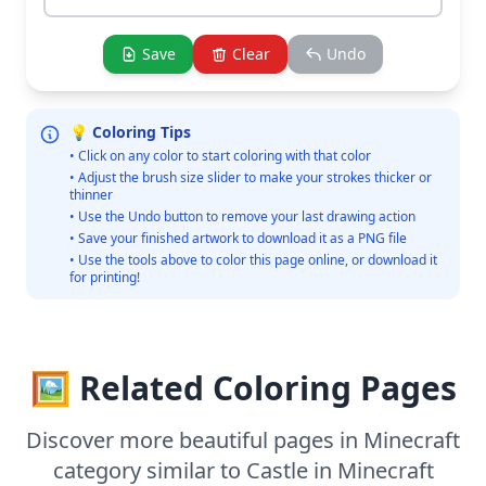
Save
Clear
Undo
💡 Coloring Tips
• Click on any color to start coloring with that color
• Adjust the brush size slider to make your strokes thicker or
thinner
• Use the Undo button to remove your last drawing action
• Save your finished artwork to download it as a PNG file
• Use the tools above to color this page online, or download it
for printing!
🖼️ Related Coloring Pages
Discover more beautiful pages in Minecraft
category similar to Castle in Minecraft