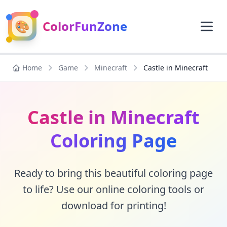
🎨
ColorFunZone
Home
Game
Minecraft
Castle in Minecraft
Castle in Minecraft
Coloring Page
Ready to bring this beautiful coloring page
to life? Use our online coloring tools or
download for printing!