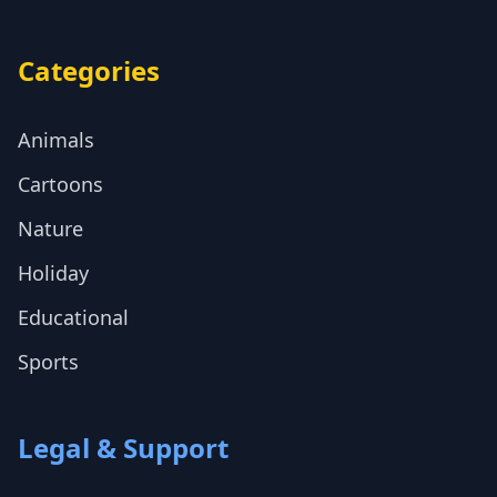
Categories
Animals
Cartoons
Nature
Holiday
Educational
Sports
Legal & Support