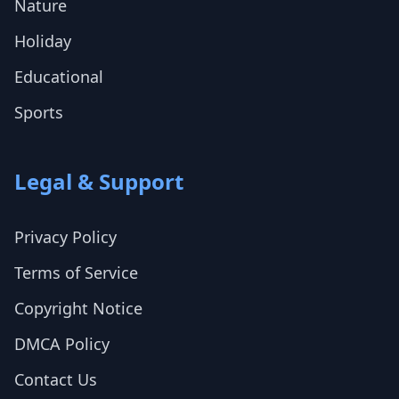
Nature
Holiday
Educational
Sports
Legal & Support
Privacy Policy
Terms of Service
Copyright Notice
DMCA Policy
Contact Us