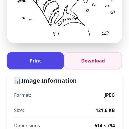
Print
Download
📊
Image Information
Format:
JPEG
Size:
121.6 KB
Dimensions:
614 × 794