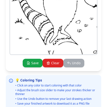
Save
Clear
Undo
💡 Coloring Tips
• Click on any color to start coloring with that color
• Adjust the brush size slider to make your strokes thicker or
thinner
• Use the Undo button to remove your last drawing action
• Save your finished artwork to download it as a PNG file