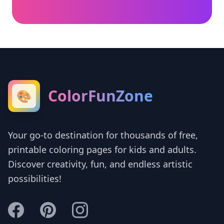
ColorFunZone
🎨
Your go-to destination for thousands of free,
printable coloring pages for kids and adults.
Discover creativity, fun, and endless artistic
possibilities!