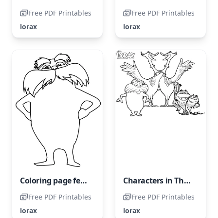
Free PDF Printables
Free PDF Printables
lorax
lorax
Coloring page featuring The Lorax
Characters in The Lorax
Free PDF Printables
Free PDF Printables
lorax
lorax