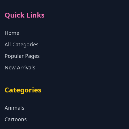
Quick Links
Home
All Categories
Popular Pages
New Arrivals
Categories
Animals
Cartoons