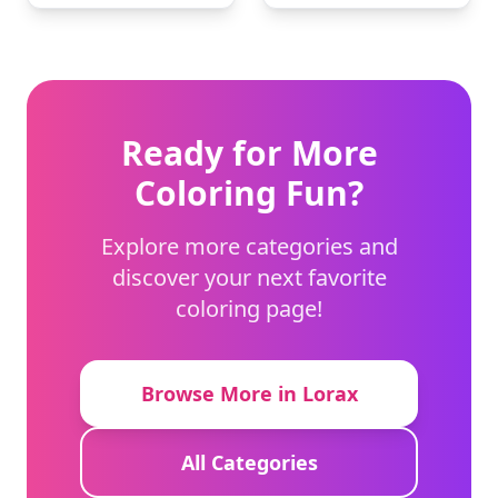
Ready for More
Coloring Fun?
Explore more categories and
discover your next favorite
coloring page!
Browse More in Lorax
All Categories