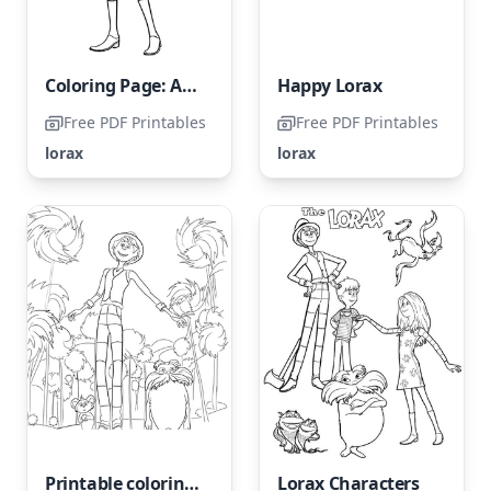
Coloring Page: Audrey from The Lorax
Happy Lorax
Free PDF Printables
Free PDF Printables
lorax
lorax
Printable coloring page of the Lorax for free
Lorax Characters