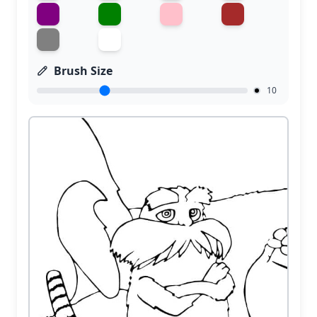
Brush Size
10