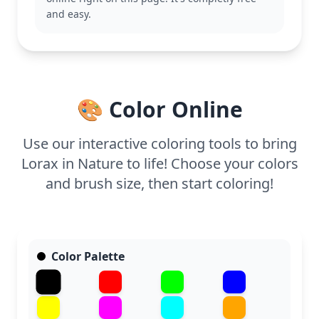
This coloring page is medium complexity, good for
and easy.
ages 7 and up. Plan for about half an hour to an
hour. Colored pencils or fine-tip markers will work
great for capturing the details, especially in the
Lorax's expressive features and the textured
landscape. Even younger kids can enjoy coloring
🎨 Color Online
the large, simple shapes.
Use our interactive coloring tools to bring
Lorax in Nature to life! Choose your colors
and brush size, then start coloring!
Color Palette