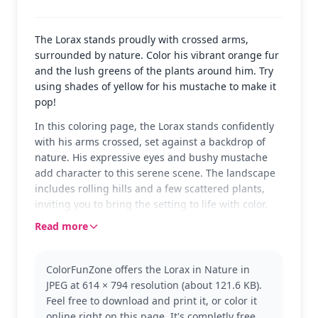
The Lorax stands proudly with crossed arms,
surrounded by nature. Color his vibrant orange fur
and the lush greens of the plants around him. Try
using shades of yellow for his mustache to make it
pop!
In this coloring page, the Lorax stands confidently
with his arms crossed, set against a backdrop of
nature. His expressive eyes and bushy mustache
add character to this serene scene. The landscape
includes rolling hills and a few scattered plants,
inviting you to bring the setting to life with color.
Read more
The Lorax, from Dr. Seuss's beloved tale, is known
for speaking for the trees and protecting the
environment. This version captures his determined
ColorFunZone offers the Lorax in Nature in
spirit. Fans of the Lorax will also enjoy coloring
JPEG at 614 × 794 resolution (about 121.6 KB).
other characters from the story or exploring
Feel free to download and print it, or color it
different scenes featuring him.
online right on this page. It's completly free