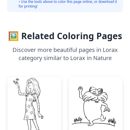
• Use the tools above to color this page online, or download it
for printing!
🖼️ Related Coloring Pages
Discover more beautiful pages in Lorax
category similar to Lorax in Nature