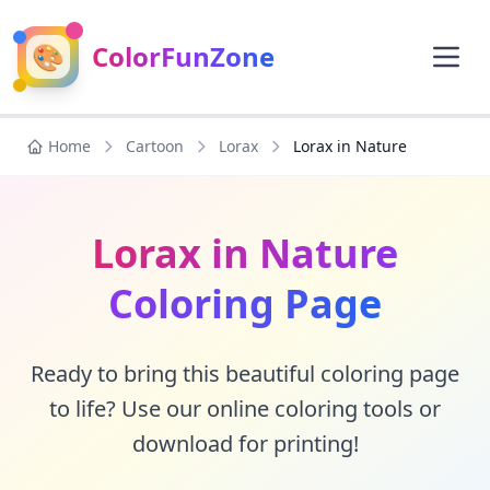
🎨
ColorFunZone
Home
Cartoon
Lorax
Lorax in Nature
Lorax in Nature
Coloring Page
Ready to bring this beautiful coloring page
to life? Use our online coloring tools or
download for printing!