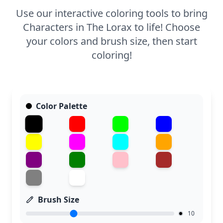
Use our interactive coloring tools to bring
Characters in The Lorax to life! Choose
your colors and brush size, then start
coloring!
Color Palette
Brush Size
10