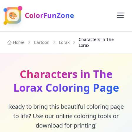
🎨
ColorFunZone
Characters in The
Home
Cartoon
Lorax
Lorax
Characters in The
Lorax Coloring Page
Ready to bring this beautiful coloring page
to life? Use our online coloring tools or
download for printing!