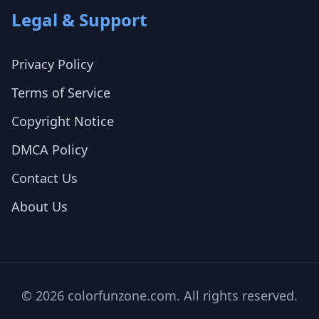
Legal & Support
Privacy Policy
Terms of Service
Copyright Notice
DMCA Policy
Contact Us
About Us
© 2026 colorfunzone.com. All rights reserved.