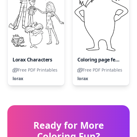
Lorax Characters
Coloring page featuring The Lorax
Free PDF Printables
Free PDF Printables
lorax
lorax
Ready for More
Coloring Fun?