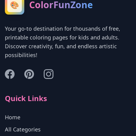
ColorFunZone
🎨
Your go-to destination for thousands of free,
printable coloring pages for kids and adults.
Discover creativity, fun, and endless artistic
possibilities!
Quick Links
Home
All Categories