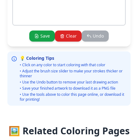
Save
Clear
Undo
💡 Coloring Tips
• Click on any color to start coloring with that color
• Adjust the brush size slider to make your strokes thicker or
thinner
• Use the Undo button to remove your last drawing action
• Save your finished artwork to download it as a PNG file
• Use the tools above to color this page online, or download it
for printing!
🖼️ Related Coloring Pages