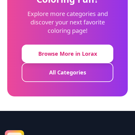
Explore more categories and
discover your next favorite
coloring page!
Browse More in Lorax
All Categories