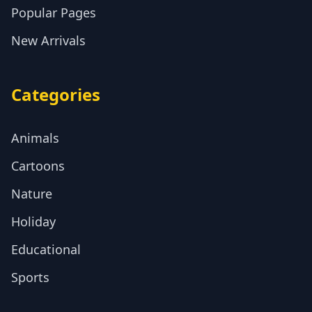
Popular Pages
New Arrivals
Categories
Animals
Cartoons
Nature
Holiday
Educational
Sports