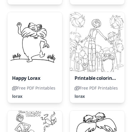
Happy Lorax
Printable coloring page of the Lorax for free
Free PDF Printables
Free PDF Printables
lorax
lorax