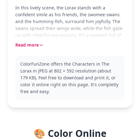
In this lively scene, the Lorax stands with a
confident smile as his friends, the swomee-swans
and the humming-fish, surround him joyfully. The
swans spread their wings wide, while the fish gaze
up with cheerful expressions. It's a moment full of
friendship and fun, waiting for your colorful touch.
Read more
The Lorax is a beloved character from Dr. Seuss's
world, known for his dedication to protecting the
ColorFunZone offers the Characters in The
environment. This page captures the whimsical
Lorax in JPEG at 802 × 592 resolution (about
creatures that join him in his adventures. If you
179 KB). Feel free to download and print it, or
enjoy this, you might want to color other Lorax-
color it online right on this page. It's completly
themed pages or explore more Seuss characters.
free and easy.
This medium-complexity page is perfect for ages 7
and up, taking about 30 to 60 minutes to complete.
Use colored pencils for precision, especially for the
intricate details of the swans' feathers and the
fish's scales. Younger kids can enjoy it too, with a
🎨 Color Online
little guidance.