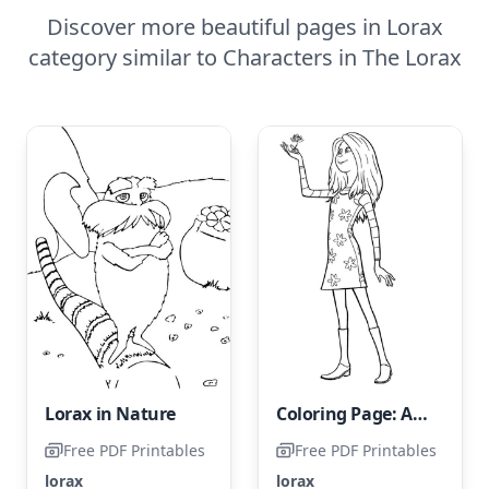
Discover more beautiful pages in Lorax
category similar to Characters in The Lorax
Lorax in Nature
Coloring Page: Audrey from The Lorax
Free PDF Printables
Free PDF Printables
lorax
lorax