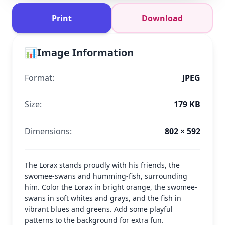
Print
Download
📊
Image Information
Format:
JPEG
Size:
179 KB
Dimensions:
802 × 592
The Lorax stands proudly with his friends, the
swomee-swans and humming-fish, surrounding
him. Color the Lorax in bright orange, the swomee-
swans in soft whites and grays, and the fish in
vibrant blues and greens. Add some playful
patterns to the background for extra fun.