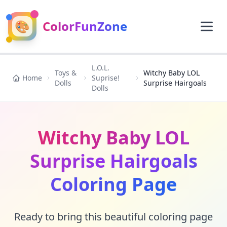
🎨
ColorFunZone
L.O.L.
Toys &
Witchy Baby LOL
Home
Suprise!
Dolls
Surprise Hairgoals
Dolls
Witchy Baby LOL
Surprise Hairgoals
Coloring Page
Ready to bring this beautiful coloring page