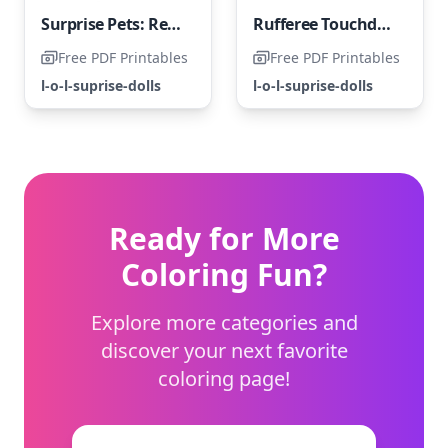
Surprise Pets: Regal Kitty Cat
Rufferee Touchdown LOL Surprise Pets - Coloring Page
Free PDF Printables
Free PDF Printables
l-o-l-suprise-dolls
l-o-l-suprise-dolls
Ready for More
Coloring Fun?
Explore more categories and
discover your next favorite
coloring page!