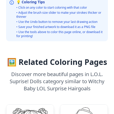
💡 Coloring Tips
• Click on any color to start coloring with that color
• Adjust the brush size slider to make your strokes thicker or
thinner
• Use the Undo button to remove your last drawing action
• Save your finished artwork to download it as a PNG file
• Use the tools above to color this page online, or download it
for printing!
🖼️ Related Coloring Pages
Discover more beautiful pages in L.O.L.
Suprise! Dolls category similar to Witchy
Baby LOL Surprise Hairgoals