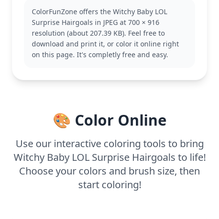
Dolls. If you enjoy this page, you might also like
ColorFunZone offers the Witchy Baby LOL
coloring other characters from the series, each with
Surprise Hairgoals in JPEG at 700 × 916
their unique style and personality.
resolution (about 207.39 KB). Feel free to
This medium complexity coloring page is good for
download and print it, or color it online right
ages 7 and up. Plan for about half an hour to an
on this page. It's completly free and easy.
hour. Use colored pencils or markers to bring out
the details. Younger kids can experiment with bold
colors, while older ones add intricate patterns for a
creative touch.
🎨 Color Online
Use our interactive coloring tools to bring
Witchy Baby LOL Surprise Hairgoals to life!
Choose your colors and brush size, then
start coloring!