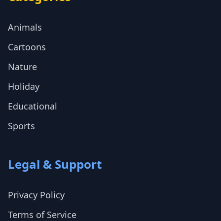
Animals
Cartoons
Nature
Holiday
Educational
Sports
Legal & Support
Privacy Policy
Terms of Service