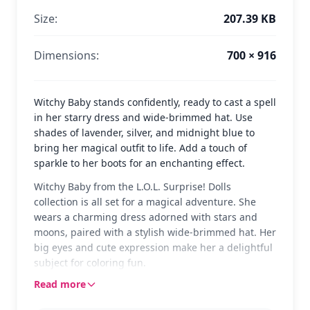
Size:
207.39 KB
Dimensions:
700 × 916
Witchy Baby stands confidently, ready to cast a spell
in her starry dress and wide-brimmed hat. Use
shades of lavender, silver, and midnight blue to
bring her magical outfit to life. Add a touch of
sparkle to her boots for an enchanting effect.
Witchy Baby from the L.O.L. Surprise! Dolls
collection is all set for a magical adventure. She
wears a charming dress adorned with stars and
moons, paired with a stylish wide-brimmed hat. Her
big eyes and cute expression make her a delightful
subject for coloring fun.
Read more
This version of Witchy Baby captures her whimsical
essence, perfect for fans of the L.O.L. Surprise!