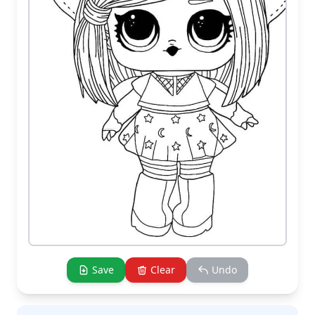
Save
Clear
Undo