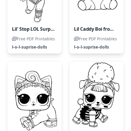
Lil' Stop LOL Surprise Doll
Lil Caddy Boi from LOL Surprise
Free PDF Printables
Free PDF Printables
l-o-l-suprise-dolls
l-o-l-suprise-dolls