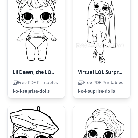
Lil Dawn, the LOL Surprise Doll
Virtual LOL Surprise OMG
Free PDF Printables
Free PDF Printables
l-o-l-suprise-dolls
l-o-l-suprise-dolls