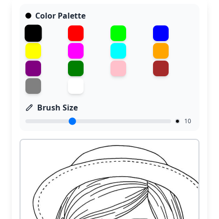
Color Palette
Brush Size
10