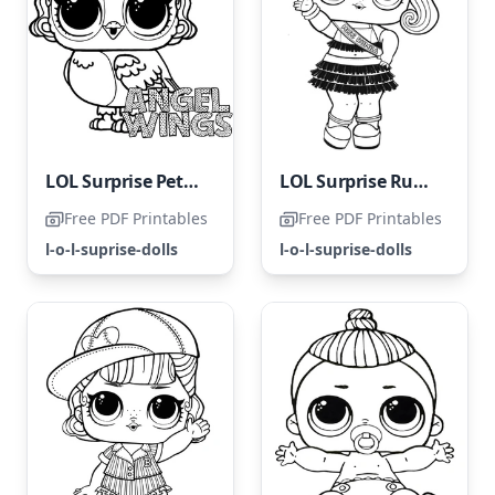
LOL Surprise Pets with Angel Wings
LOL Surprise Rumba Girl
Free PDF Printables
Free PDF Printables
l-o-l-suprise-dolls
l-o-l-suprise-dolls