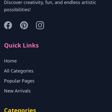
Discover creativity, fun, and endless artistic
possibilities!
Quick Links
Home
All Categories
Popular Pages
New Arrivals
Categories