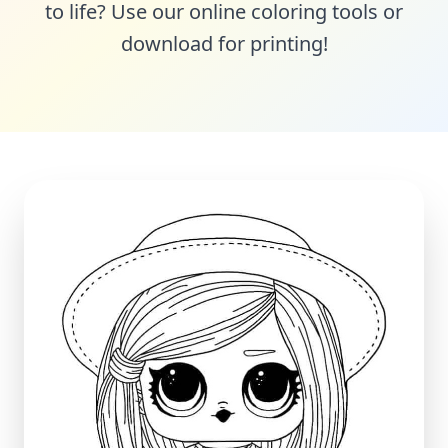
to life? Use our online coloring tools or
download for printing!