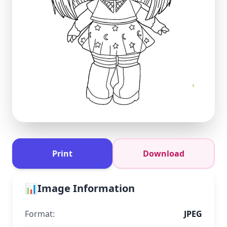
Print
Download
📊
Image Information
Format:
JPEG