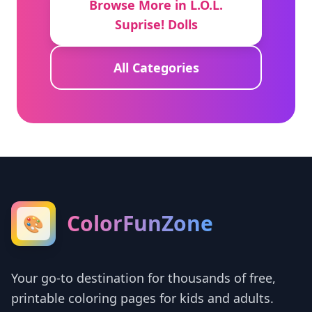
Browse More in L.O.L.
Suprise! Dolls
All Categories
ColorFunZone
🎨
Your go-to destination for thousands of free,
printable coloring pages for kids and adults.