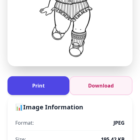
Print
Download
📊
Image Information
Format:
JPEG
Size:
195.42 KB