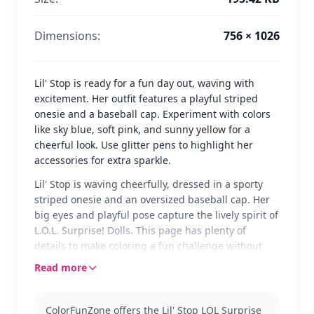
Dimensions:
756 × 1026
Lil' Stop is ready for a fun day out, waving with
excitement. Her outfit features a playful striped
onesie and a baseball cap. Experiment with colors
like sky blue, soft pink, and sunny yellow for a
cheerful look. Use glitter pens to highlight her
accessories for extra sparkle.
Lil' Stop is waving cheerfully, dressed in a sporty
striped onesie and an oversized baseball cap. Her
big eyes and playful pose capture the lively spirit of
L.O.L. Surprise! Dolls. This page has plenty of
details to make coloring a fun challenge without
being too tricky.
Read more
Lil' Stop is part of the beloved L.O.L. Surprise! Dolls
collection, known for their unique styles and
ColorFunZone offers the Lil' Stop LOL Surprise