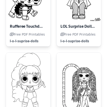
Rufferee Touchdown LOL Surprise Pets - Coloring Page
LOL Surprise Doll Countess
Free PDF Printables
Free PDF Printables
l-o-l-suprise-dolls
l-o-l-suprise-dolls