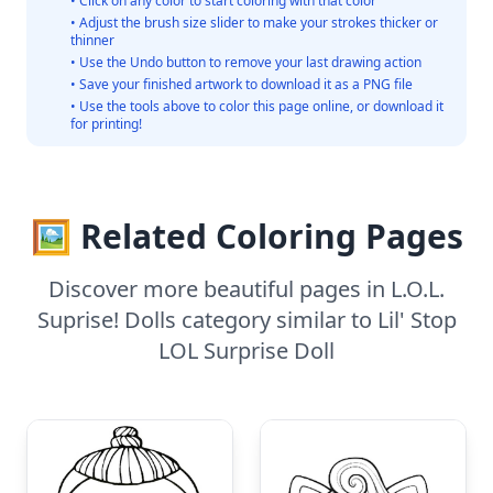
• Click on any color to start coloring with that color
• Adjust the brush size slider to make your strokes thicker or
thinner
• Use the Undo button to remove your last drawing action
• Save your finished artwork to download it as a PNG file
• Use the tools above to color this page online, or download it
for printing!
🖼️ Related Coloring Pages
Discover more beautiful pages in L.O.L.
Suprise! Dolls category similar to Lil' Stop
LOL Surprise Doll