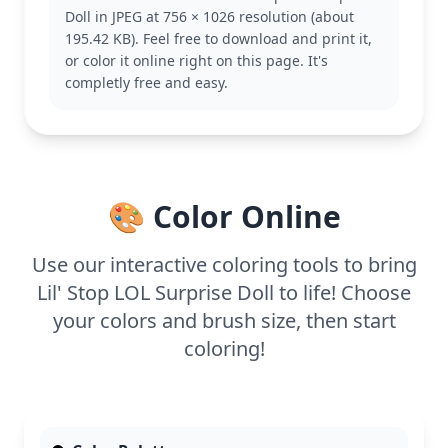
personalities. Fans of this series will enjoy bringing
Doll in JPEG at 756 × 1026 resolution (about
her to life with their favorite colors. Consider
195.42 KB). Feel free to download and print it,
exploring other characters like Queen Bee or Diva
or color it online right on this page. It's
for more coloring adventures.
completly free and easy.
This medium complexity page is great for kids aged
7 and up. Plan for about half an hour to an hour to
complete. Colored pencils or fine-tip markers will
work best for filling in the intricate details, while
younger kids might prefer using crayons for a
🎨 Color Online
broader stroke.
Use our interactive coloring tools to bring
Lil' Stop LOL Surprise Doll to life! Choose
your colors and brush size, then start
coloring!