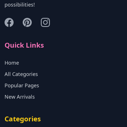
possibilities!
Quick Links
Home
All Categories
Popular Pages
New Arrivals
Categories