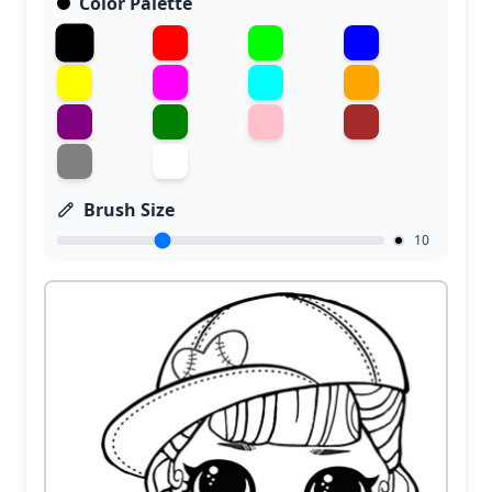
Color Palette
Brush Size
10