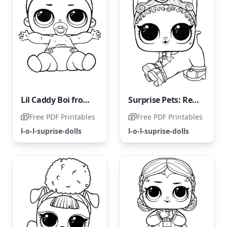
Lil Caddy Boi from LOL Surprise
Surprise Pets: Regal Kitty Cat
Free PDF Printables
Free PDF Printables
l-o-l-suprise-dolls
l-o-l-suprise-dolls