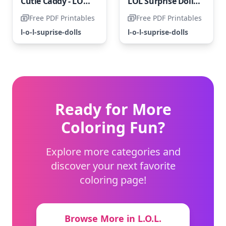
Cutie Caddy - LOL Surprise Doll
LOL Surprise Doll with Claws
Free PDF Printables
Free PDF Printables
l-o-l-suprise-dolls
l-o-l-suprise-dolls
Ready for More
Coloring Fun?
Explore more categories and
discover your next favorite
coloring page!
Browse More in L.O.L.