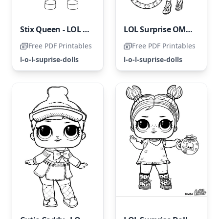
Stix Queen - LOL Surprise Doll
LOL Surprise OMG Candylicious
Free PDF Printables
Free PDF Printables
l-o-l-suprise-dolls
l-o-l-suprise-dolls