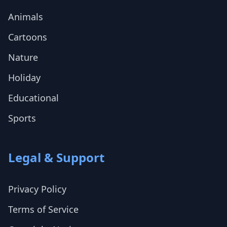
Animals
Cartoons
Nature
Holiday
Educational
Sports
Legal & Support
Privacy Policy
Terms of Service