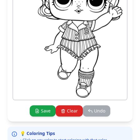
Save
Clear
Undo
💡 Coloring Tips