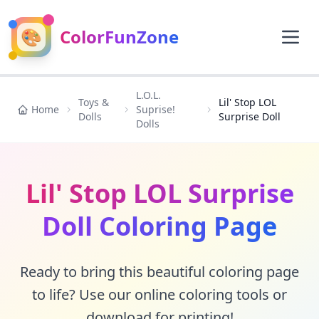
🎨
ColorFunZone
L.O.L.
Toys &
Lil' Stop LOL
Home
Suprise!
Dolls
Surprise Doll
Dolls
Lil' Stop LOL Surprise
Doll Coloring Page
Ready to bring this beautiful coloring page
to life? Use our online coloring tools or
download for printing!