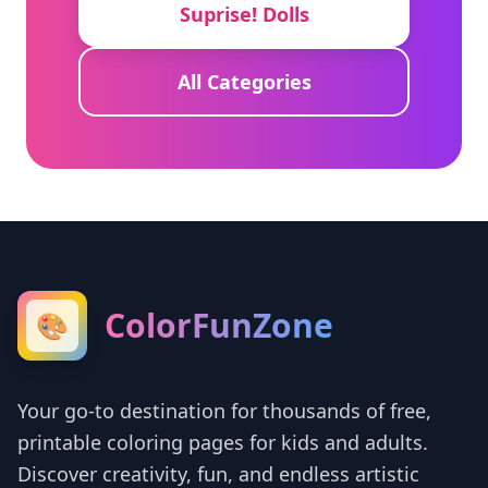
Suprise! Dolls
All Categories
ColorFunZone
🎨
Your go-to destination for thousands of free,
printable coloring pages for kids and adults.
Discover creativity, fun, and endless artistic