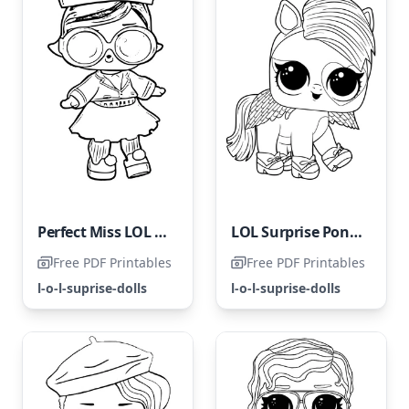
Perfect Miss LOL Surprise
LOL Surprise Pony Dancer
Free PDF Printables
Free PDF Printables
l-o-l-suprise-dolls
l-o-l-suprise-dolls