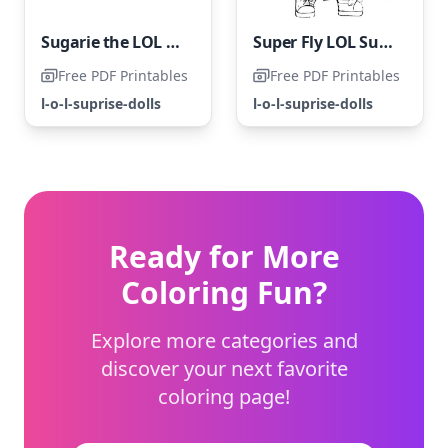
Sugarie the LOL Surprise Doll
Super Fly LOL Surprise Doll
Free PDF Printables
Free PDF Printables
l-o-l-suprise-dolls
l-o-l-suprise-dolls
Ready for More
Coloring Fun?
Explore more categories and
discover your next favorite
coloring page!