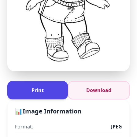
Print
Download
📊
Image Information
Format:
JPEG