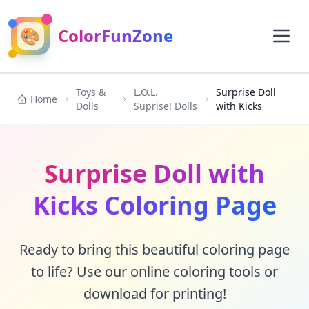
🎨
ColorFunZone
Toys &
L.O.L.
Surprise Doll
Home
Dolls
Suprise! Dolls
with Kicks
Surprise Doll with
Kicks Coloring Page
Ready to bring this beautiful coloring page
to life? Use our online coloring tools or
download for printing!