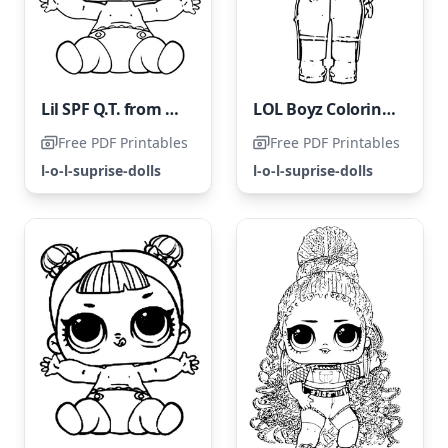
Lil SPF Q.T. from LOL Surprise Dolls
LOL Boyz Coloring Page
Free PDF Printables
Free PDF Printables
l-o-l-suprise-dolls
l-o-l-suprise-dolls