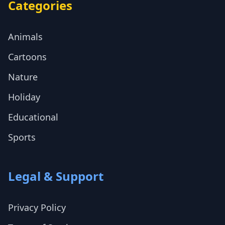
Categories
Animals
Cartoons
Nature
Holiday
Educational
Sports
Legal & Support
Privacy Policy