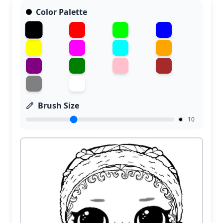
Color Palette
Brush Size
10