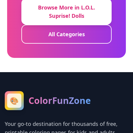
Browse More in L.O.L.
Suprise! Dolls
All Categories
ColorFunZone
🎨
Your go-to destination for thousands of free,
printable coloring pages for kids and adults.