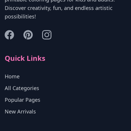
Discover creativity, fun, and endless artistic
possibilities!
Quick Links
Home
All Categories
Popular Pages
New Arrivals