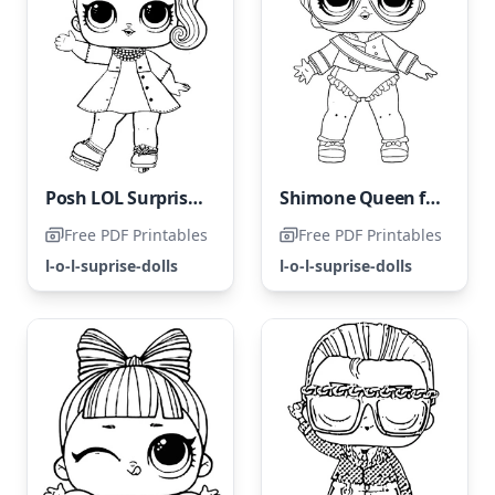
Posh LOL Surprise Doll
Shimone Queen from the LOL Surprise Hairgoals collection
Free PDF Printables
Free PDF Printables
l-o-l-suprise-dolls
l-o-l-suprise-dolls