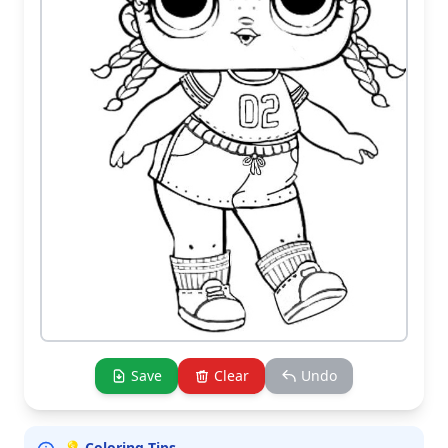
Save
Clear
Undo
💡 Coloring Tips