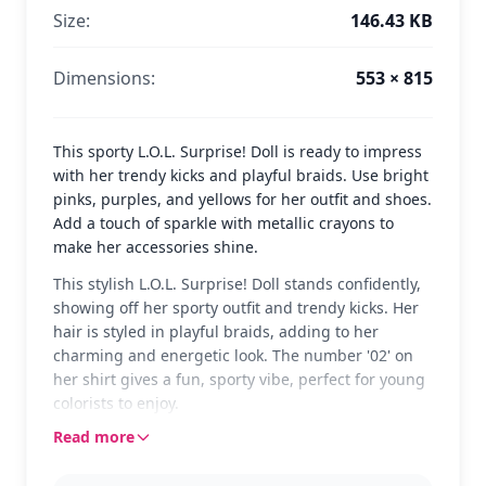
Size:
146.43 KB
Dimensions:
553 × 815
This sporty L.O.L. Surprise! Doll is ready to impress
with her trendy kicks and playful braids. Use bright
pinks, purples, and yellows for her outfit and shoes.
Add a touch of sparkle with metallic crayons to
make her accessories shine.
This stylish L.O.L. Surprise! Doll stands confidently,
showing off her sporty outfit and trendy kicks. Her
hair is styled in playful braids, adding to her
charming and energetic look. The number '02' on
her shirt gives a fun, sporty vibe, perfect for young
colorists to enjoy.
Read more
L.O.L. Surprise! Dolls are known for their unique
styles and vibrant personalities. This doll is no