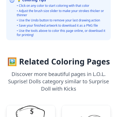
• Click on any color to start coloring with that color
• Adjust the brush size slider to make your strokes thicker or
thinner
• Use the Undo button to remove your last drawing action
• Save your finished artwork to download it as a PNG file
• Use the tools above to color this page online, or download it
for printing!
🖼️ Related Coloring Pages
Discover more beautiful pages in L.O.L.
Suprise! Dolls category similar to Surprise
Doll with Kicks