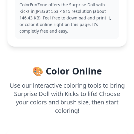
exception, bringing a playful twist to the popular
ColorFunZone offers the Surprise Doll with
franchise. Fans of the series will love adding this
Kicks in JPEG at 553 × 815 resolution (about
page to their collection, and it pairs well with other
146.43 KB). Feel free to download and print it,
L.O.L. Surprise! characters.
or color it online right on this page. It's
The page is medium complexity, making it good for
completly free and easy.
ages 7 and up. Plan for about half an hour to an
hour to color. Use a mix of bold and pastel crayons
to capture her fun style, and consider adding
glitter to highlight her accessories. It's a perfect
project for creative kids who love fashion.
🎨 Color Online
Use our interactive coloring tools to bring
Surprise Doll with Kicks to life! Choose
your colors and brush size, then start
coloring!