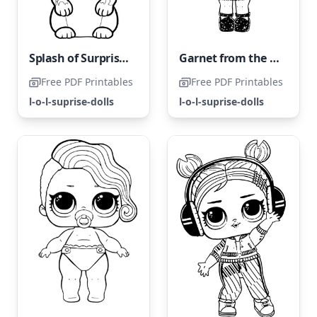
Splash of Surprises LOL Surprise
Garnet from the LOL Surprise Collection
Free PDF Printables
Free PDF Printables
l-o-l-suprise-dolls
l-o-l-suprise-dolls