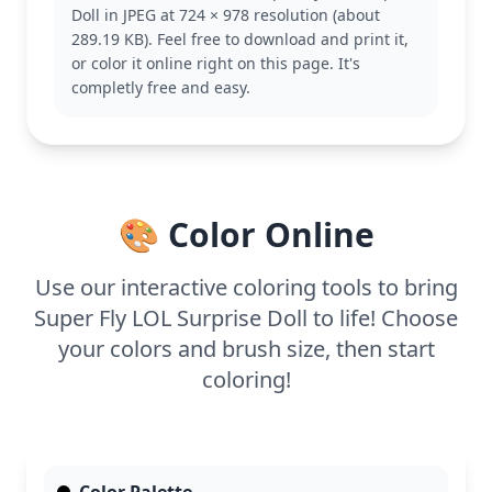
Doll in JPEG at 724 × 978 resolution (about
you can also explore other fan favorites.
289.19 KB). Feel free to download and print it,
This detailed coloring page is good for ages 11 and
or color it online right on this page. It's
up, or adult colorists. Plan for about an hour and a
completly free and easy.
half, or split it across two sessions. Colored pencils
or fine-tip markers work best for capturing all the
fine details, especially in her intricate hairstyle.
🎨 Color Online
Use our interactive coloring tools to bring
Super Fly LOL Surprise Doll to life! Choose
your colors and brush size, then start
coloring!