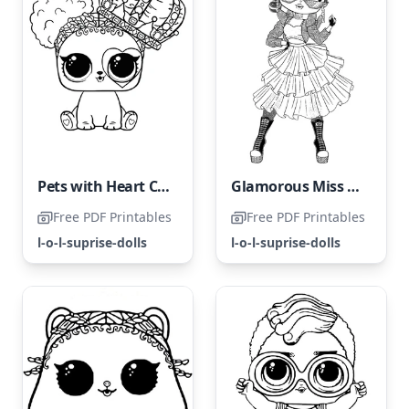
Pets with Heart Coloring Page
Glamorous Miss LOL Surprise OMG
Free PDF Printables
Free PDF Printables
l-o-l-suprise-dolls
l-o-l-suprise-dolls