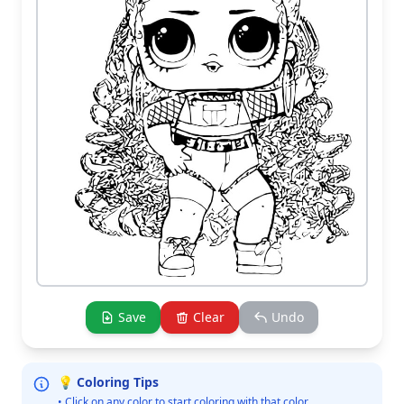
Save
Clear
Undo
💡 Coloring Tips
• Click on any color to start coloring with that color