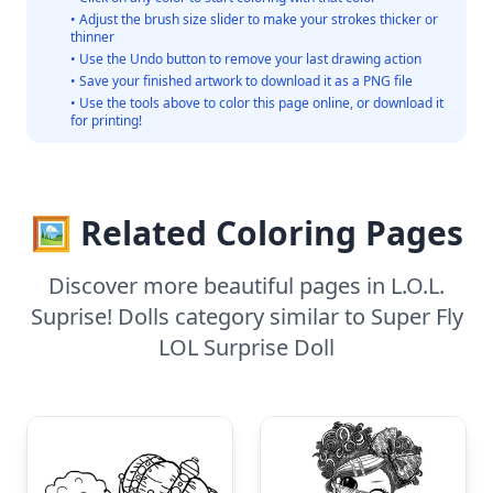
• Adjust the brush size slider to make your strokes thicker or
thinner
• Use the Undo button to remove your last drawing action
• Save your finished artwork to download it as a PNG file
• Use the tools above to color this page online, or download it
for printing!
🖼️ Related Coloring Pages
Discover more beautiful pages in L.O.L.
Suprise! Dolls category similar to Super Fly
LOL Surprise Doll