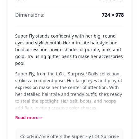
Dimensions:
724 × 978
Super Fly stands confidently with her big, round
eyes and stylish outfit. Her intricate hairstyle and
bold accessories invite shades of purple, pink, and
gold. Try using glitter pens to make her accessories
pop!
Super Fly, from the L.O.L. Surprise! Dolls collection,
strikes a confident pose. Her large eyes and playful
expression make her the center of attention. With
her detailed hairstyle and trendy outfit, she’s ready
to steal the spotlight. Her belt, boots, and hoops
add flair, inviting creative color choices.
Read more
Super Fly is a favorite among L.O.L. Surprise! fans.
Known for her bold style and unique look, she
brings a touch of glamour to any scene. This page
ColorFunZone offers the Super Fly LOL Surprise
belongs to the L.O.L. Surprise! Dolls category where