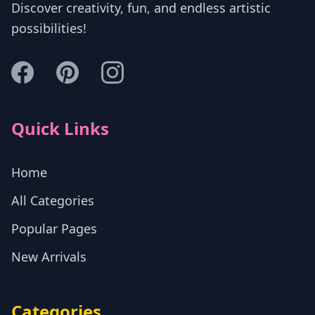
Discover creativity, fun, and endless artistic
possibilities!
Quick Links
Home
All Categories
Popular Pages
New Arrivals
Categories