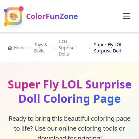
🎨
ColorFunZone
L.O.L.
Toys &
Super Fly LOL
Home
Suprise!
Dolls
Surprise Doll
Dolls
Super Fly LOL Surprise
Doll Coloring Page
Ready to bring this beautiful coloring page
to life? Use our online coloring tools or
download for printing!