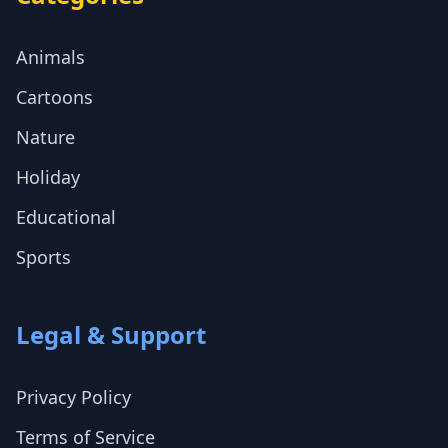
Animals
Cartoons
Nature
Holiday
Educational
Sports
Legal & Support
Privacy Policy
Terms of Service