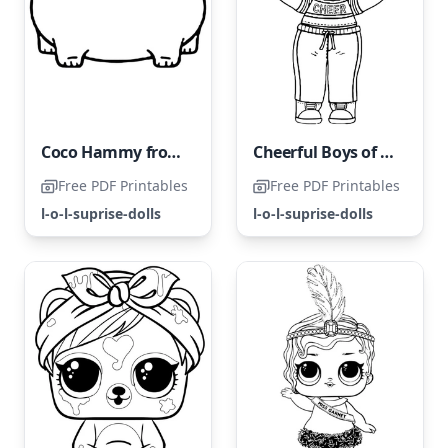
Coco Hammy from the LOL Surprise Pets
Cheerful Boys of LOL Land
Free PDF Printables
Free PDF Printables
l-o-l-suprise-dolls
l-o-l-suprise-dolls