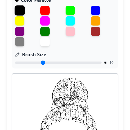
Color Palette
Brush Size
10