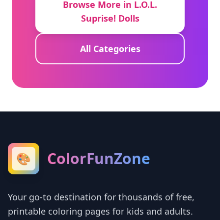
Browse More in L.O.L.
Suprise! Dolls
All Categories
ColorFunZone
🎨
Your go-to destination for thousands of free,
printable coloring pages for kids and adults.