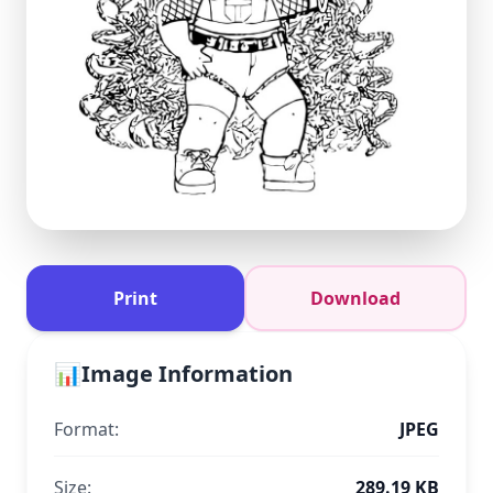
Print
Download
📊
Image Information
Format:
JPEG
Size:
289.19 KB