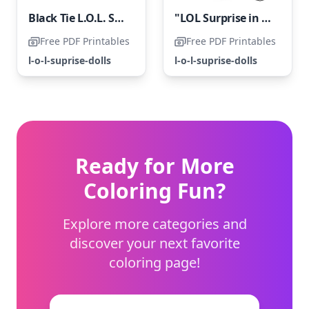
Black Tie L.O.L. Surprise Doll
"LOL Surprise in Freestyle"
Free PDF Printables
Free PDF Printables
l-o-l-suprise-dolls
l-o-l-suprise-dolls
Ready for More
Coloring Fun?
Explore more categories and
discover your next favorite
coloring page!