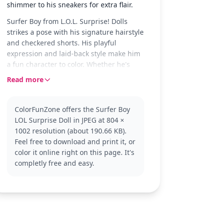
shimmer to his sneakers for extra flair.
Surfer Boy from L.O.L. Surprise! Dolls
strikes a pose with his signature hairstyle
and checkered shorts. His playful
expression and laid-back style make him
a fun character to color. Whether he's
catching waves or just chilling, he's
Read more
always ready for a splash of color.
Part of the L.O.L. Surprise! Dolls
ColorFunZone offers the Surfer Boy
collection, Surfer Boy is known for his
LOL Surprise Doll in JPEG at 804 ×
cool and trendy style. Fans of the series
1002 resolution (about 190.66 KB).
will enjoy coloring him alongside other
Feel free to download and print it, or
characters like Diva or Queen Bee for a
color it online right on this page. It's
complete set of colorful friends.
completly free and easy.
This medium complexity page is good for
ages 7 and up. Plan for about half an
hour to an hour to complete. Use colored
pencils or markers for the best results,
and consider adding glitter for a touch of