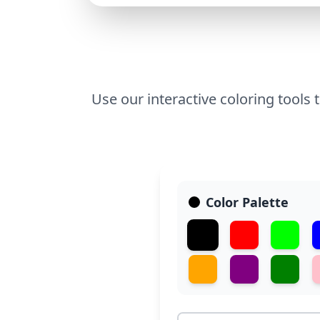
Use our interactive coloring tools 
Color Palette