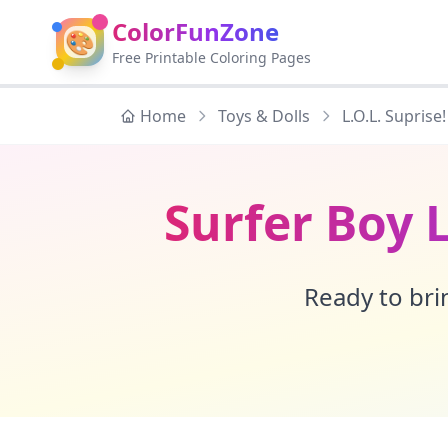
ColorFunZone
🎨
Free Printable Coloring Pages
Home
Toys & Dolls
L.O.L. Suprise!
Surfer Boy 
Ready to brin