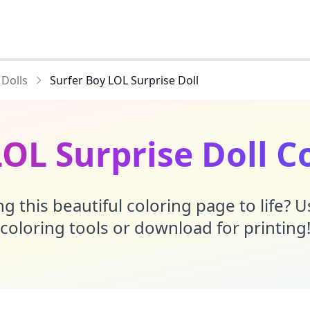
 Dolls
Surfer Boy LOL Surprise Doll
LOL Surprise Doll C
g this beautiful coloring page to life? 
coloring tools or download for printing