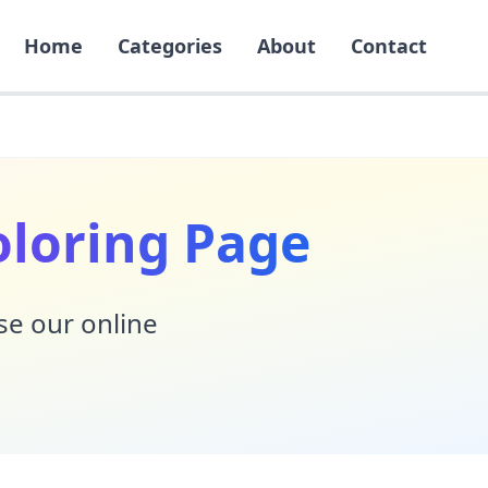
Home
Categories
About
Contact
oloring Page
Use our online
!