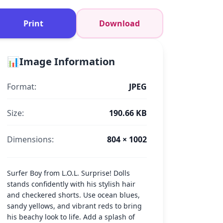
Print
Download
📊
Image Information
Format:
JPEG
Size:
190.66 KB
Dimensions:
804 × 1002
Surfer Boy from L.O.L. Surprise! Dolls
stands confidently with his stylish hair
and checkered shorts. Use ocean blues,
sandy yellows, and vibrant reds to bring
his beachy look to life. Add a splash of