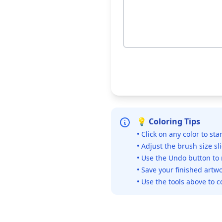
💡 Coloring Tips
• Click on any color to sta
• Adjust the brush size sl
• Use the Undo button to
• Save your finished artwo
• Use the tools above to c