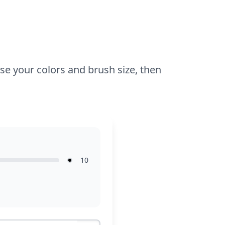
sparkle to his outfit.
ose your colors and brush size, then
10