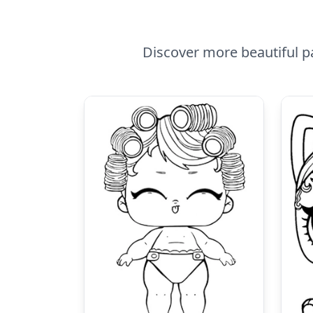
Discover more beautiful pa