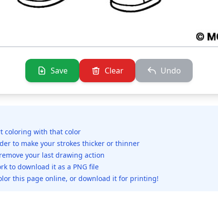
Save
Clear
Undo
rt coloring with that color
ider to make your strokes thicker or thinner
 remove your last drawing action
rk to download it as a PNG file
olor this page online, or download it for printing!