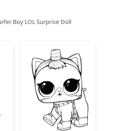
urfer Boy LOL Surprise Doll