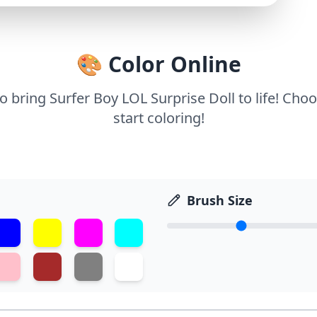
🎨 Color Online
to bring Surfer Boy LOL Surprise Doll to life! Cho
start coloring!
Brush Size