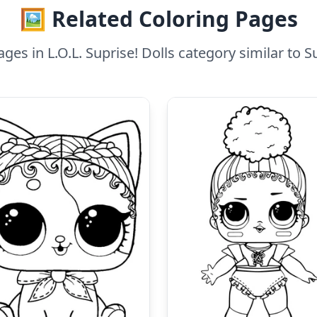
🖼️ Related Coloring Pages
ges in L.O.L. Suprise! Dolls category similar to S