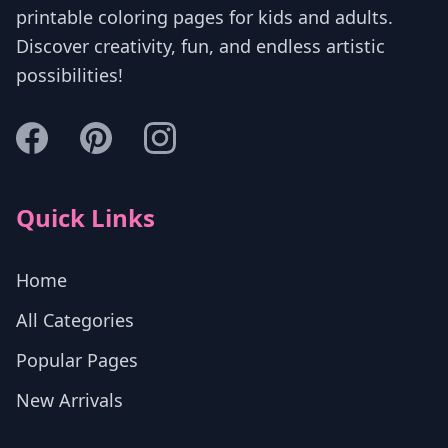
printable coloring pages for kids and adults.
Discover creativity, fun, and endless artistic
possibilities!
Quick Links
Home
All Categories
Popular Pages
New Arrivals