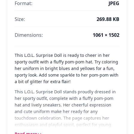
Format:
JPEG
Size:
269.88 KB
Dimensions:
1061 × 1502
This L.O.L. Surprise Doll is ready to cheer in her
sporty outfit with a fluffy pom-pom hat. Try coloring
her uniform in bright blues and yellows for a fun,
sporty look. Add some sparkle to her pom-pom with
a bit of glitter for extra flair!
This L.O.L. Surprise Doll stands proudly dressed in
her sporty outfit, complete with a fluffy pom-pom
hat and lively sneakers. Her cheerful expression
and cute uniform make her ready for any
touchdown celebration. The page captures her
enthusiasm and playful spirit, perfect for young
fans who love these collectible dolls.
Read more