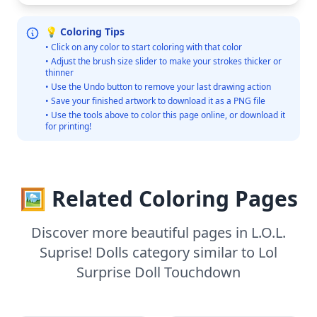
💡 Coloring Tips
• Click on any color to start coloring with that color
• Adjust the brush size slider to make your strokes thicker or
thinner
• Use the Undo button to remove your last drawing action
• Save your finished artwork to download it as a PNG file
• Use the tools above to color this page online, or download it
for printing!
🖼️ Related Coloring Pages
Discover more beautiful pages in L.O.L.
Suprise! Dolls category similar to Lol
Surprise Doll Touchdown