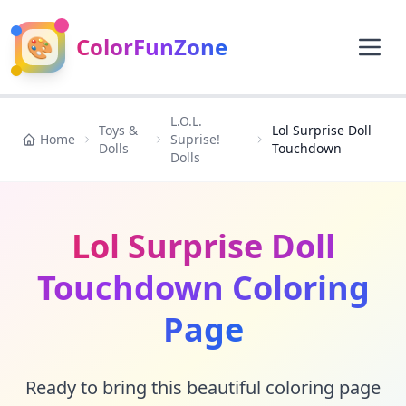
🎨
ColorFunZone
L.O.L.
Toys &
Lol Surprise Doll
Home
Suprise!
Dolls
Touchdown
Dolls
Lol Surprise Doll
Touchdown Coloring
Page
Ready to bring this beautiful coloring page