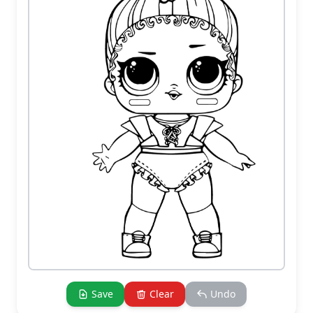
Save
Clear
Undo