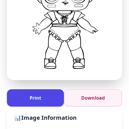
Print
Download
📊
Image Information