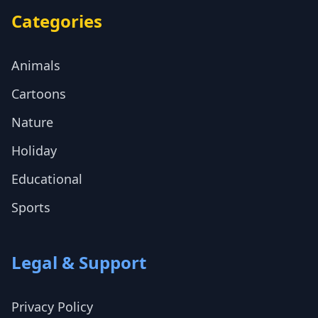
Categories
Animals
Cartoons
Nature
Holiday
Educational
Sports
Legal & Support
Privacy Policy