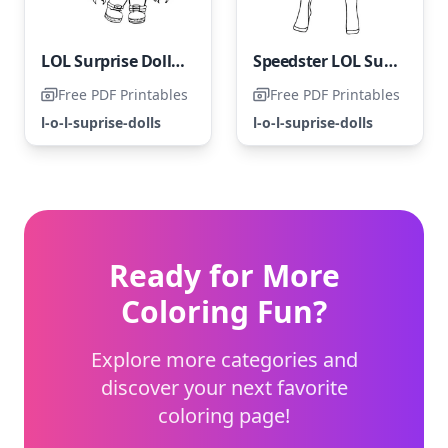
LOL Surprise Doll - Radical Q.T.
Speedster LOL Surprise OMG - Swift Star
Free PDF Printables
Free PDF Printables
l-o-l-suprise-dolls
l-o-l-suprise-dolls
Ready for More
Coloring Fun?
Explore more categories and
discover your next favorite
coloring page!