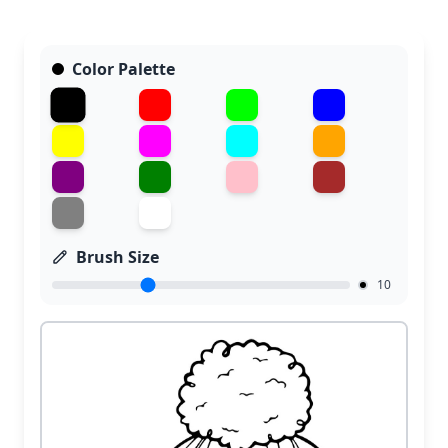
Color Palette
Brush Size
10