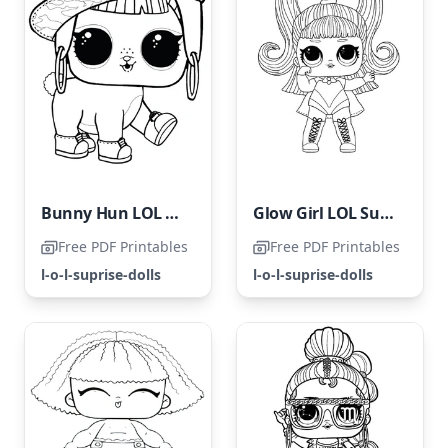
Bunny Hun LOL Pets Coloring Page
Glow Girl LOL Surprise Hairvibes
Free PDF Printables
Free PDF Printables
l-o-l-suprise-dolls
l-o-l-suprise-dolls