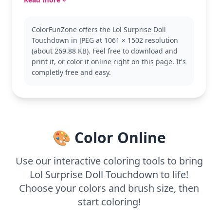
Part of the popular L.O.L. Surprise! Dolls category,
this character is known for her fun and quirky
ColorFunZone offers the Lol Surprise Doll
fashion sense. Fans of the series might also enjoy
Touchdown in JPEG at 1061 × 1502 resolution
coloring other dolls like Diva or Queen Bee, each
(about 269.88 KB). Feel free to download and
with their own unique style and flair.
print it, or color it online right on this page. It's
With medium complexity, this page is good for ages
completly free and easy.
7 and up. Plan for about half an hour to an hour.
Grab some colored pencils or markers to fill in the
details, and don't forget to use glitter or metallic
pens to make her outfit pop!
🎨 Color Online
Use our interactive coloring tools to bring
Lol Surprise Doll Touchdown to life!
Choose your colors and brush size, then
start coloring!