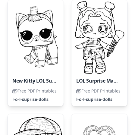
New Kitty LOL Surprise Pets
LOL Surprise Makeover Artist
Free PDF Printables
Free PDF Printables
l-o-l-suprise-dolls
l-o-l-suprise-dolls