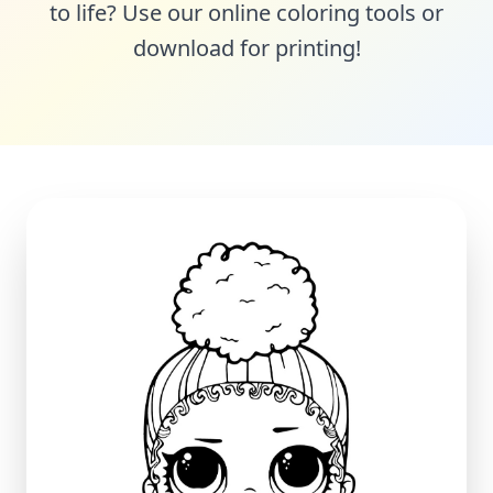
to life? Use our online coloring tools or
download for printing!