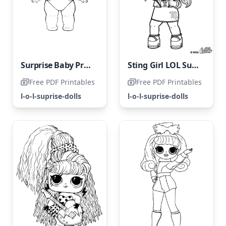
Surprise Baby Pranksta LOL
Sting Girl LOL Surprise Doll
Free PDF Printables
Free PDF Printables
l-o-l-suprise-dolls
l-o-l-suprise-dolls