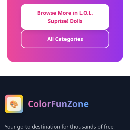
Browse More in L.O.L.
Suprise! Dolls
All Categories
ColorFunZone
🎨
Your go-to destination for thousands of free,